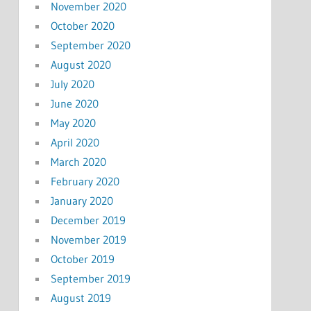
November 2020
October 2020
September 2020
August 2020
July 2020
June 2020
May 2020
April 2020
March 2020
February 2020
January 2020
December 2019
November 2019
October 2019
September 2019
August 2019