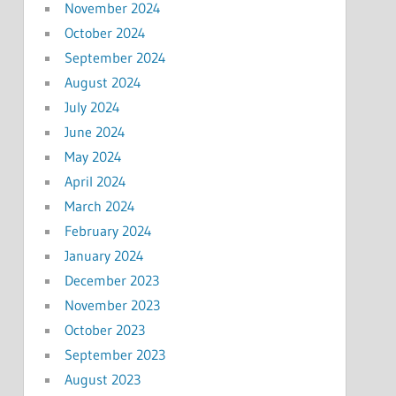
November 2024
October 2024
September 2024
August 2024
July 2024
June 2024
May 2024
April 2024
March 2024
February 2024
January 2024
December 2023
November 2023
October 2023
September 2023
August 2023