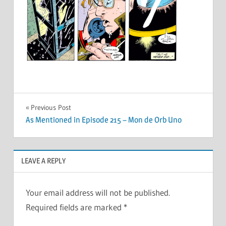
Post
Previous Post
As Mentioned in Episode 215 – Mon de Orb Uno
navigation
LEAVE A REPLY
Your email address will not be published.
Required fields are marked
*