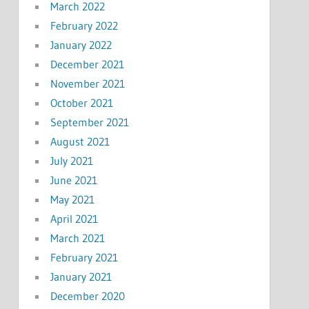
March 2022
February 2022
January 2022
December 2021
November 2021
October 2021
September 2021
August 2021
July 2021
June 2021
May 2021
April 2021
March 2021
February 2021
January 2021
December 2020