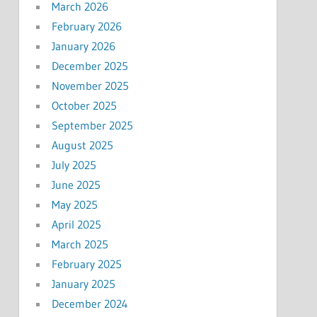
March 2026
February 2026
January 2026
December 2025
November 2025
October 2025
September 2025
August 2025
July 2025
June 2025
May 2025
April 2025
March 2025
February 2025
January 2025
December 2024