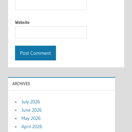
Website
ARCHIVES
July 2026
June 2026
May 2026
April 2026