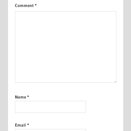
Comment
*
Name
*
Email
*