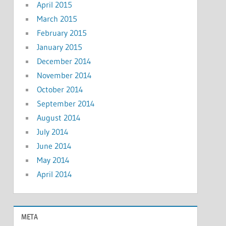
April 2015
March 2015
February 2015
January 2015
December 2014
November 2014
October 2014
September 2014
August 2014
July 2014
June 2014
May 2014
April 2014
META