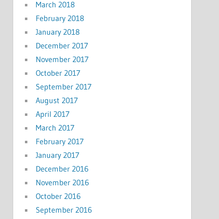
March 2018
February 2018
January 2018
December 2017
November 2017
October 2017
September 2017
August 2017
April 2017
March 2017
February 2017
January 2017
December 2016
November 2016
October 2016
September 2016