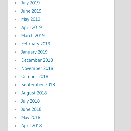
July 2019
June 2019
May 2019
April 2019
March 2019
February 2019
January 2019
December 2018
November 2018
October 2018
September 2018
August 2018
July 2018
June 2018
May 2018
April 2018