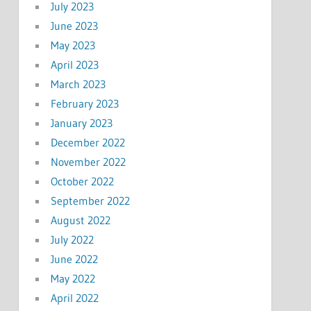
July 2023
June 2023
May 2023
April 2023
March 2023
February 2023
January 2023
December 2022
November 2022
October 2022
September 2022
August 2022
July 2022
June 2022
May 2022
April 2022