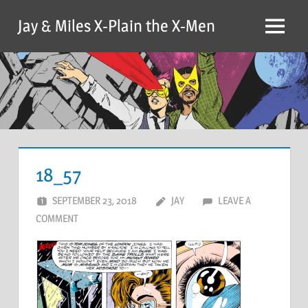
Skip
Jay & Miles X-Plain the X-Men
to
Menu
content
18_57
SEPTEMBER 23, 2018
JAY
LEAVE A
COMMENT