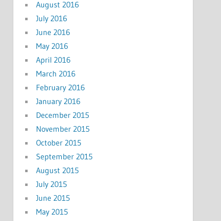
August 2016
July 2016
June 2016
May 2016
April 2016
March 2016
February 2016
January 2016
December 2015
November 2015
October 2015
September 2015
August 2015
July 2015
June 2015
May 2015