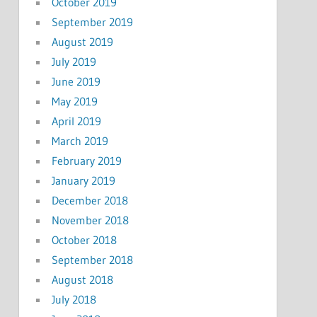
October 2019
September 2019
August 2019
July 2019
June 2019
May 2019
April 2019
March 2019
February 2019
January 2019
December 2018
November 2018
October 2018
September 2018
August 2018
July 2018