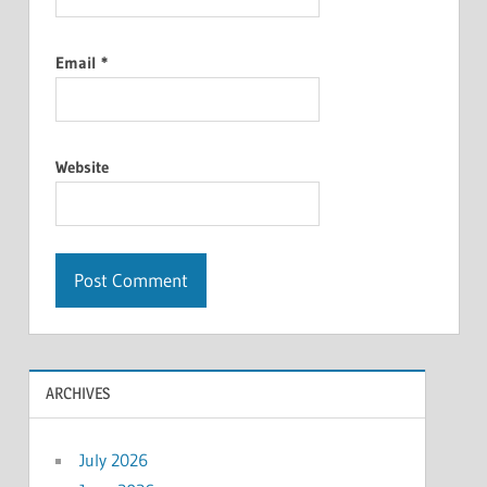
Email
*
Website
ARCHIVES
July 2026