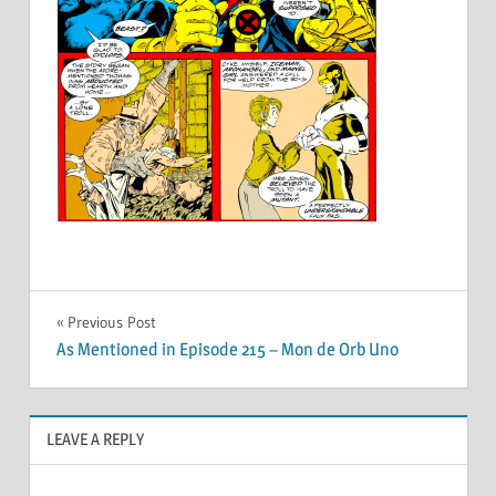
Post
Previous Post
As Mentioned in Episode 215 – Mon de Orb Uno
navigation
LEAVE A REPLY