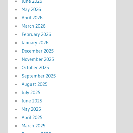
June 2026
May 2026
April 2026
March 2026
February 2026
January 2026
December 2025
November 2025
October 2025
September 2025
August 2025
July 2025
June 2025
May 2025
April 2025
March 2025