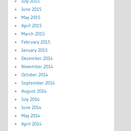
July 2015
June 2015
May 2015
April 2015
March 2015
February 2015
January 2015
December 2014
November 2014
October 2014
September 2014
August 2014
July 2014
June 2014
May 2014
April 2014