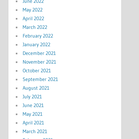
June 2022
May 2022
April 2022
March 2022
February 2022
January 2022
December 2021
November 2021
October 2021
September 2021
August 2021
July 2021
June 2021
May 2021
April 2021
March 2021