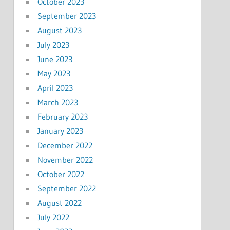
October 2023
September 2023
August 2023
July 2023
June 2023
May 2023
April 2023
March 2023
February 2023
January 2023
December 2022
November 2022
October 2022
September 2022
August 2022
July 2022