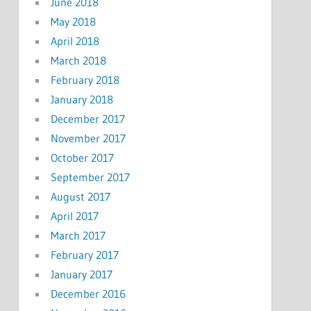
June 2018
May 2018
April 2018
March 2018
February 2018
January 2018
December 2017
November 2017
October 2017
September 2017
August 2017
April 2017
March 2017
February 2017
January 2017
December 2016