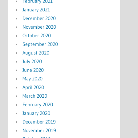
February 2021
January 2021
December 2020
November 2020
October 2020
September 2020
August 2020
July 2020
June 2020
May 2020
April 2020
March 2020
February 2020
January 2020
December 2019
November 2019