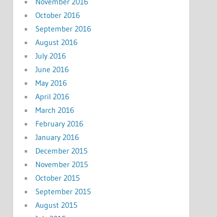
November 2016
October 2016
September 2016
August 2016
July 2016
June 2016
May 2016
April 2016
March 2016
February 2016
January 2016
December 2015
November 2015
October 2015
September 2015
August 2015