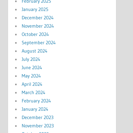
February 2025
January 2025
December 2024
November 2024
October 2024
September 2024
August 2024
July 2024
June 2024
May 2024
April 2024
March 2024
February 2024
January 2024
December 2023
November 2023