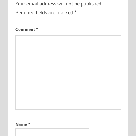
Your email address will not be published.
Required fields are marked
*
Comment
*
Name
*