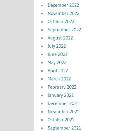
December 2022
November 2022
October 2022
September 2022
August 2022
July 2022
June 2022
May 2022
April 2022
March 2022
February 2022
January 2022
December 2021
November 2021
October 2021
September 2021