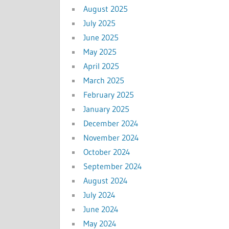
August 2025
July 2025
June 2025
May 2025
April 2025
March 2025
February 2025
January 2025
December 2024
November 2024
October 2024
September 2024
August 2024
July 2024
June 2024
May 2024