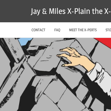
Skip
Jay & Miles X-Plain the 
to
content
CONTACT
FAQ
MEET THE X-PERTS
ST