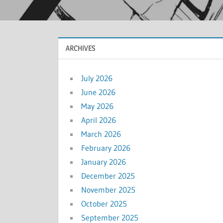
ARCHIVES
July 2026
June 2026
May 2026
April 2026
March 2026
February 2026
January 2026
December 2025
November 2025
October 2025
September 2025