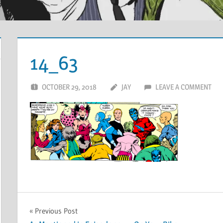
14_63
OCTOBER 29, 2018
JAY
LEAVE A COMMENT
Post
Previous Post