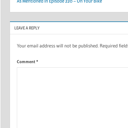
As Mentioned in Episode 220 – On Your Bike
navigation
LEAVE A REPLY
Your email address will not be published.
Required fiel
Comment
*