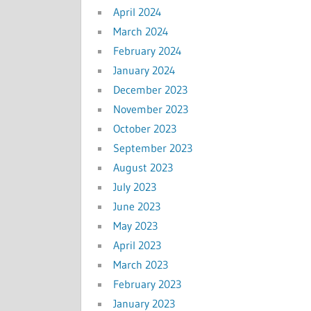
April 2024
March 2024
February 2024
January 2024
December 2023
November 2023
October 2023
September 2023
August 2023
July 2023
June 2023
May 2023
April 2023
March 2023
February 2023
January 2023