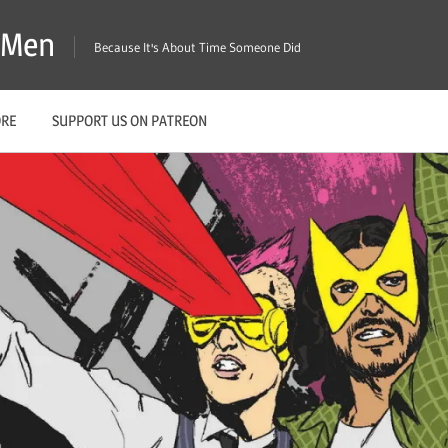
X-Men
Because It's About Time Someone Did
ORE
SUPPORT US ON PATREON