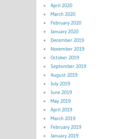
April 2020
March 2020
February 2020
January 2020
December 2019
November 2019
October 2019
September 2019
August 2019
July 2019
June 2019
May 2019
April 2019
March 2019
February 2019
January 2019