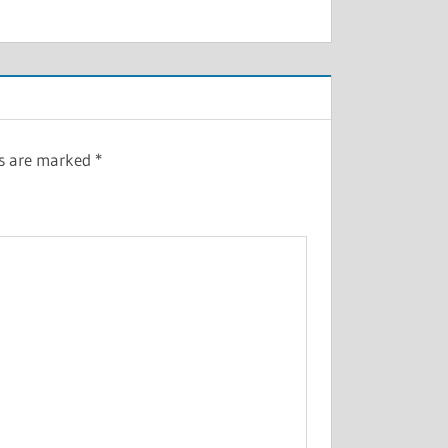
ds are marked
*