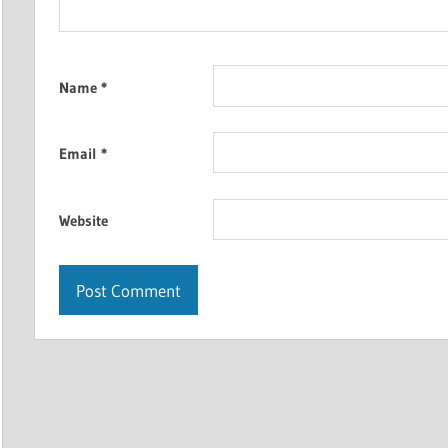
Name
*
Email
*
Website