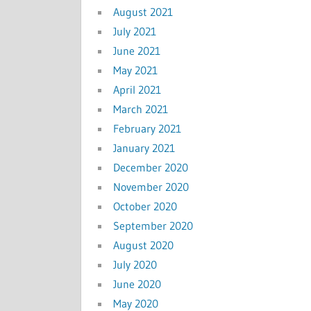
August 2021
July 2021
June 2021
May 2021
April 2021
March 2021
February 2021
January 2021
December 2020
November 2020
October 2020
September 2020
August 2020
July 2020
June 2020
May 2020