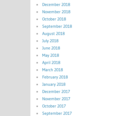
December 2018
November 2018
October 2018
September 2018
August 2018
July 2018
June 2018
May 2018
April 2018
March 2018
February 2018
January 2018
December 2017
November 2017
October 2017
September 2017