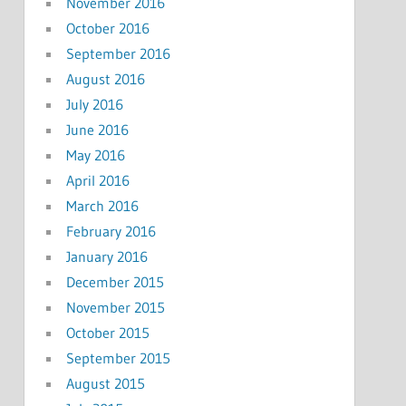
November 2016
October 2016
September 2016
August 2016
July 2016
June 2016
May 2016
April 2016
March 2016
February 2016
January 2016
December 2015
November 2015
October 2015
September 2015
August 2015