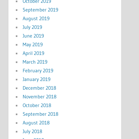
October 2019
September 2019
August 2019
July 2019
June 2019
May 2019
April 2019
March 2019
February 2019
January 2019
December 2018
November 2018
October 2018
September 2018
August 2018
July 2018