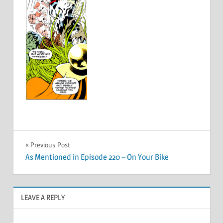
Post
Previous Post
As Mentioned in Episode 220 – On Your Bike
navigation
LEAVE A REPLY