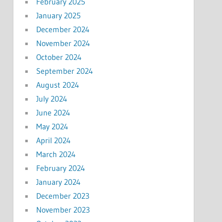
February 2025
January 2025
December 2024
November 2024
October 2024
September 2024
August 2024
July 2024
June 2024
May 2024
April 2024
March 2024
February 2024
January 2024
December 2023
November 2023