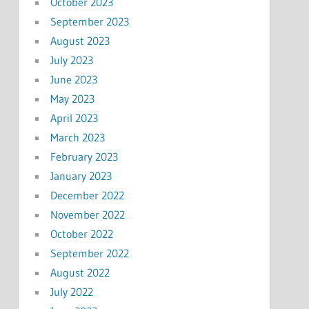
October 2023
September 2023
August 2023
July 2023
June 2023
May 2023
April 2023
March 2023
February 2023
January 2023
December 2022
November 2022
October 2022
September 2022
August 2022
July 2022