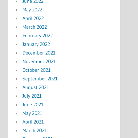
June 2022
May 2022
April 2022
March 2022
February 2022
January 2022
December 2021
November 2021
October 2021
September 2021
August 2021
July 2021
June 2021
May 2021
April 2021
March 2021