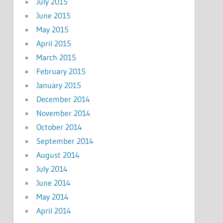
July 2015
June 2015
May 2015
April 2015
March 2015
February 2015
January 2015
December 2014
November 2014
October 2014
September 2014
August 2014
July 2014
June 2014
May 2014
April 2014