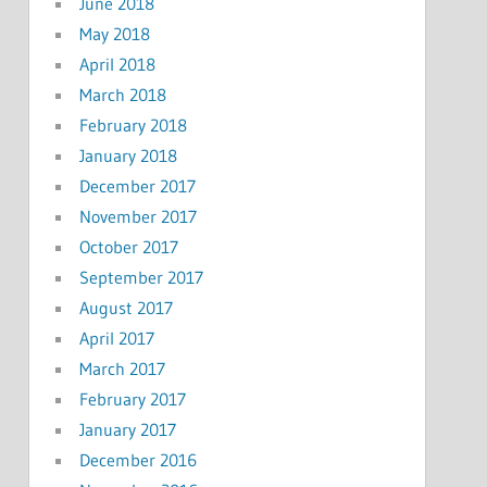
June 2018
May 2018
April 2018
March 2018
February 2018
January 2018
December 2017
November 2017
October 2017
September 2017
August 2017
April 2017
March 2017
February 2017
January 2017
December 2016