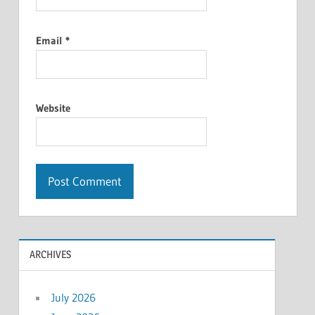
Email
*
Website
ARCHIVES
July 2026