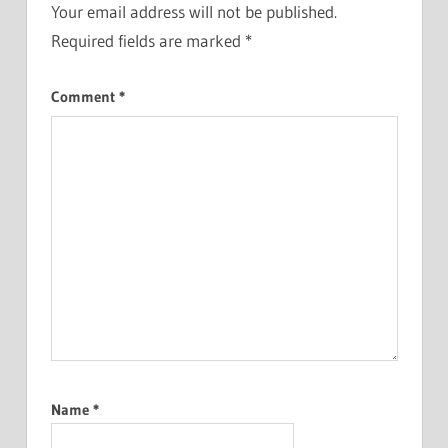
Your email address will not be published.
Required fields are marked
*
Comment
*
Name
*