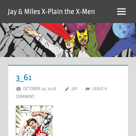
Skip
Jay & Miles X-Plain the X-Men
to
Menu
content
3_61
OCTOBER 29, 2018
JAY
LEAVE A
COMMENT