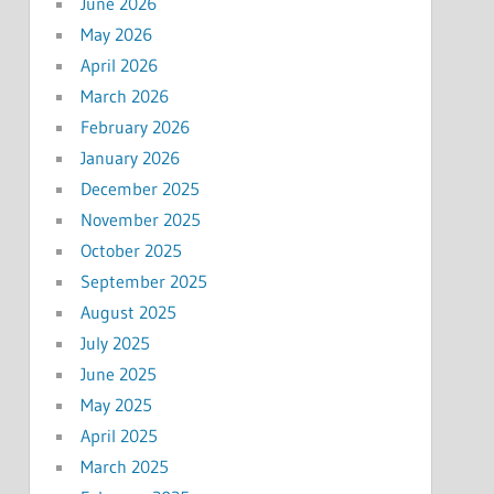
June 2026
May 2026
April 2026
March 2026
February 2026
January 2026
December 2025
November 2025
October 2025
September 2025
August 2025
July 2025
June 2025
May 2025
April 2025
March 2025