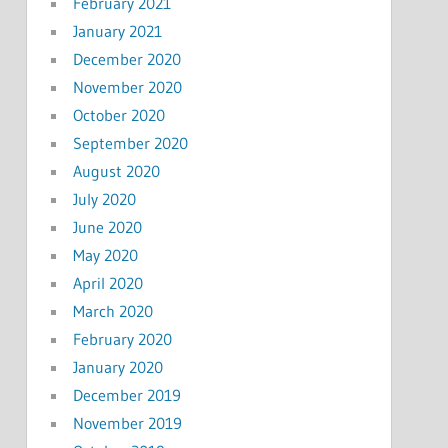
February 2021
January 2021
December 2020
November 2020
October 2020
September 2020
August 2020
July 2020
June 2020
May 2020
April 2020
March 2020
February 2020
January 2020
December 2019
November 2019