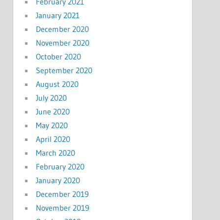
February 2021
January 2021
December 2020
November 2020
October 2020
September 2020
August 2020
July 2020
June 2020
May 2020
April 2020
March 2020
February 2020
January 2020
December 2019
November 2019