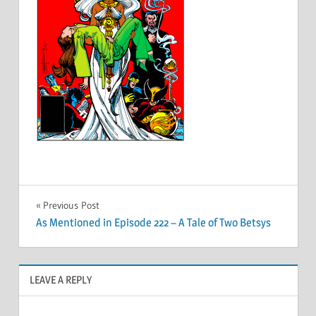
Post
Previous Post
As Mentioned in Episode 222 – A Tale of Two Betsys
navigation
LEAVE A REPLY