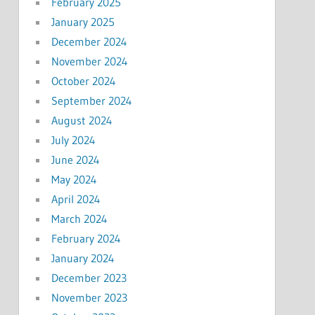
February 2025
January 2025
December 2024
November 2024
October 2024
September 2024
August 2024
July 2024
June 2024
May 2024
April 2024
March 2024
February 2024
January 2024
December 2023
November 2023