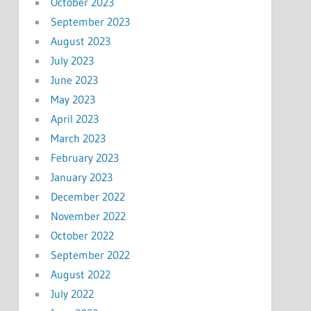
October 2023
September 2023
August 2023
July 2023
June 2023
May 2023
April 2023
March 2023
February 2023
January 2023
December 2022
November 2022
October 2022
September 2022
August 2022
July 2022