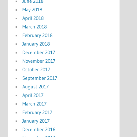
June 2018
May 2018
April 2018
March 2018
February 2018
January 2018
December 2017
November 2017
October 2017
September 2017
August 2017
April 2017
March 2017
February 2017
January 2017
December 2016