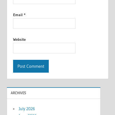
Email
*
Website
ARCHIVES
July 2026