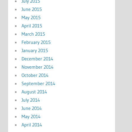
July 2015
June 2015
May 2015
April 2015
March 2015
February 2015
January 2015
December 2014
November 2014
October 2014
September 2014
August 2014
July 2014
June 2014
May 2014
April 2014