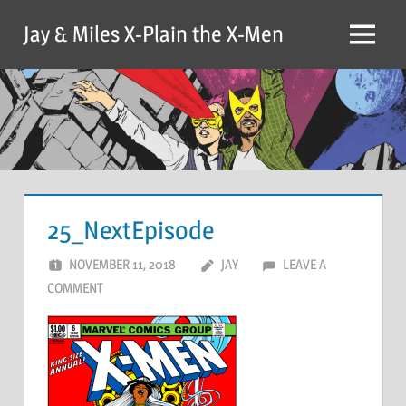
Skip
Jay & Miles X-Plain the X-Men
to
Menu
content
25_NextEpisode
NOVEMBER 11, 2018
JAY
LEAVE A
COMMENT