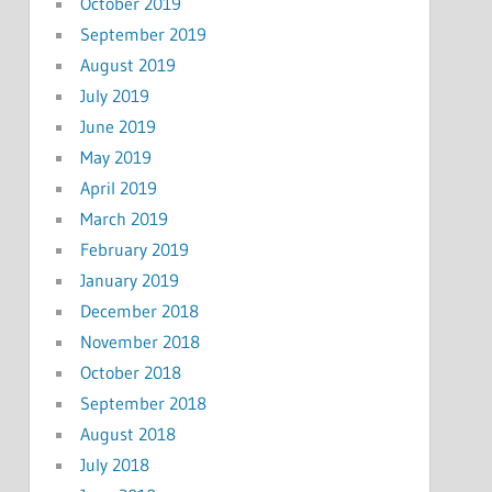
October 2019
September 2019
August 2019
July 2019
June 2019
May 2019
April 2019
March 2019
February 2019
January 2019
December 2018
November 2018
October 2018
September 2018
August 2018
July 2018