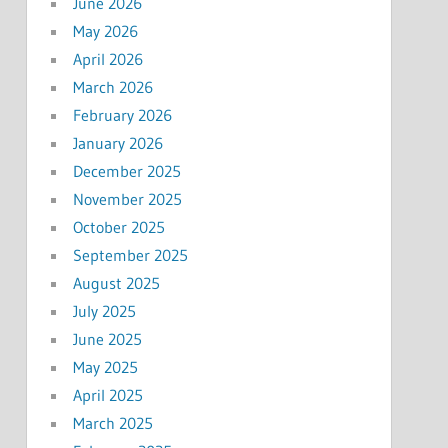
June 2026
May 2026
April 2026
March 2026
February 2026
January 2026
December 2025
November 2025
October 2025
September 2025
August 2025
July 2025
June 2025
May 2025
April 2025
March 2025