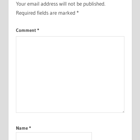
Your email address will not be published.
Required fields are marked
*
Comment
*
Name
*