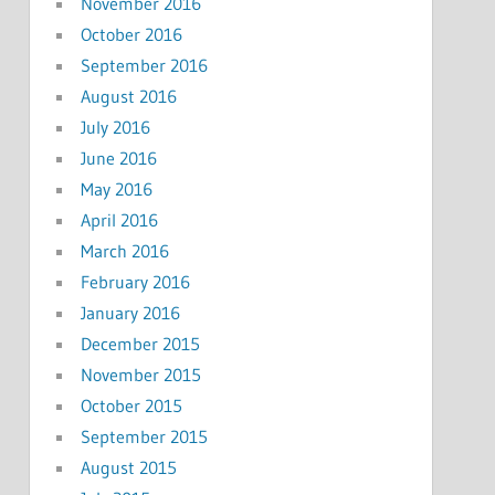
November 2016
October 2016
September 2016
August 2016
July 2016
June 2016
May 2016
April 2016
March 2016
February 2016
January 2016
December 2015
November 2015
October 2015
September 2015
August 2015