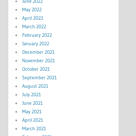
June 2022
May 2022
April 2022
March 2022
February 2022
January 2022
December 2021
November 2021
October 2021
September 2021
August 2021
July 2021
June 2021
May 2021
April 2021
March 2021