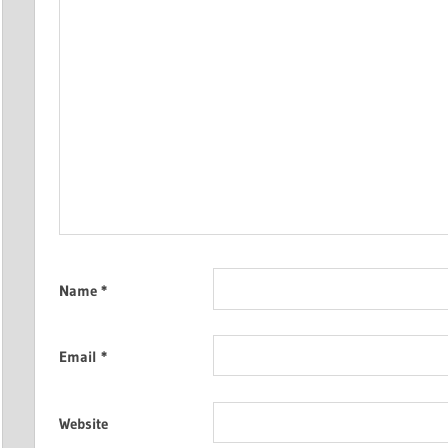
Name
*
Email
*
Website