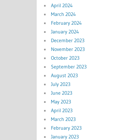
April 2024
March 2024
February 2024
January 2024
December 2023
November 2023
October 2023
September 2023
August 2023
July 2023
June 2023
May 2023
April 2023
March 2023
February 2023
January 2023