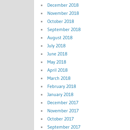
December 2018
November 2018
October 2018
September 2018
August 2018
July 2018
June 2018
May 2018
April 2018
March 2018
February 2018
January 2018
December 2017
November 2017
October 2017
September 2017