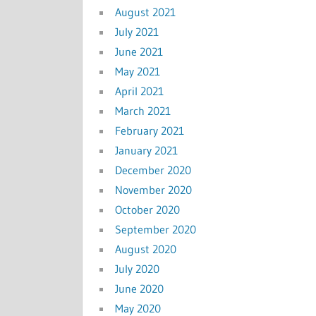
August 2021
July 2021
June 2021
May 2021
April 2021
March 2021
February 2021
January 2021
December 2020
November 2020
October 2020
September 2020
August 2020
July 2020
June 2020
May 2020