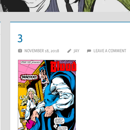
3
NOVEMBER 18, 2018
JAY
LEAVE A COMMENT