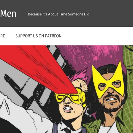
X-Men
Because It's About Time Someone Did
ORE
SUPPORT US ON PATREON