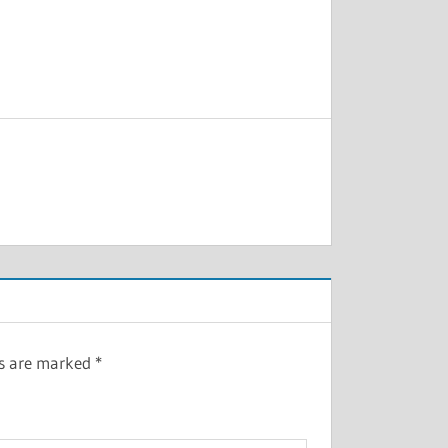
ds are marked
*