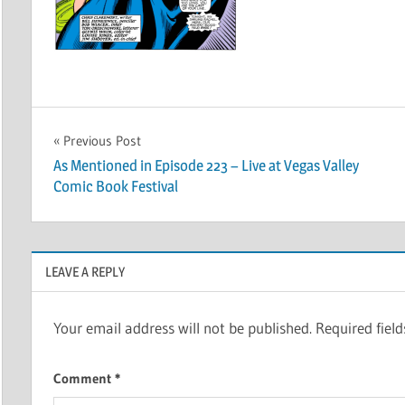
Post
Previous Post
As Mentioned in Episode 223 – Live at Vegas Valley
navigation
Comic Book Festival
LEAVE A REPLY
Your email address will not be published.
Required fiel
Comment
*