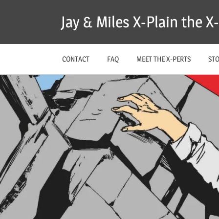
Skip
Jay & Miles X-Plain the 
to
content
CONTACT
FAQ
MEET THE X-PERTS
ST