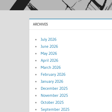
ARCHIVES
July 2026
June 2026
May 2026
April 2026
March 2026
February 2026
January 2026
December 2025
November 2025
October 2025
September 2025