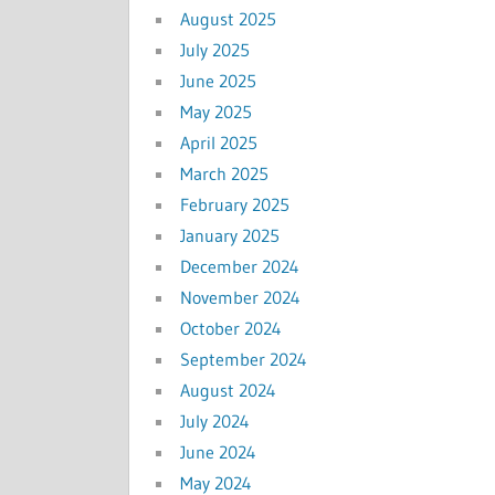
August 2025
July 2025
June 2025
May 2025
April 2025
March 2025
February 2025
January 2025
December 2024
November 2024
October 2024
September 2024
August 2024
July 2024
June 2024
May 2024