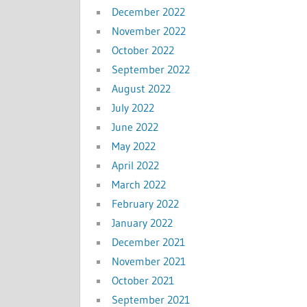
December 2022
November 2022
October 2022
September 2022
August 2022
July 2022
June 2022
May 2022
April 2022
March 2022
February 2022
January 2022
December 2021
November 2021
October 2021
September 2021