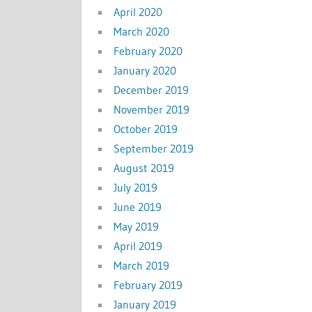
April 2020
March 2020
February 2020
January 2020
December 2019
November 2019
October 2019
September 2019
August 2019
July 2019
June 2019
May 2019
April 2019
March 2019
February 2019
January 2019