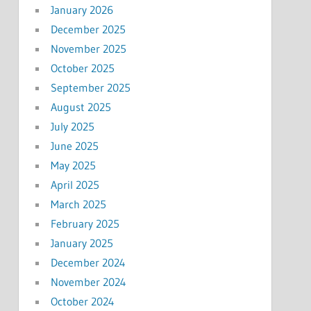
January 2026
December 2025
November 2025
October 2025
September 2025
August 2025
July 2025
June 2025
May 2025
April 2025
March 2025
February 2025
January 2025
December 2024
November 2024
October 2024