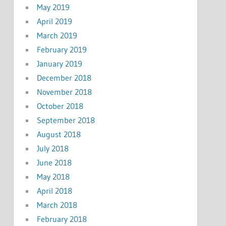
May 2019
April 2019
March 2019
February 2019
January 2019
December 2018
November 2018
October 2018
September 2018
August 2018
July 2018
June 2018
May 2018
April 2018
March 2018
February 2018