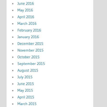
June 2016
May 2016
April 2016
March 2016
February 2016
January 2016
December 2015
November 2015
October 2015
September 2015
August 2015
July 2015
June 2015
May 2015
April 2015
March 2015