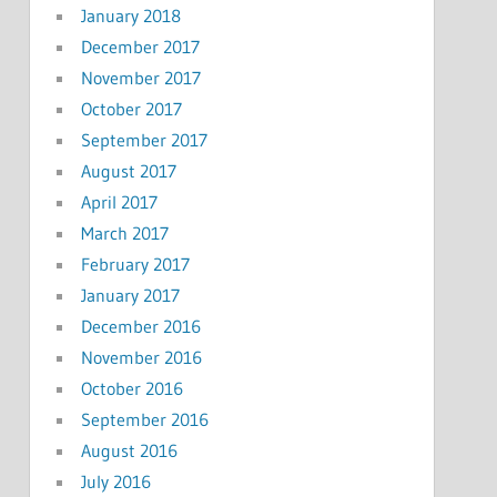
January 2018
December 2017
November 2017
October 2017
September 2017
August 2017
April 2017
March 2017
February 2017
January 2017
December 2016
November 2016
October 2016
September 2016
August 2016
July 2016