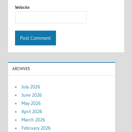
Website
ARCHIVES
July 2026
June 2026
May 2026
April 2026
March 2026
February 2026