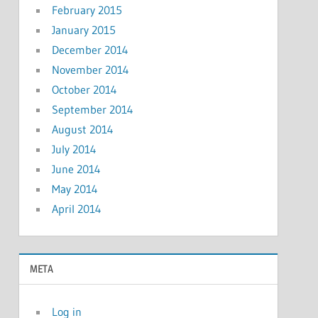
February 2015
January 2015
December 2014
November 2014
October 2014
September 2014
August 2014
July 2014
June 2014
May 2014
April 2014
META
Log in