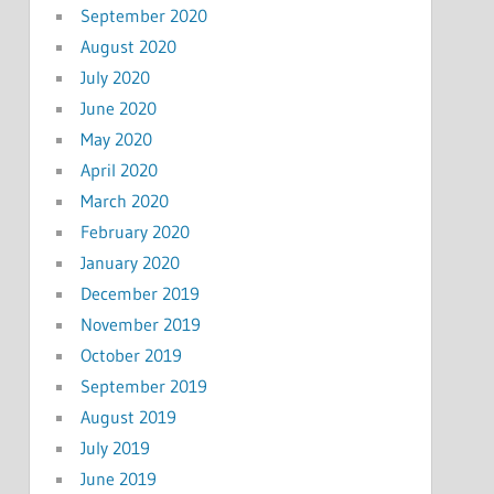
September 2020
August 2020
July 2020
June 2020
May 2020
April 2020
March 2020
February 2020
January 2020
December 2019
November 2019
October 2019
September 2019
August 2019
July 2019
June 2019