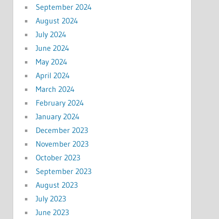
September 2024
August 2024
July 2024
June 2024
May 2024
April 2024
March 2024
February 2024
January 2024
December 2023
November 2023
October 2023
September 2023
August 2023
July 2023
June 2023