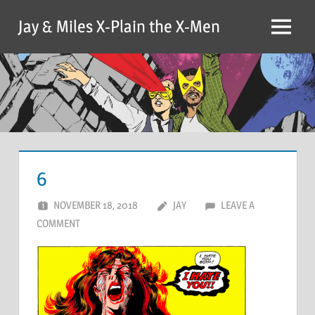
Skip
Jay & Miles X-Plain the X-Men
to
Menu
content
6
NOVEMBER 18, 2018
JAY
LEAVE A
COMMENT