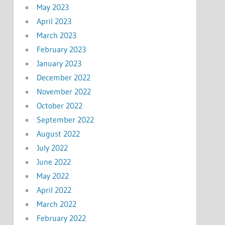
May 2023
April 2023
March 2023
February 2023
January 2023
December 2022
November 2022
October 2022
September 2022
August 2022
July 2022
June 2022
May 2022
April 2022
March 2022
February 2022