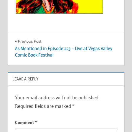
Post
Previous Post
As Mentioned in Episode 223 – Live at Vegas Valley
navigation
Comic Book Festival
LEAVE A REPLY
Your email address will not be published.
Required fields are marked
*
Comment
*