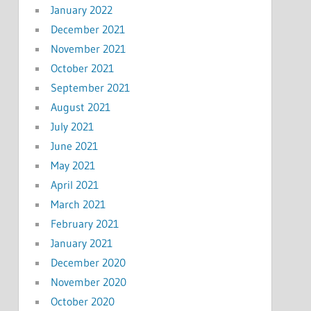
January 2022
December 2021
November 2021
October 2021
September 2021
August 2021
July 2021
June 2021
May 2021
April 2021
March 2021
February 2021
January 2021
December 2020
November 2020
October 2020