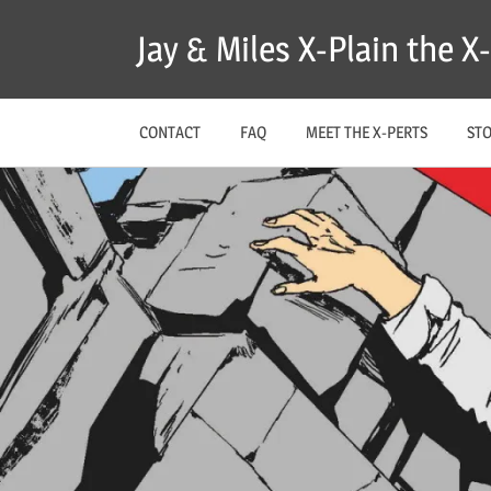
Skip
Jay & Miles X-Plain the 
to
content
CONTACT
FAQ
MEET THE X-PERTS
ST