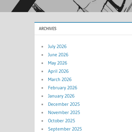
ARCHIVES
July 2026
June 2026
May 2026
April 2026
March 2026
February 2026
January 2026
December 2025
November 2025
October 2025
September 2025