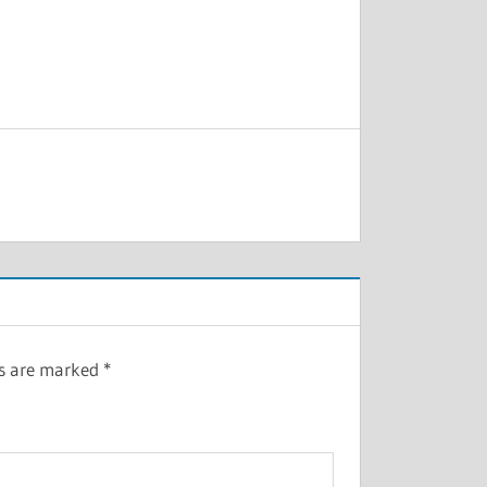
ds are marked
*