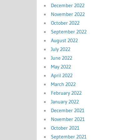
December 2022
November 2022
October 2022
September 2022
August 2022
July 2022
June 2022
May 2022
April 2022
March 2022
February 2022
January 2022
December 2021
November 2021
October 2021
September 2021