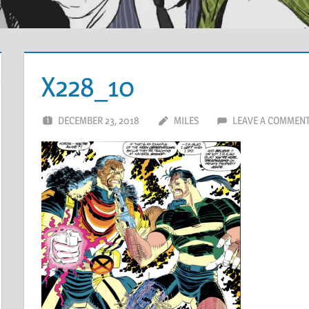
X228_10
DECEMBER 23, 2018
MILES
LEAVE A COMMEN