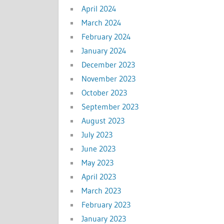
April 2024
March 2024
February 2024
January 2024
December 2023
November 2023
October 2023
September 2023
August 2023
July 2023
June 2023
May 2023
April 2023
March 2023
February 2023
January 2023