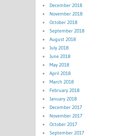
December 2018
November 2018
October 2018
September 2018
August 2018
July 2018
June 2018
May 2018
April 2018
March 2018
February 2018
January 2018
December 2017
November 2017
October 2017
September 2017