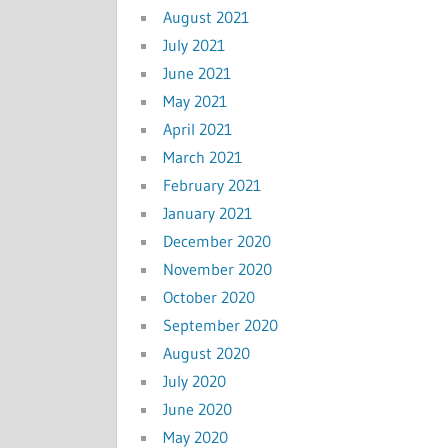
August 2021
July 2021
June 2021
May 2021
April 2021
March 2021
February 2021
January 2021
December 2020
November 2020
October 2020
September 2020
August 2020
July 2020
June 2020
May 2020