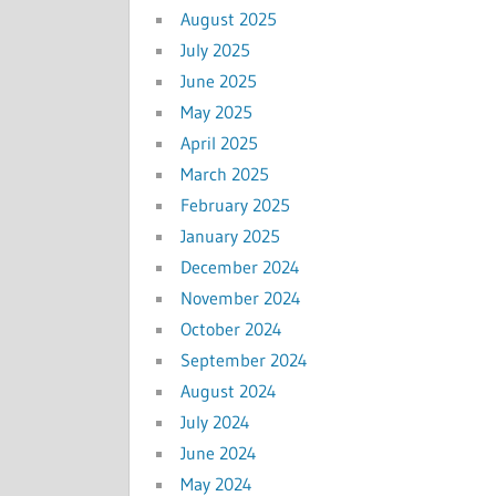
August 2025
July 2025
June 2025
May 2025
April 2025
March 2025
February 2025
January 2025
December 2024
November 2024
October 2024
September 2024
August 2024
July 2024
June 2024
May 2024