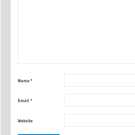
Name
*
Email
*
Website