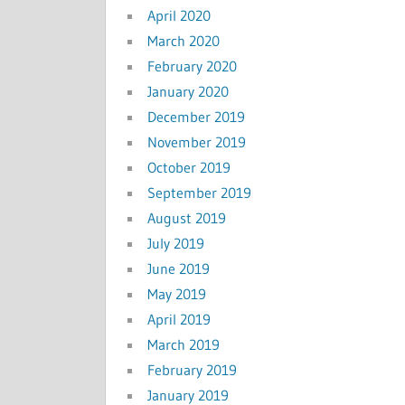
April 2020
March 2020
February 2020
January 2020
December 2019
November 2019
October 2019
September 2019
August 2019
July 2019
June 2019
May 2019
April 2019
March 2019
February 2019
January 2019