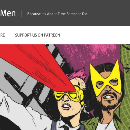
X-Men
Because It's About Time Someone Did
ORE
SUPPORT US ON PATREON