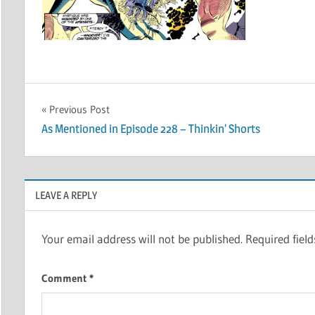
Post
Previous Post
As Mentioned in Episode 228 – Thinkin’ Shorts
navigation
LEAVE A REPLY
Your email address will not be published.
Required fiel
Comment
*