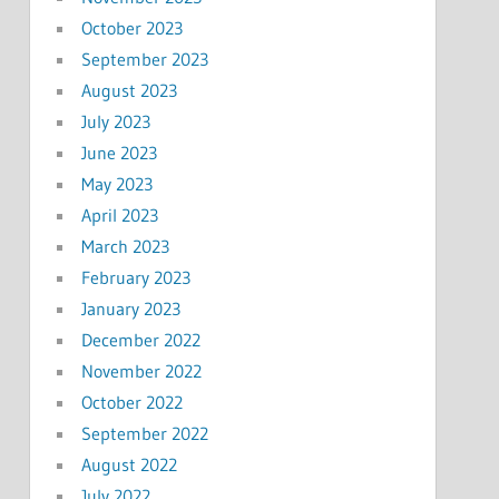
October 2023
September 2023
August 2023
July 2023
June 2023
May 2023
April 2023
March 2023
February 2023
January 2023
December 2022
November 2022
October 2022
September 2022
August 2022
July 2022