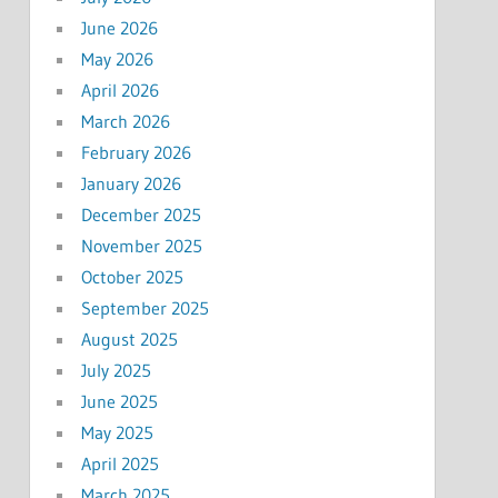
June 2026
May 2026
April 2026
March 2026
February 2026
January 2026
December 2025
November 2025
October 2025
September 2025
August 2025
July 2025
June 2025
May 2025
April 2025
March 2025