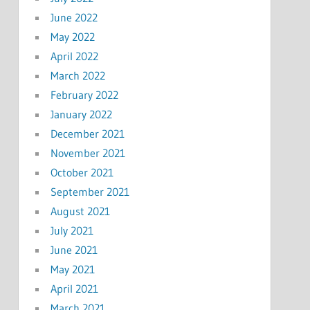
June 2022
May 2022
April 2022
March 2022
February 2022
January 2022
December 2021
November 2021
October 2021
September 2021
August 2021
July 2021
June 2021
May 2021
April 2021
March 2021