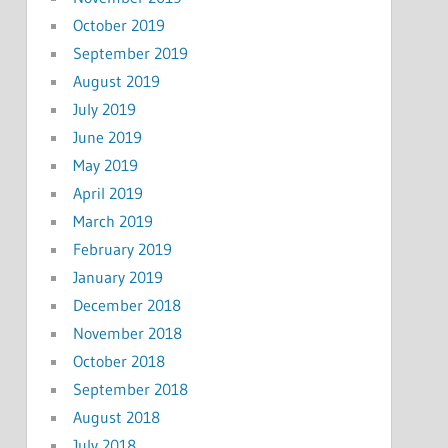
October 2019
September 2019
August 2019
July 2019
June 2019
May 2019
April 2019
March 2019
February 2019
January 2019
December 2018
November 2018
October 2018
September 2018
August 2018
July 2018