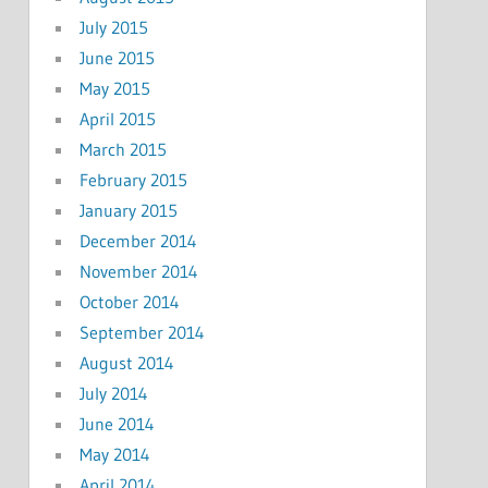
July 2015
June 2015
May 2015
April 2015
March 2015
February 2015
January 2015
December 2014
November 2014
October 2014
September 2014
August 2014
July 2014
June 2014
May 2014
April 2014