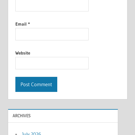
Email
*
Website
ARCHIVES
July 2026