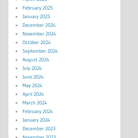
February 2025
January 2025
December 2024
November 2024
October 2024
September 2024
August 2024
July 2024
June 2024
May 2024
April 2024
March 2024
February 2024
January 2024
December 2023
November 2023