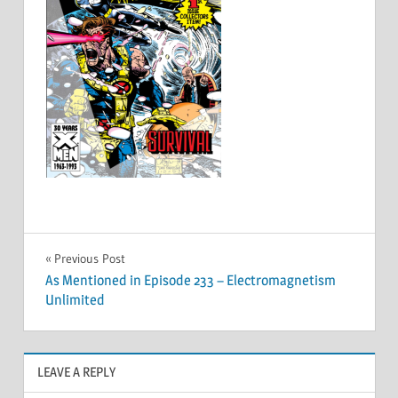
Post
Previous Post
As Mentioned in Episode 233 – Electromagnetism
navigation
Unlimited
LEAVE A REPLY