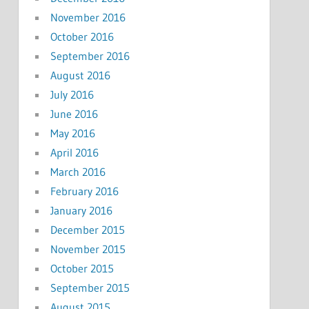
November 2016
October 2016
September 2016
August 2016
July 2016
June 2016
May 2016
April 2016
March 2016
February 2016
January 2016
December 2015
November 2015
October 2015
September 2015
August 2015