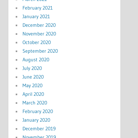
February 2021
January 2021
December 2020
November 2020
October 2020
September 2020
August 2020
July 2020
June 2020
May 2020
April 2020
March 2020
February 2020
January 2020
December 2019
November 2019