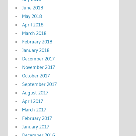
June 2018
May 2018
April 2018
March 2018
February 2018
January 2018
December 2017
November 2017
October 2017
September 2017
August 2017
April 2017
March 2017
February 2017
January 2017
December 2016