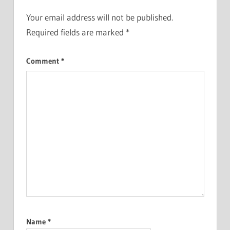
Your email address will not be published.
Required fields are marked
*
Comment
*
Name
*