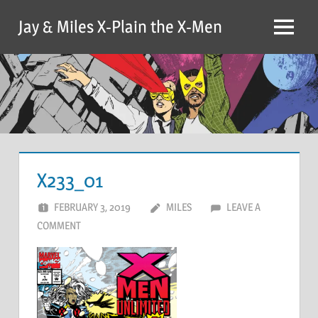
Skip
Jay & Miles X-Plain the X-Men
to
Menu
content
X233_01
FEBRUARY 3, 2019
MILES
LEAVE A
COMMENT