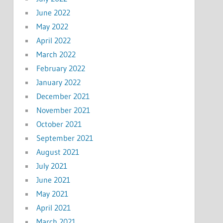
June 2022
May 2022
April 2022
March 2022
February 2022
January 2022
December 2021
November 2021
October 2021
September 2021
August 2021
July 2021
June 2021
May 2021
April 2021
March 2021