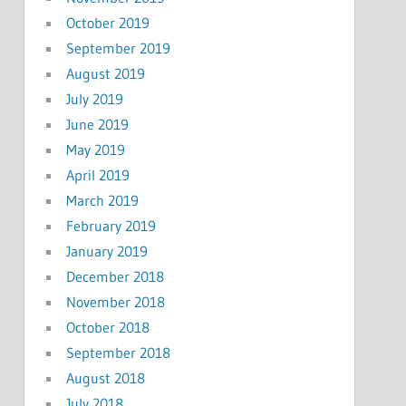
October 2019
September 2019
August 2019
July 2019
June 2019
May 2019
April 2019
March 2019
February 2019
January 2019
December 2018
November 2018
October 2018
September 2018
August 2018
July 2018