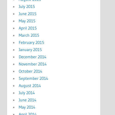
July 2015
June 2015
May 2015
April 2015
March 2015
February 2015
January 2015
December 2014
November 2014
October 2014
September 2014
August 2014
July 2014
June 2014
May 2014
April 2014