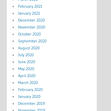
February 2021
January 2021
December 2020
November 2020
October 2020
September 2020
August 2020
July 2020
June 2020
May 2020
April 2020
March 2020
February 2020
January 2020
December 2019
November 2019