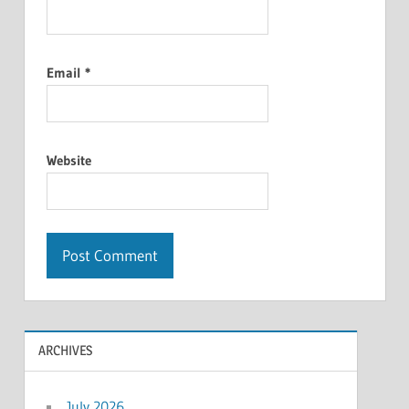
Email
*
Website
ARCHIVES
July 2026