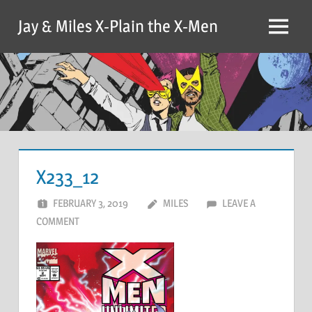
Skip
Jay & Miles X-Plain the X-Men
to
Menu
content
X233_12
FEBRUARY 3, 2019
MILES
LEAVE A
COMMENT