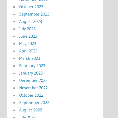
October 2023
September 2023
August 2023
July 2023
June 2023
May 2023
April 2023
March 2023
February 2023
January 2023
December 2022
November 2022
October 2022
September 2022
August 2022
July 2022