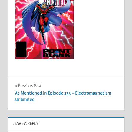
Post
Previous Post
As Mentioned in Episode 233 – Electromagnetism
navigation
Unlimited
LEAVE A REPLY