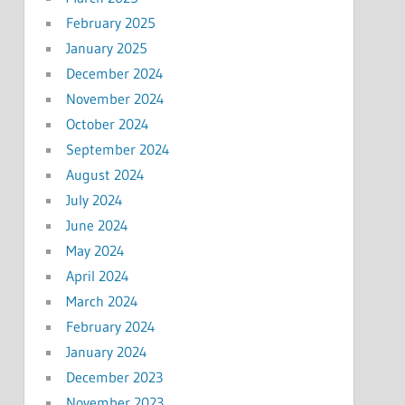
February 2025
January 2025
December 2024
November 2024
October 2024
September 2024
August 2024
July 2024
June 2024
May 2024
April 2024
March 2024
February 2024
January 2024
December 2023
November 2023