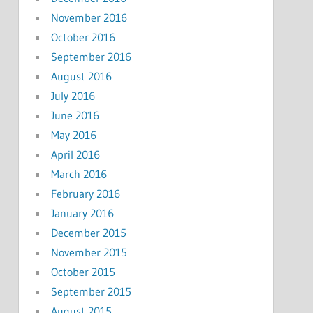
November 2016
October 2016
September 2016
August 2016
July 2016
June 2016
May 2016
April 2016
March 2016
February 2016
January 2016
December 2015
November 2015
October 2015
September 2015
August 2015