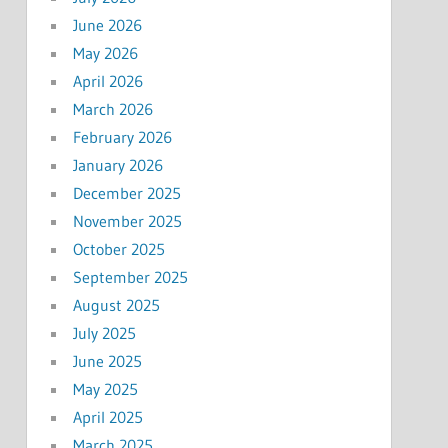
June 2026
May 2026
April 2026
March 2026
February 2026
January 2026
December 2025
November 2025
October 2025
September 2025
August 2025
July 2025
June 2025
May 2025
April 2025
March 2025