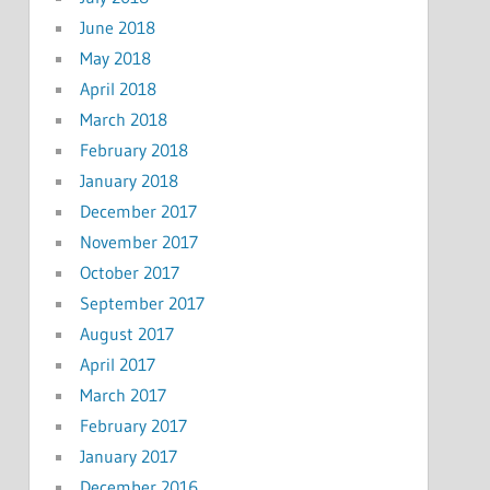
June 2018
May 2018
April 2018
March 2018
February 2018
January 2018
December 2017
November 2017
October 2017
September 2017
August 2017
April 2017
March 2017
February 2017
January 2017
December 2016