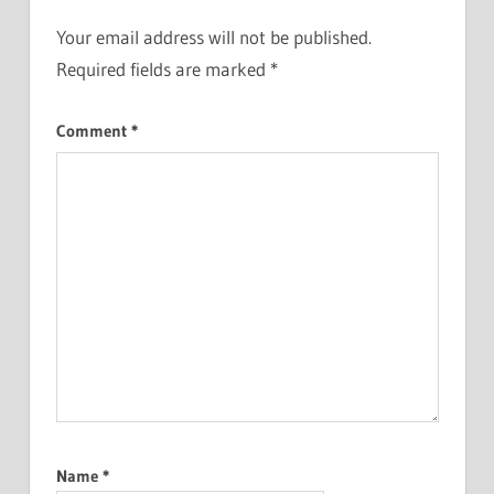
Your email address will not be published.
Required fields are marked
*
Comment
*
Name
*