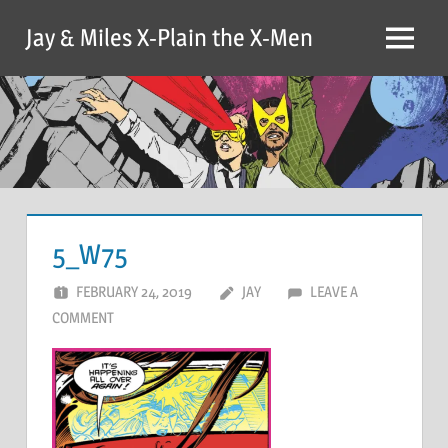
Skip
Jay & Miles X-Plain the X-Men
to
Menu
content
5_W75
FEBRUARY 24, 2019
JAY
LEAVE A
COMMENT