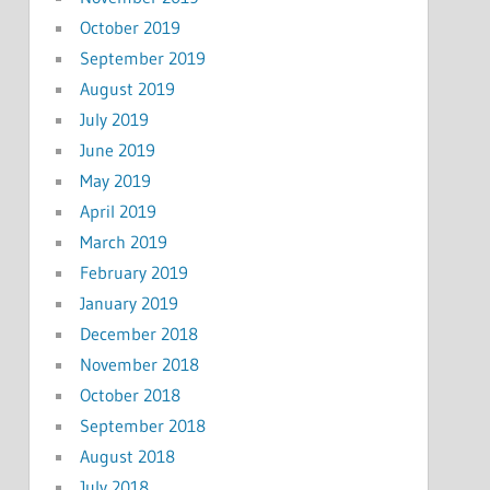
October 2019
September 2019
August 2019
July 2019
June 2019
May 2019
April 2019
March 2019
February 2019
January 2019
December 2018
November 2018
October 2018
September 2018
August 2018
July 2018