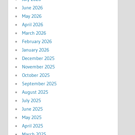
June 2026
May 2026
April 2026
March 2026
February 2026
January 2026
December 2025
November 2025
October 2025
September 2025
August 2025
July 2025
June 2025
May 2025
April 2025
March 2025