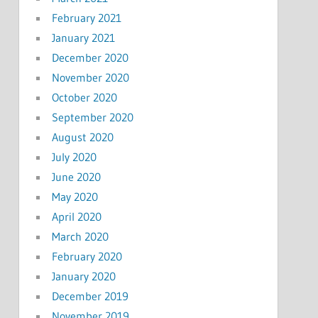
February 2021
January 2021
December 2020
November 2020
October 2020
September 2020
August 2020
July 2020
June 2020
May 2020
April 2020
March 2020
February 2020
January 2020
December 2019
November 2019