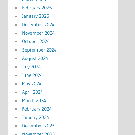
February 2025
January 2025
December 2024
November 2024
October 2024
September 2024
August 2024
July 2024
June 2024
May 2024
April 2024
March 2024
February 2024
January 2024
December 2023
November 2023