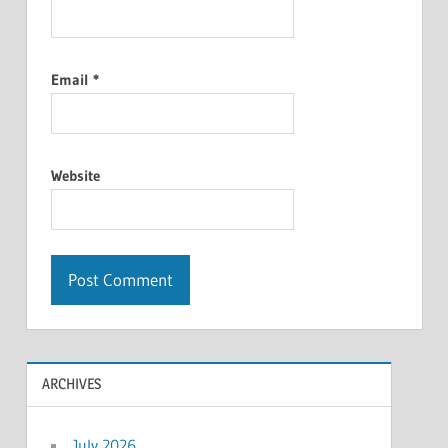
Email
*
Website
ARCHIVES
July 2026