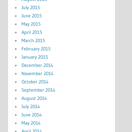
July 2015
June 2015
May 2015
April 2015
March 2015
February 2015
January 2015
December 2014
November 2014
October 2014
September 2014
August 2014
July 2014
June 2014
May 2014
April 2014