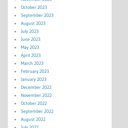
October 2023
September 2023
August 2023
July 2023
June 2023
May 2023
April 2023
March 2023
February 2023
January 2023
December 2022
November 2022
October 2022
September 2022
August 2022
July 2022