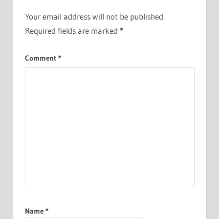
Your email address will not be published.
Required fields are marked
*
Comment
*
Name
*