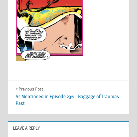
Post
Previous Post
As Mentioned in Episode 236 – Baggage of Traumas
navigation
Past
LEAVE A REPLY