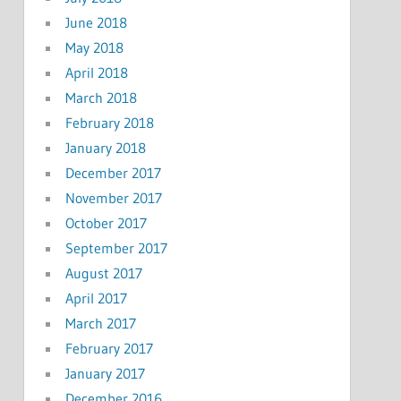
June 2018
May 2018
April 2018
March 2018
February 2018
January 2018
December 2017
November 2017
October 2017
September 2017
August 2017
April 2017
March 2017
February 2017
January 2017
December 2016