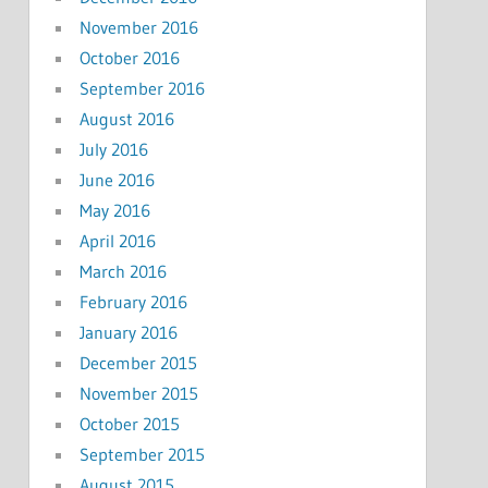
November 2016
October 2016
September 2016
August 2016
July 2016
June 2016
May 2016
April 2016
March 2016
February 2016
January 2016
December 2015
November 2015
October 2015
September 2015
August 2015