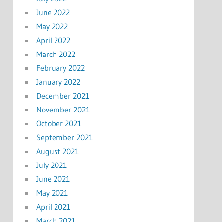
June 2022
May 2022
April 2022
March 2022
February 2022
January 2022
December 2021
November 2021
October 2021
September 2021
August 2021
July 2021
June 2021
May 2021
April 2021
March 2021