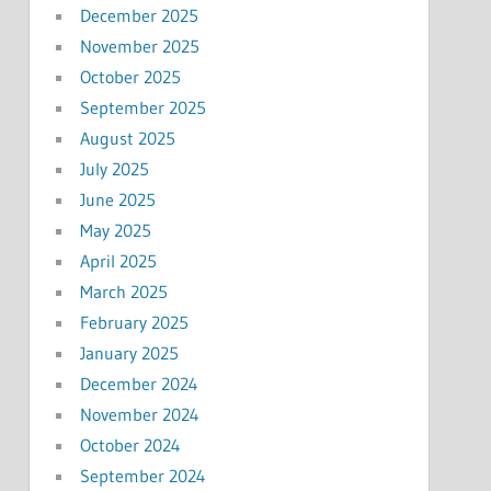
December 2025
November 2025
October 2025
September 2025
August 2025
July 2025
June 2025
May 2025
April 2025
March 2025
February 2025
January 2025
December 2024
November 2024
October 2024
September 2024