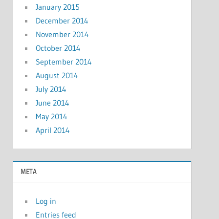
January 2015
December 2014
November 2014
October 2014
September 2014
August 2014
July 2014
June 2014
May 2014
April 2014
META
Log in
Entries feed