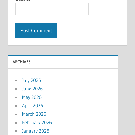
ARCHIVES
July 2026
June 2026
May 2026
April 2026
March 2026
February 2026
January 2026