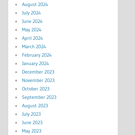
August 2024
July 2024
June 2024
May 2024
April 2024
March 2024
February 2024
January 2024
December 2023
November 2023
October 2023
September 2023
August 2023
July 2023
June 2023
May 2023