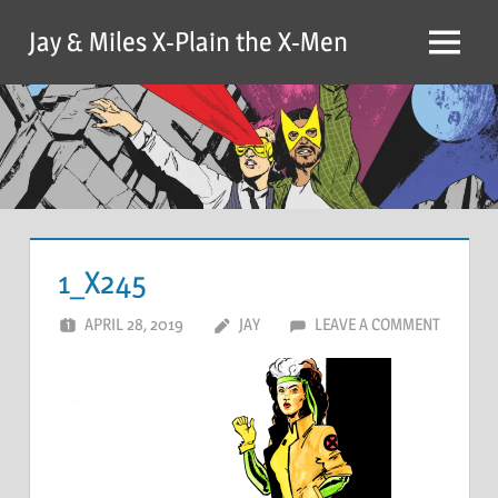
Skip
Jay & Miles X-Plain the X-Men
to
Menu
content
1_X245
APRIL 28, 2019
JAY
LEAVE A COMMENT