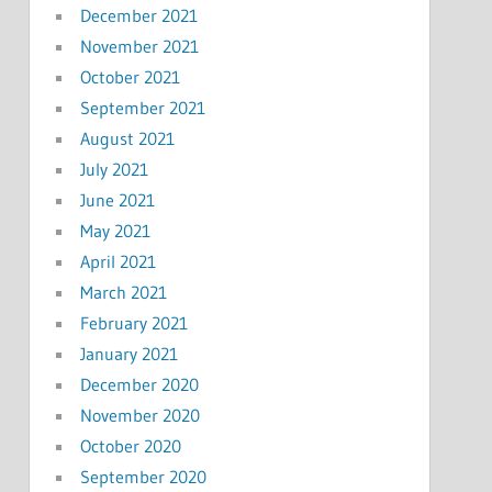
December 2021
November 2021
October 2021
September 2021
August 2021
July 2021
June 2021
May 2021
April 2021
March 2021
February 2021
January 2021
December 2020
November 2020
October 2020
September 2020