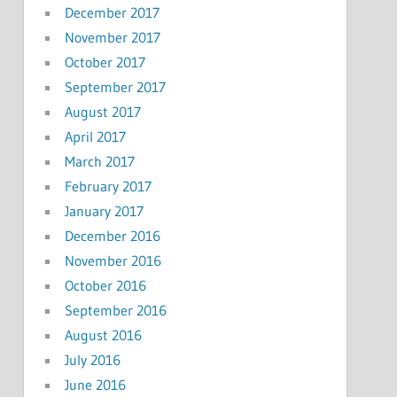
December 2017
November 2017
October 2017
September 2017
August 2017
April 2017
March 2017
February 2017
January 2017
December 2016
November 2016
October 2016
September 2016
August 2016
July 2016
June 2016