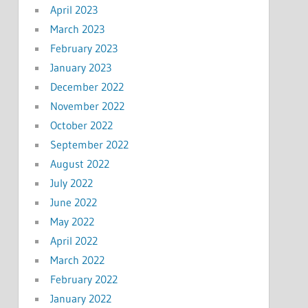
April 2023
March 2023
February 2023
January 2023
December 2022
November 2022
October 2022
September 2022
August 2022
July 2022
June 2022
May 2022
April 2022
March 2022
February 2022
January 2022