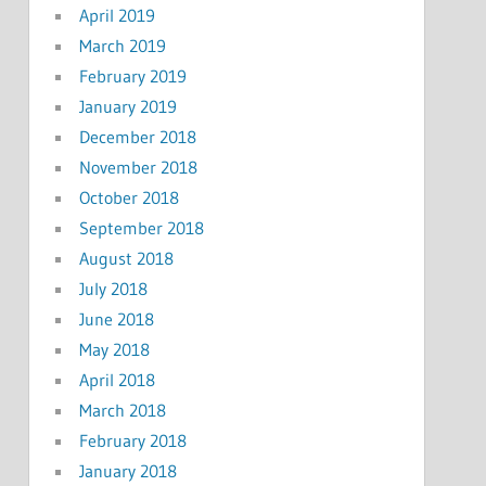
April 2019
March 2019
February 2019
January 2019
December 2018
November 2018
October 2018
September 2018
August 2018
July 2018
June 2018
May 2018
April 2018
March 2018
February 2018
January 2018