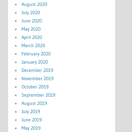
August 2020
July 2020
June 2020
May 2020
April 2020
March 2020
February 2020
January 2020
December 2019
November 2019
October 2019
September 2019
August 2019
July 2019
June 2019
May 2019