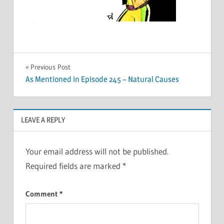
Post
Previous Post
As Mentioned in Episode 245 – Natural Causes
navigation
LEAVE A REPLY
Your email address will not be published.
Required fields are marked
*
Comment
*