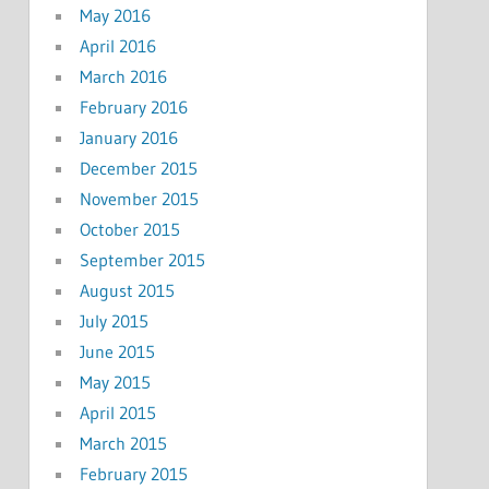
May 2016
April 2016
March 2016
February 2016
January 2016
December 2015
November 2015
October 2015
September 2015
August 2015
July 2015
June 2015
May 2015
April 2015
March 2015
February 2015