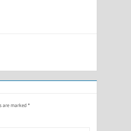
ds are marked
*