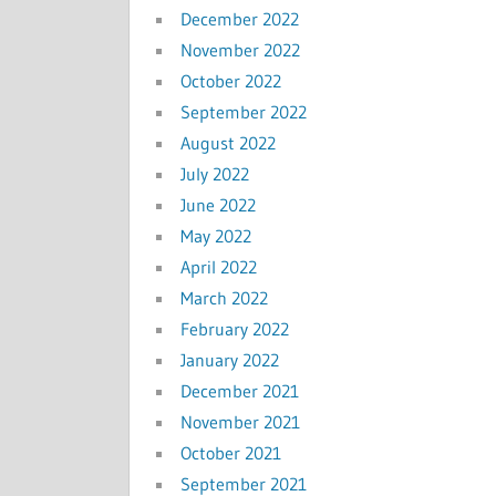
December 2022
November 2022
October 2022
September 2022
August 2022
July 2022
June 2022
May 2022
April 2022
March 2022
February 2022
January 2022
December 2021
November 2021
October 2021
September 2021