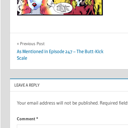
Post
Previous Post
As Mentioned in Episode 247 – The Butt-Kick
navigation
Scale
LEAVE A REPLY
Your email address will not be published.
Required fiel
Comment
*