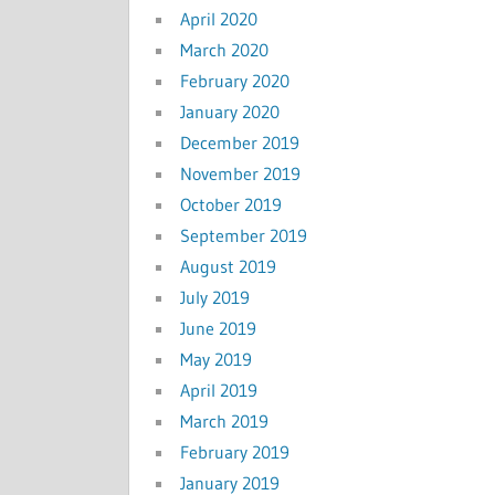
April 2020
March 2020
February 2020
January 2020
December 2019
November 2019
October 2019
September 2019
August 2019
July 2019
June 2019
May 2019
April 2019
March 2019
February 2019
January 2019