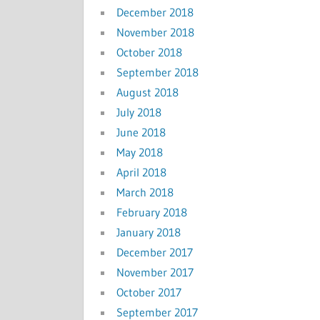
December 2018
November 2018
October 2018
September 2018
August 2018
July 2018
June 2018
May 2018
April 2018
March 2018
February 2018
January 2018
December 2017
November 2017
October 2017
September 2017