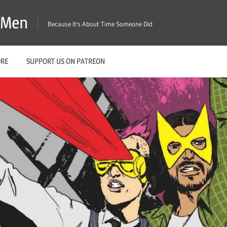
X-Men
Because It's About Time Someone Did
ORE
SUPPORT US ON PATREON