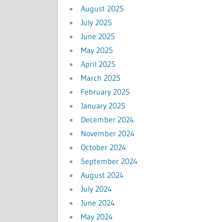
August 2025
July 2025
June 2025
May 2025
April 2025
March 2025
February 2025
January 2025
December 2024
November 2024
October 2024
September 2024
August 2024
July 2024
June 2024
May 2024