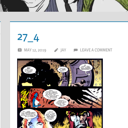
27_4
MAY 12, 2019
JAY
LEAVE A COMMENT