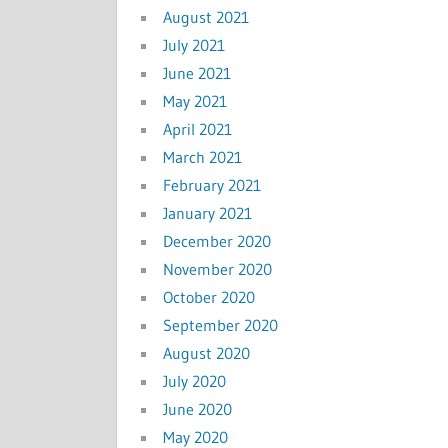
August 2021
July 2021
June 2021
May 2021
April 2021
March 2021
February 2021
January 2021
December 2020
November 2020
October 2020
September 2020
August 2020
July 2020
June 2020
May 2020