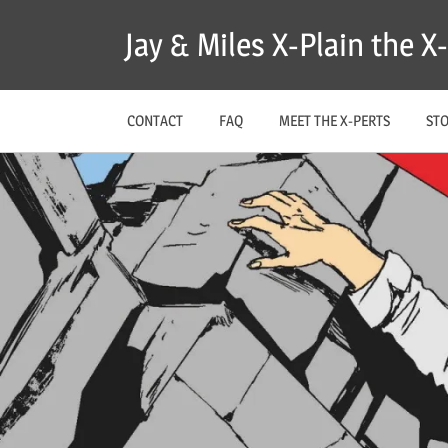
Skip
Jay & Miles X-Plain the 
to
content
CONTACT
FAQ
MEET THE X-PERTS
ST