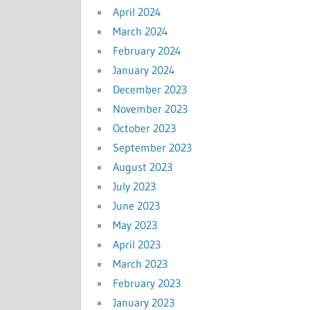
April 2024
March 2024
February 2024
January 2024
December 2023
November 2023
October 2023
September 2023
August 2023
July 2023
June 2023
May 2023
April 2023
March 2023
February 2023
January 2023