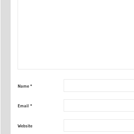
Name
*
Email
*
Website