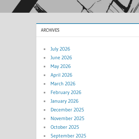
ARCHIVES
July 2026
June 2026
May 2026
April 2026
March 2026
February 2026
January 2026
December 2025
November 2025
October 2025
September 2025