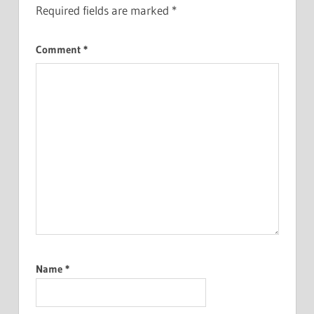
Required fields are marked
*
Comment
*
Name
*