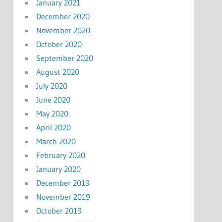
January 2021
December 2020
November 2020
October 2020
September 2020
August 2020
July 2020
June 2020
May 2020
April 2020
March 2020
February 2020
January 2020
December 2019
November 2019
October 2019