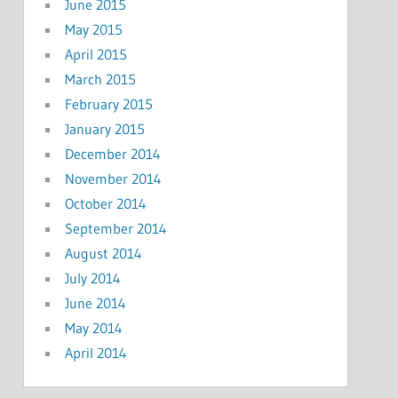
June 2015
May 2015
April 2015
March 2015
February 2015
January 2015
December 2014
November 2014
October 2014
September 2014
August 2014
July 2014
June 2014
May 2014
April 2014