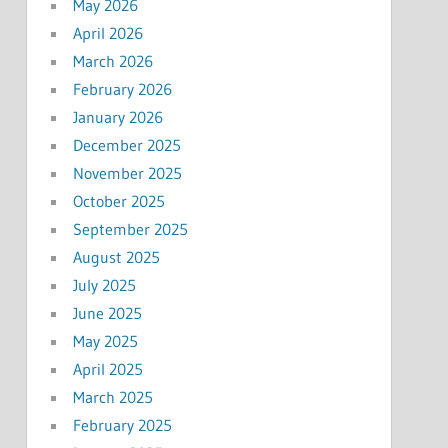
May 2026
April 2026
March 2026
February 2026
January 2026
December 2025
November 2025
October 2025
September 2025
August 2025
July 2025
June 2025
May 2025
April 2025
March 2025
February 2025