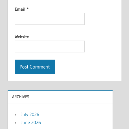
Email
*
Website
ARCHIVES
July 2026
June 2026