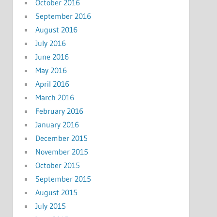
October 2016
September 2016
August 2016
July 2016
June 2016
May 2016
April 2016
March 2016
February 2016
January 2016
December 2015
November 2015
October 2015
September 2015
August 2015
July 2015