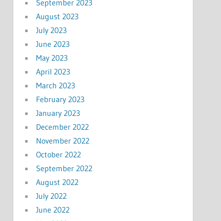
September 2023
August 2023
July 2023
June 2023
May 2023
April 2023
March 2023
February 2023
January 2023
December 2022
November 2022
October 2022
September 2022
August 2022
July 2022
June 2022