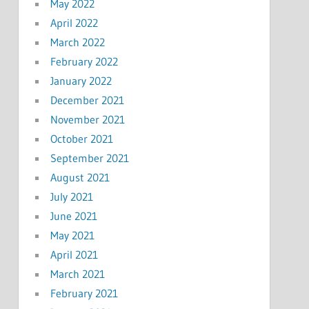
May 2022
April 2022
March 2022
February 2022
January 2022
December 2021
November 2021
October 2021
September 2021
August 2021
July 2021
June 2021
May 2021
April 2021
March 2021
February 2021