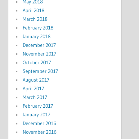
May 2018
April 2018
March 2018
February 2018
January 2018
December 2017
November 2017
October 2017
September 2017
August 2017
April 2017
March 2017
February 2017
January 2017
December 2016
November 2016