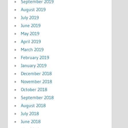
September 2019
August 2019
July 2019
June 2019
May 2019
April 2019
March 2019
February 2019
January 2019
December 2018
November 2018
October 2018
September 2018
August 2018
July 2018
June 2018