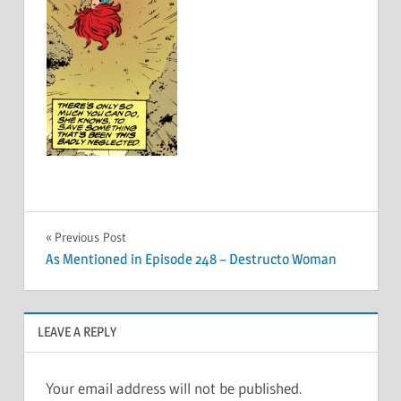
Post
Previous Post
As Mentioned in Episode 248 – Destructo Woman
navigation
LEAVE A REPLY
Your email address will not be published.