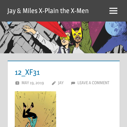
Skip
Jay & Miles X-Plain the X-Men
to
Menu
content
12_XF31
MAY 19, 2019
JAY
LEAVE A COMMENT