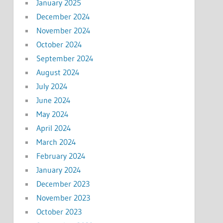
January 2025
December 2024
November 2024
October 2024
September 2024
August 2024
July 2024
June 2024
May 2024
April 2024
March 2024
February 2024
January 2024
December 2023
November 2023
October 2023