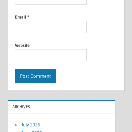
Email
*
Website
ARCHIVES
July 2026