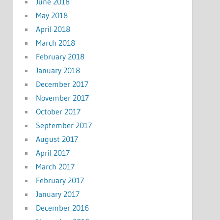
June 2018
May 2018
April 2018
March 2018
February 2018
January 2018
December 2017
November 2017
October 2017
September 2017
August 2017
April 2017
March 2017
February 2017
January 2017
December 2016