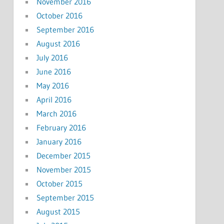
November 2016
October 2016
September 2016
August 2016
July 2016
June 2016
May 2016
April 2016
March 2016
February 2016
January 2016
December 2015
November 2015
October 2015
September 2015
August 2015