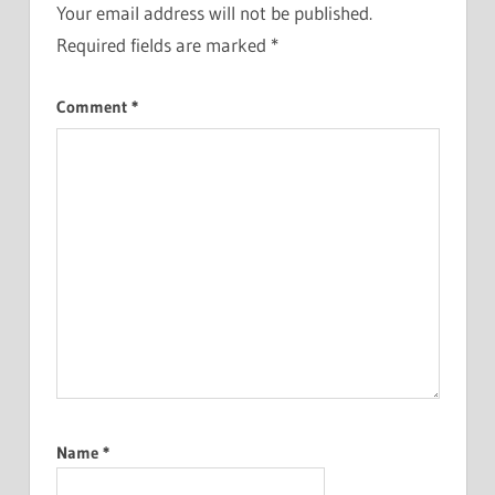
Your email address will not be published.
Required fields are marked
*
Comment
*
Name
*