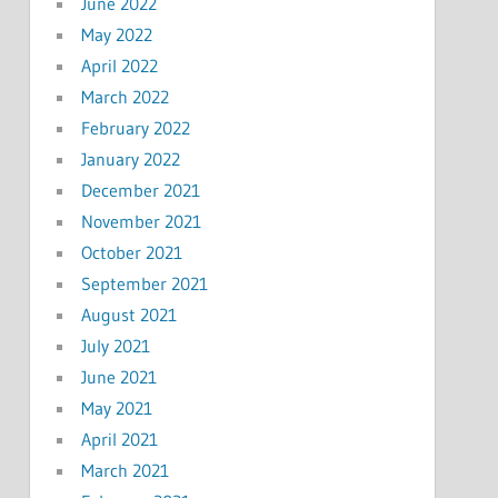
June 2022
May 2022
April 2022
March 2022
February 2022
January 2022
December 2021
November 2021
October 2021
September 2021
August 2021
July 2021
June 2021
May 2021
April 2021
March 2021