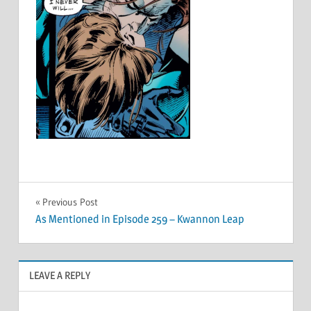
Post
Previous Post
As Mentioned in Episode 259 – Kwannon Leap
navigation
LEAVE A REPLY