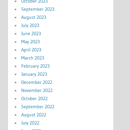
October 2023
September 2023
August 2023
July 2023
June 2023
May 2023
April 2023
March 2023
February 2023
January 2023
December 2022
November 2022
October 2022
September 2022
August 2022
July 2022