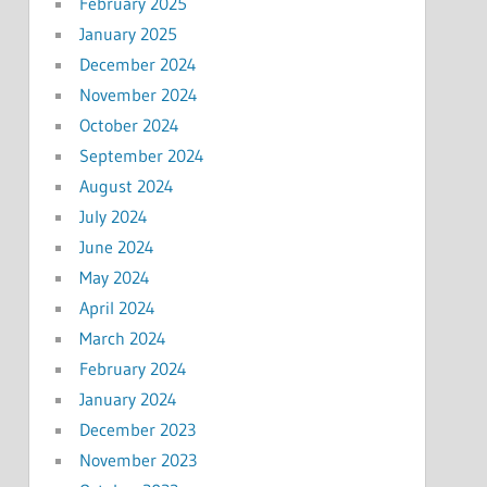
February 2025
January 2025
December 2024
November 2024
October 2024
September 2024
August 2024
July 2024
June 2024
May 2024
April 2024
March 2024
February 2024
January 2024
December 2023
November 2023