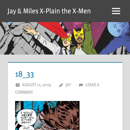
Skip
Jay & Miles X-Plain the X-Men
to
Menu
content
18_33
AUGUST 11, 2019
JAY
LEAVE A
COMMENT