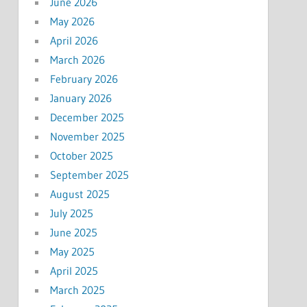
June 2026
May 2026
April 2026
March 2026
February 2026
January 2026
December 2025
November 2025
October 2025
September 2025
August 2025
July 2025
June 2025
May 2025
April 2025
March 2025