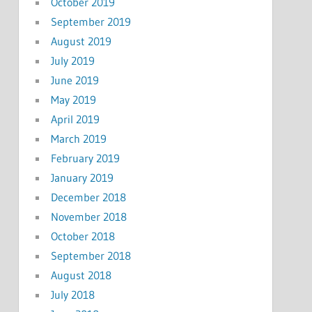
October 2019
September 2019
August 2019
July 2019
June 2019
May 2019
April 2019
March 2019
February 2019
January 2019
December 2018
November 2018
October 2018
September 2018
August 2018
July 2018