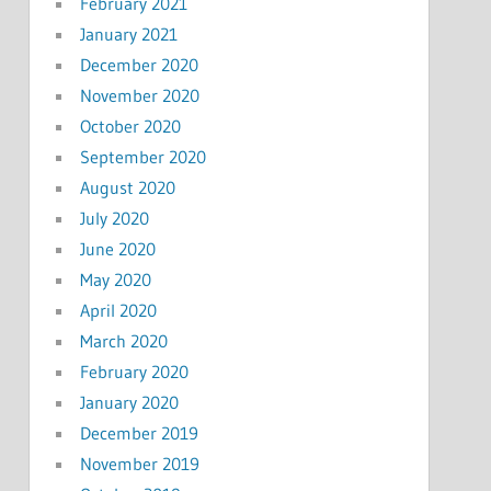
February 2021
January 2021
December 2020
November 2020
October 2020
September 2020
August 2020
July 2020
June 2020
May 2020
April 2020
March 2020
February 2020
January 2020
December 2019
November 2019