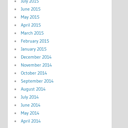
July 2015
June 2015
May 2015
April 2015
March 2015
February 2015
January 2015
December 2014
November 2014
October 2014
September 2014
August 2014
July 2014
June 2014
May 2014
April 2014