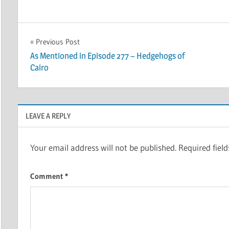
Post
Previous Post
As Mentioned in Episode 277 – Hedgehogs of
navigation
Cairo
LEAVE A REPLY
Your email address will not be published.
Required fiel
Comment
*