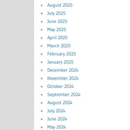
August 2025
July 2025
June 2025
May 2025
April 2025
March 2025
February 2025
January 2025
December 2024
November 2024
October 2024
September 2024
August 2024
July 2024
June 2024
May 2024