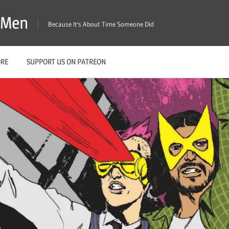
X-Men
Because It's About Time Someone Did
ORE
SUPPORT US ON PATREON