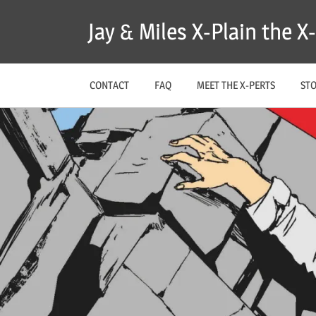
Skip
Jay & Miles X-Plain the 
to
content
CONTACT
FAQ
MEET THE X-PERTS
ST