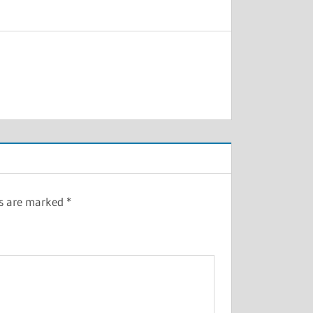
ds are marked
*