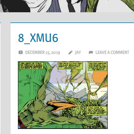
8_XMU6
DECEMBER 15, 2019
JAY
LEAVE A COMMENT