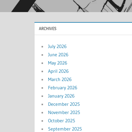
ARCHIVES
July 2026
June 2026
May 2026
April 2026
March 2026
February 2026
January 2026
December 2025
November 2025
October 2025
September 2025