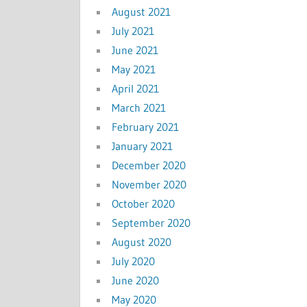
August 2021
July 2021
June 2021
May 2021
April 2021
March 2021
February 2021
January 2021
December 2020
November 2020
October 2020
September 2020
August 2020
July 2020
June 2020
May 2020