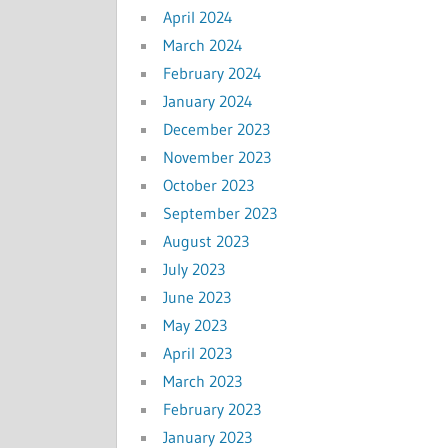
April 2024
March 2024
February 2024
January 2024
December 2023
November 2023
October 2023
September 2023
August 2023
July 2023
June 2023
May 2023
April 2023
March 2023
February 2023
January 2023