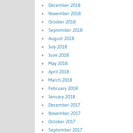
December 2018
November 2018
October 2018
September 2018
August 2018
July 2018
June 2018
May 2018
April 2018
March 2018
February 2018
January 2018
December 2017
November 2017
October 2017
September 2017