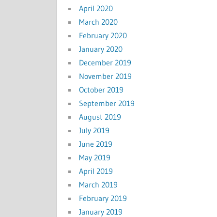
April 2020
March 2020
February 2020
January 2020
December 2019
November 2019
October 2019
September 2019
August 2019
July 2019
June 2019
May 2019
April 2019
March 2019
February 2019
January 2019