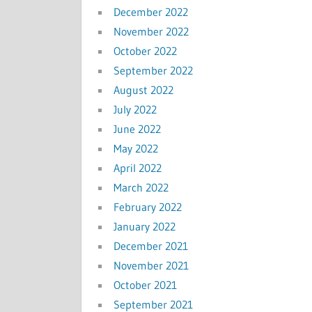
December 2022
November 2022
October 2022
September 2022
August 2022
July 2022
June 2022
May 2022
April 2022
March 2022
February 2022
January 2022
December 2021
November 2021
October 2021
September 2021