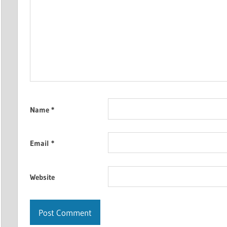
Name
*
Email
*
Website