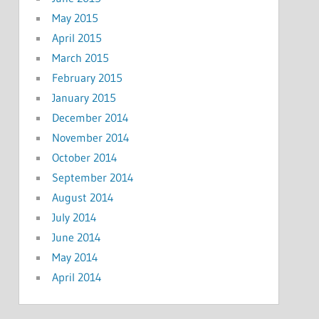
May 2015
April 2015
March 2015
February 2015
January 2015
December 2014
November 2014
October 2014
September 2014
August 2014
July 2014
June 2014
May 2014
April 2014