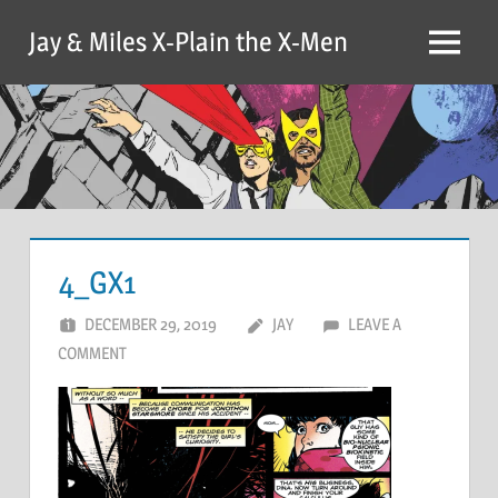
Skip
Jay & Miles X-Plain the X-Men
to
Menu
content
4_GX1
DECEMBER 29, 2019
JAY
LEAVE A
COMMENT