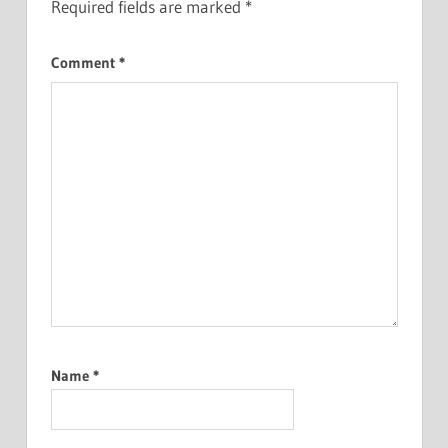
Required fields are marked
*
Comment
*
Name
*