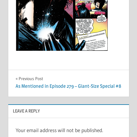
Post
Previous Post
As Mentioned in Episode 279 – Giant-Size Special #8
navigation
LEAVE A REPLY
Your email address will not be published.