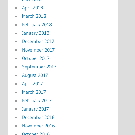
April 2018
March 2018
February 2018
January 2018
December 2017
November 2017
October 2017
September 2017
August 2017
April 2017
March 2017
February 2017
January 2017
December 2016
November 2016
October 2016