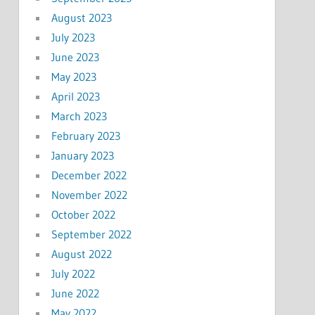
August 2023
July 2023
June 2023
May 2023
April 2023
March 2023
February 2023
January 2023
December 2022
November 2022
October 2022
September 2022
August 2022
July 2022
June 2022
May 2022