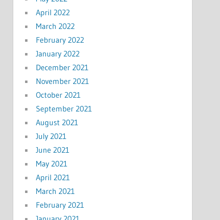
April 2022
March 2022
February 2022
January 2022
December 2021
November 2021
October 2021
September 2021
August 2021
July 2021
June 2021
May 2021
April 2021
March 2021
February 2021
January 2021