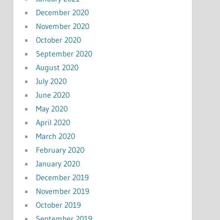
December 2020
November 2020
October 2020
September 2020
August 2020
July 2020
June 2020
May 2020
April 2020
March 2020
February 2020
January 2020
December 2019
November 2019
October 2019
September 2019