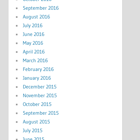
September 2016
August 2016
July 2016
June 2016
May 2016
April 2016
March 2016
February 2016
January 2016
December 2015
November 2015
October 2015
September 2015
August 2015
July 2015
June 2015