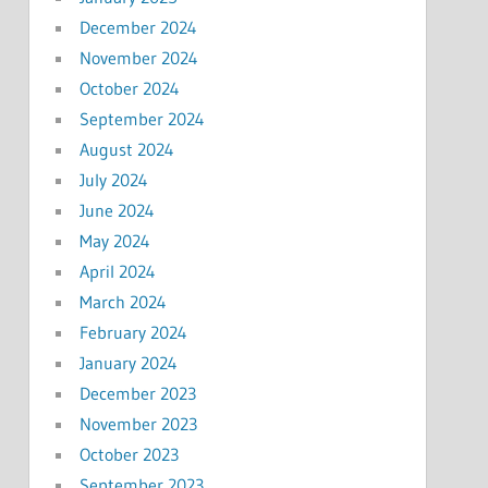
December 2024
November 2024
October 2024
September 2024
August 2024
July 2024
June 2024
May 2024
April 2024
March 2024
February 2024
January 2024
December 2023
November 2023
October 2023
September 2023