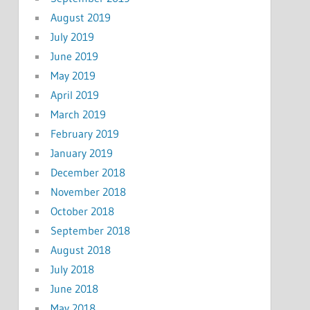
August 2019
July 2019
June 2019
May 2019
April 2019
March 2019
February 2019
January 2019
December 2018
November 2018
October 2018
September 2018
August 2018
July 2018
June 2018
May 2018