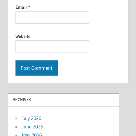
Email
*
Website
ARCHIVES
July 2026
June 2026
May 2026