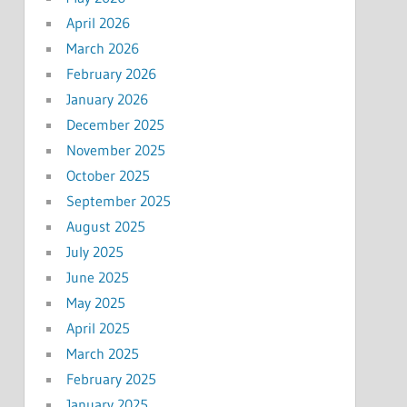
April 2026
March 2026
February 2026
January 2026
December 2025
November 2025
October 2025
September 2025
August 2025
July 2025
June 2025
May 2025
April 2025
March 2025
February 2025
January 2025