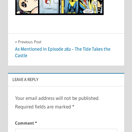
Post
Previous Post
As Mentioned in Episode 282 – The Tide Takes the
navigation
Castle
LEAVE A REPLY
Your email address will not be published.
Required fields are marked
*
Comment
*