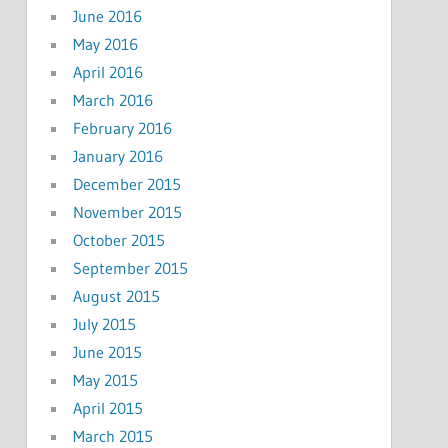
June 2016
May 2016
April 2016
March 2016
February 2016
January 2016
December 2015
November 2015
October 2015
September 2015
August 2015
July 2015
June 2015
May 2015
April 2015
March 2015