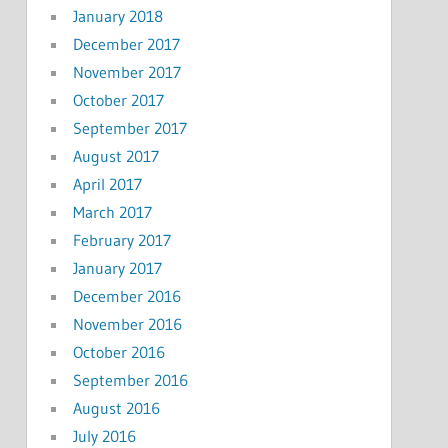
January 2018
December 2017
November 2017
October 2017
September 2017
August 2017
April 2017
March 2017
February 2017
January 2017
December 2016
November 2016
October 2016
September 2016
August 2016
July 2016