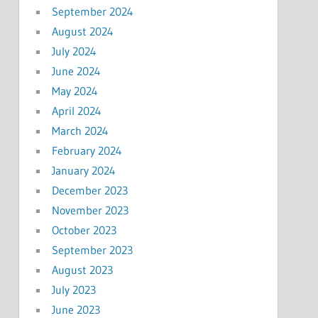
September 2024
August 2024
July 2024
June 2024
May 2024
April 2024
March 2024
February 2024
January 2024
December 2023
November 2023
October 2023
September 2023
August 2023
July 2023
June 2023