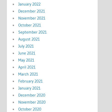
January 2022
December 2021
November 2021
October 2021
September 2021
August 2021
July 2021
June 2021
May 2021
April 2021
March 2021
February 2021
January 2021
December 2020
November 2020
October 2020