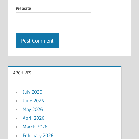
Website
ARCHIVES
July 2026
June 2026
May 2026
April 2026
March 2026
February 2026