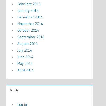
February 2015
January 2015
December 2014
November 2014
October 2014
September 2014
August 2014
July 2014
June 2014
May 2014
April 2014
META
Log in