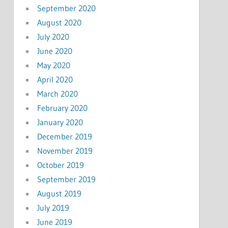
September 2020
August 2020
July 2020
June 2020
May 2020
April 2020
March 2020
February 2020
January 2020
December 2019
November 2019
October 2019
September 2019
August 2019
July 2019
June 2019