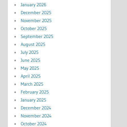
January 2026
December 2025
November 2025
October 2025
September 2025
August 2025
July 2025
June 2025
May 2025
April 2025
March 2025
February 2025
January 2025
December 2024
November 2024
October 2024