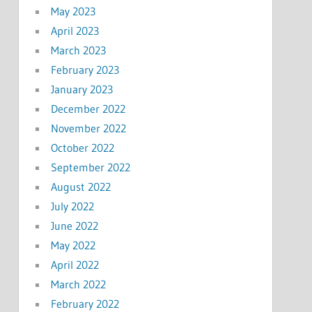
May 2023
April 2023
March 2023
February 2023
January 2023
December 2022
November 2022
October 2022
September 2022
August 2022
July 2022
June 2022
May 2022
April 2022
March 2022
February 2022