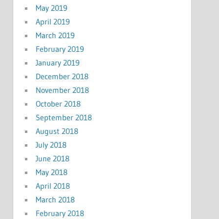
May 2019
April 2019
March 2019
February 2019
January 2019
December 2018
November 2018
October 2018
September 2018
August 2018
July 2018
June 2018
May 2018
April 2018
March 2018
February 2018