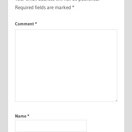
Required fields are marked
*
Comment
*
Name
*