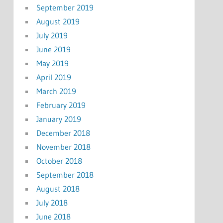
September 2019
August 2019
July 2019
June 2019
May 2019
April 2019
March 2019
February 2019
January 2019
December 2018
November 2018
October 2018
September 2018
August 2018
July 2018
June 2018