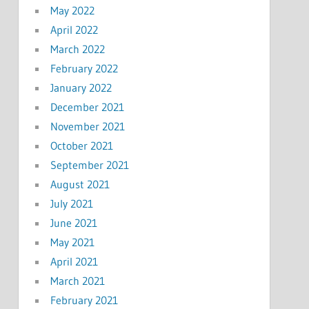
May 2022
April 2022
March 2022
February 2022
January 2022
December 2021
November 2021
October 2021
September 2021
August 2021
July 2021
June 2021
May 2021
April 2021
March 2021
February 2021