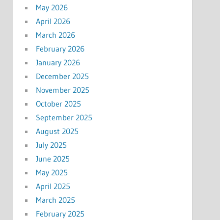
May 2026
April 2026
March 2026
February 2026
January 2026
December 2025
November 2025
October 2025
September 2025
August 2025
July 2025
June 2025
May 2025
April 2025
March 2025
February 2025