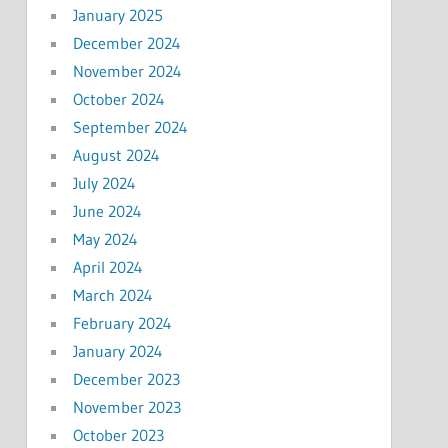
January 2025
December 2024
November 2024
October 2024
September 2024
August 2024
July 2024
June 2024
May 2024
April 2024
March 2024
February 2024
January 2024
December 2023
November 2023
October 2023