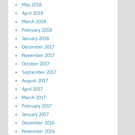
May 2018
April 2018
March 2018
February 2018
January 2018
December 2017
November 2017
October 2017
September 2017
August 2017
April 2017
March 2017
February 2017
January 2017
December 2016
November 2016