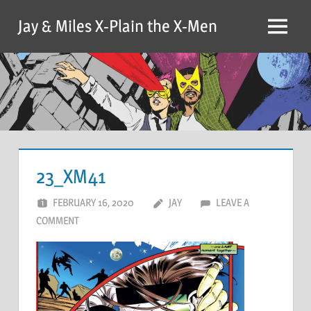
Skip
Jay & Miles X-Plain the X-Men
to
Menu
content
23_XM41
FEBRUARY 16, 2020
JAY
LEAVE A
COMMENT