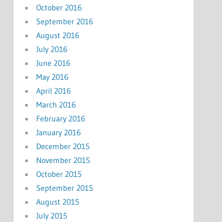
October 2016
September 2016
August 2016
July 2016
June 2016
May 2016
April 2016
March 2016
February 2016
January 2016
December 2015
November 2015
October 2015
September 2015
August 2015
July 2015