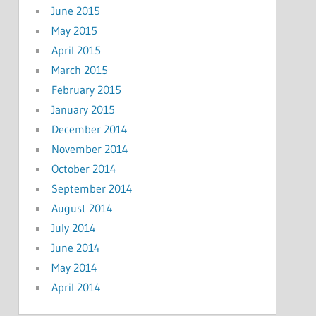
June 2015
May 2015
April 2015
March 2015
February 2015
January 2015
December 2014
November 2014
October 2014
September 2014
August 2014
July 2014
June 2014
May 2014
April 2014