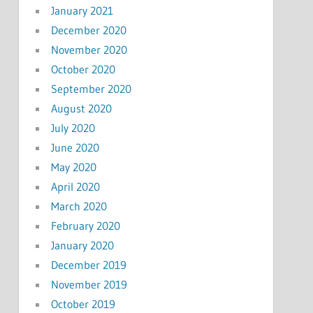
January 2021
December 2020
November 2020
October 2020
September 2020
August 2020
July 2020
June 2020
May 2020
April 2020
March 2020
February 2020
January 2020
December 2019
November 2019
October 2019