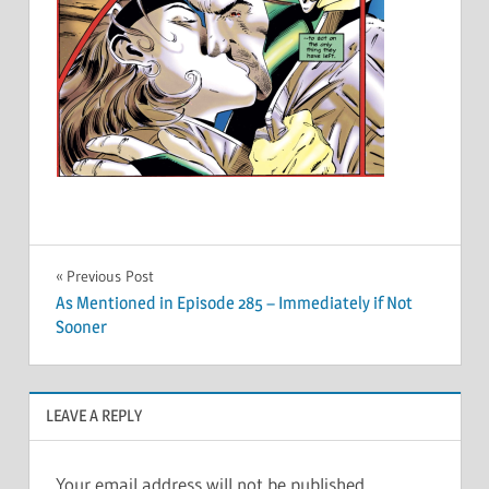
Post
Previous Post
As Mentioned in Episode 285 – Immediately if Not
navigation
Sooner
LEAVE A REPLY
Your email address will not be published.