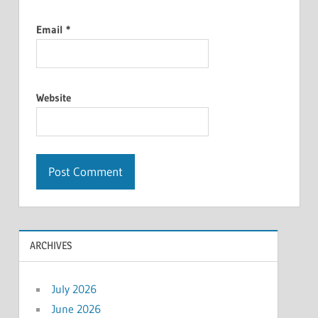
Email
*
Website
ARCHIVES
July 2026
June 2026