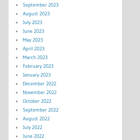
September 2023
August 2023
July 2023
June 2023
May 2023
April 2023
March 2023
February 2023
January 2023
December 2022
November 2022
October 2022
September 2022
August 2022
July 2022
June 2022