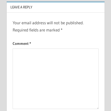
LEAVE A REPLY
Your email address will not be published.
Required fields are marked
*
Comment
*