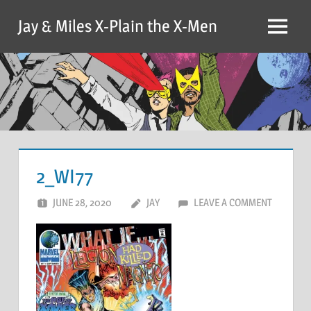
Skip
Jay & Miles X-Plain the X-Men
to
Menu
content
2_WI77
JUNE 28, 2020
JAY
LEAVE A COMMENT