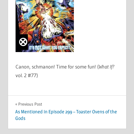
Canon, schmanon! Time for some fun! (
What If?
vol. 2 #77)
Post
Previous Post
As Mentioned in Episode 299 – Toaster Ovens of the
navigation
Gods