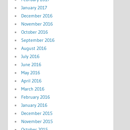
January 2017
December 2016
November 2016
October 2016
September 2016
August 2016
July 2016
June 2016
May 2016
April 2016
March 2016
February 2016
January 2016
December 2015
November 2015
October 2015