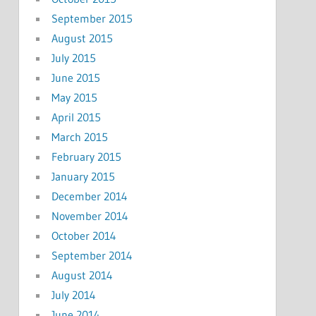
September 2015
August 2015
July 2015
June 2015
May 2015
April 2015
March 2015
February 2015
January 2015
December 2014
November 2014
October 2014
September 2014
August 2014
July 2014
June 2014