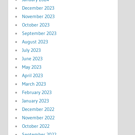
December 2023
November 2023
October 2023
September 2023
August 2023
July 2023
June 2023
May 2023
April 2023
March 2023
February 2023
January 2023
December 2022
November 2022
October 2022
September 2022