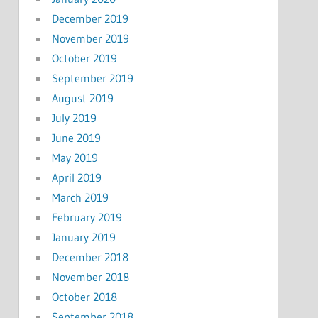
December 2019
November 2019
October 2019
September 2019
August 2019
July 2019
June 2019
May 2019
April 2019
March 2019
February 2019
January 2019
December 2018
November 2018
October 2018
September 2018