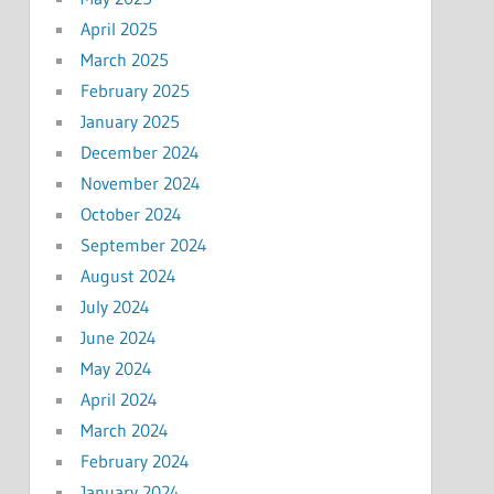
April 2025
March 2025
February 2025
January 2025
December 2024
November 2024
October 2024
September 2024
August 2024
July 2024
June 2024
May 2024
April 2024
March 2024
February 2024
January 2024