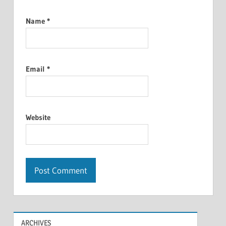
Name
*
Email
*
Website
ARCHIVES