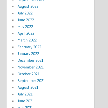
August 2022
July 2022
June 2022
May 2022
April 2022
March 2022
February 2022
January 2022
December 2021
November 2021
October 2021
September 2021
August 2021
July 2021
June 2021
May 2021