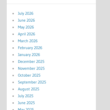
July 2026
June 2026
May 2026
April 2026
March 2026
February 2026
January 2026
December 2025
November 2025
October 2025
September 2025
August 2025
July 2025
June 2025
May 2025