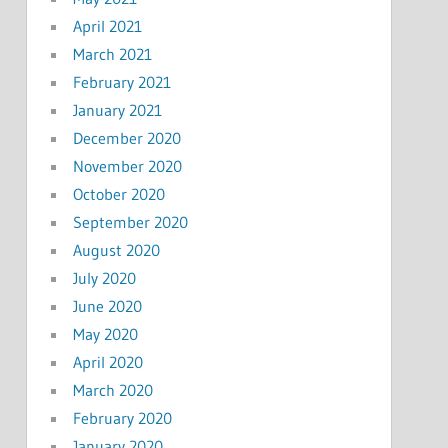
April 2021
March 2021
February 2021
January 2021
December 2020
November 2020
October 2020
September 2020
August 2020
July 2020
June 2020
May 2020
April 2020
March 2020
February 2020
January 2020