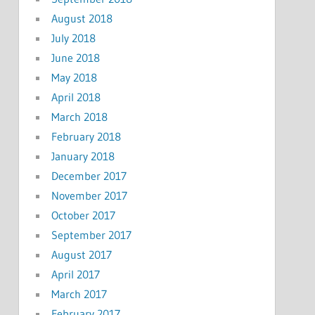
August 2018
July 2018
June 2018
May 2018
April 2018
March 2018
February 2018
January 2018
December 2017
November 2017
October 2017
September 2017
August 2017
April 2017
March 2017
February 2017