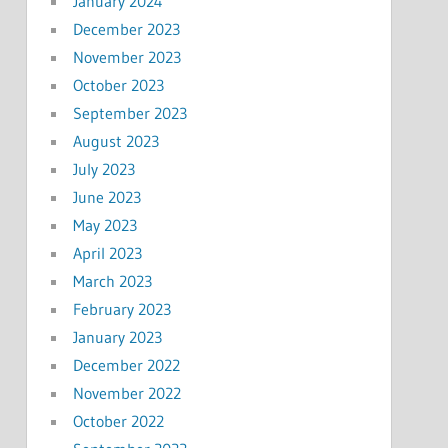
January 2024
December 2023
November 2023
October 2023
September 2023
August 2023
July 2023
June 2023
May 2023
April 2023
March 2023
February 2023
January 2023
December 2022
November 2022
October 2022