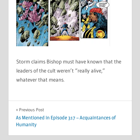
Storm claims Bishop must have known that the
leaders of the cult weren’t “really alive,”
whatever that means.
Post
Previous Post
As Mentioned in Episode 317 – Acquaintances of
navigation
Humanity