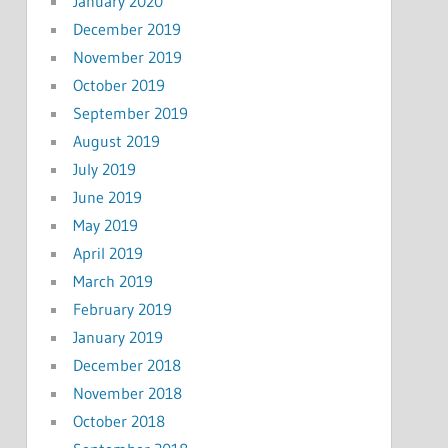
January 2020
December 2019
November 2019
October 2019
September 2019
August 2019
July 2019
June 2019
May 2019
April 2019
March 2019
February 2019
January 2019
December 2018
November 2018
October 2018