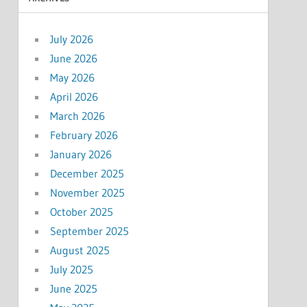
July 2026
June 2026
May 2026
April 2026
March 2026
February 2026
January 2026
December 2025
November 2025
October 2025
September 2025
August 2025
July 2025
June 2025