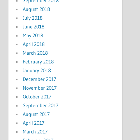
September 2018
August 2018
July 2018
June 2018
May 2018
April 2018
March 2018
February 2018
January 2018
December 2017
November 2017
October 2017
September 2017
August 2017
April 2017
March 2017