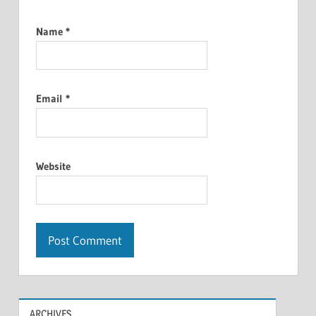
Name
*
Email
*
Website
ARCHIVES