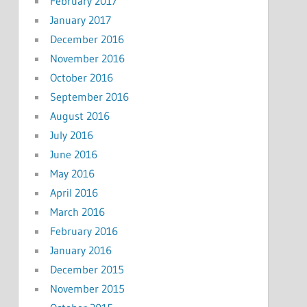
February 2017
January 2017
December 2016
November 2016
October 2016
September 2016
August 2016
July 2016
June 2016
May 2016
April 2016
March 2016
February 2016
January 2016
December 2015
November 2015