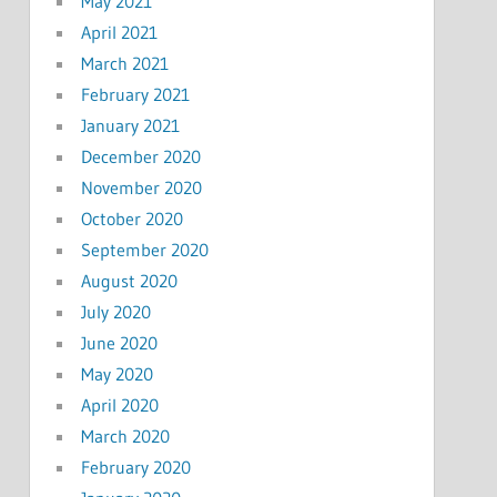
May 2021
April 2021
March 2021
February 2021
January 2021
December 2020
November 2020
October 2020
September 2020
August 2020
July 2020
June 2020
May 2020
April 2020
March 2020
February 2020