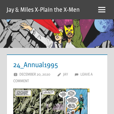
Skip
Jay & Miles X-Plain the X-Men
to
Menu
content
24_Annual1995
DECEMBER 20, 2020
JAY
LEAVE A
COMMENT