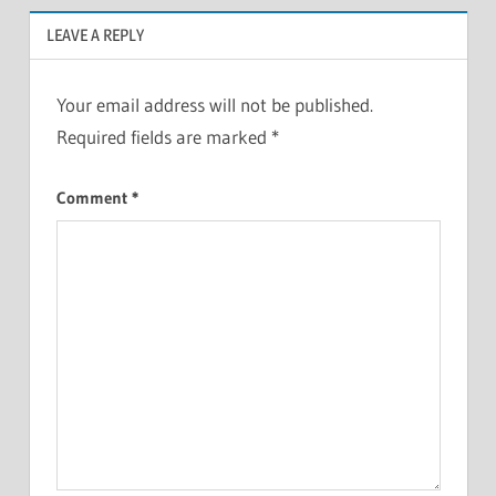
LEAVE A REPLY
Your email address will not be published.
Required fields are marked
*
Comment
*