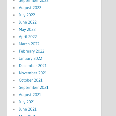
September 2022
August 2022
July 2022
June 2022
May 2022
April 2022
March 2022
February 2022
January 2022
December 2021
November 2021
October 2021
September 2021
August 2021
July 2021
June 2021