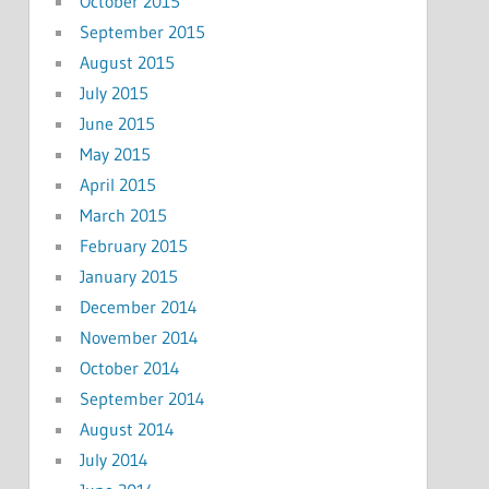
October 2015
September 2015
August 2015
July 2015
June 2015
May 2015
April 2015
March 2015
February 2015
January 2015
December 2014
November 2014
October 2014
September 2014
August 2014
July 2014