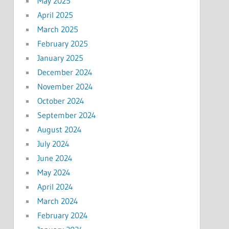
May 2025
April 2025
March 2025
February 2025
January 2025
December 2024
November 2024
October 2024
September 2024
August 2024
July 2024
June 2024
May 2024
April 2024
March 2024
February 2024