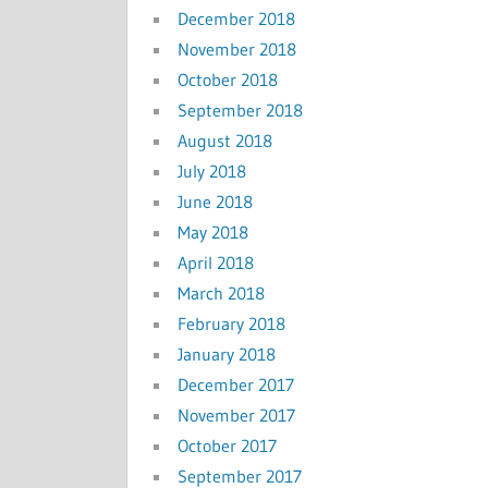
December 2018
November 2018
October 2018
September 2018
August 2018
July 2018
June 2018
May 2018
April 2018
March 2018
February 2018
January 2018
December 2017
November 2017
October 2017
September 2017