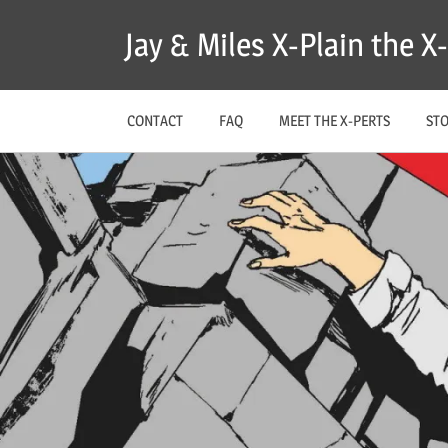
Skip
Jay & Miles X-Plain the 
to
content
CONTACT
FAQ
MEET THE X-PERTS
ST