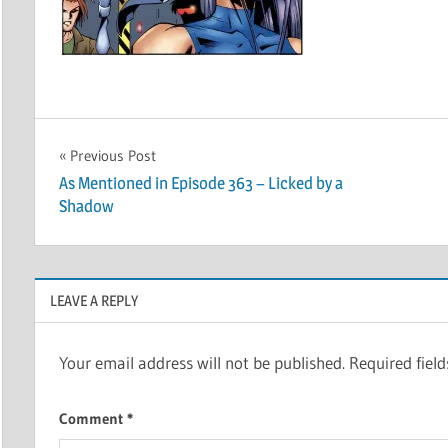
Post
Previous Post
As Mentioned in Episode 363 – Licked by a
navigation
Shadow
LEAVE A REPLY
Your email address will not be published.
Required fiel
Comment
*