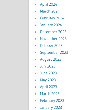
April 2024
March 2024
February 2024
January 2024
December 2023
November 2023
October 2023
September 2023
August 2023
July 2023
June 2023
May 2023
April 2023
March 2023
February 2023
January 2023