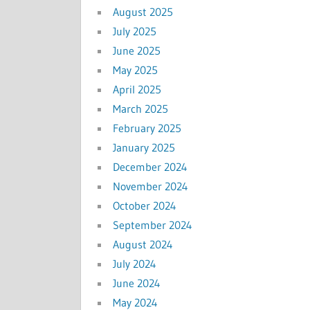
August 2025
July 2025
June 2025
May 2025
April 2025
March 2025
February 2025
January 2025
December 2024
November 2024
October 2024
September 2024
August 2024
July 2024
June 2024
May 2024