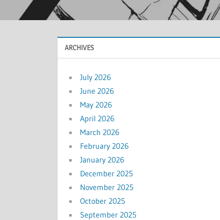
ARCHIVES
July 2026
June 2026
May 2026
April 2026
March 2026
February 2026
January 2026
December 2025
November 2025
October 2025
September 2025