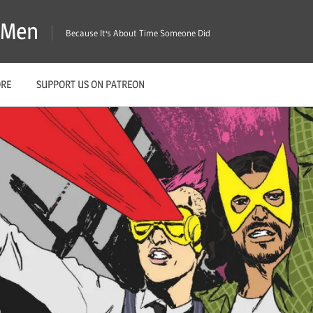
X-Men
Because It's About Time Someone Did
ORE
SUPPORT US ON PATREON