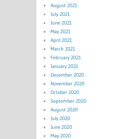
August 2021
July 2021
June 2021
May 2021
April 2021
March 2021
February 2021
January 2021
December 2020
November 2020
October 2020
September 2020
August 2020
July 2020
June 2020
May 2020