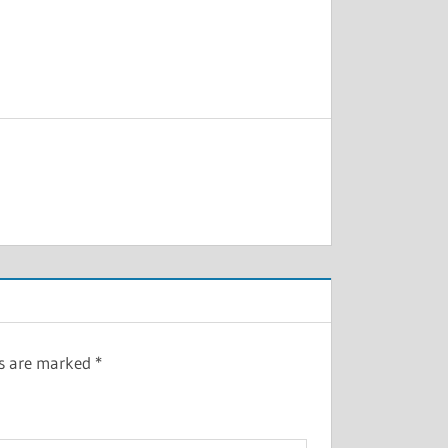
ds are marked
*