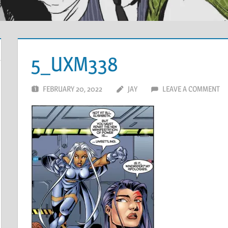
5_UXM338
FEBRUARY 20, 2022
JAY
LEAVE A COMMENT