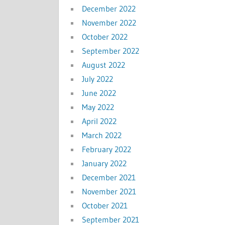
December 2022
November 2022
October 2022
September 2022
August 2022
July 2022
June 2022
May 2022
April 2022
March 2022
February 2022
January 2022
December 2021
November 2021
October 2021
September 2021