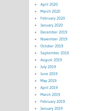
April 2020
March 2020
February 2020
January 2020
December 2019
November 2019
October 2019
September 2019
August 2019
July 2019
June 2019
May 2019
April 2019
March 2019
February 2019
January 2019