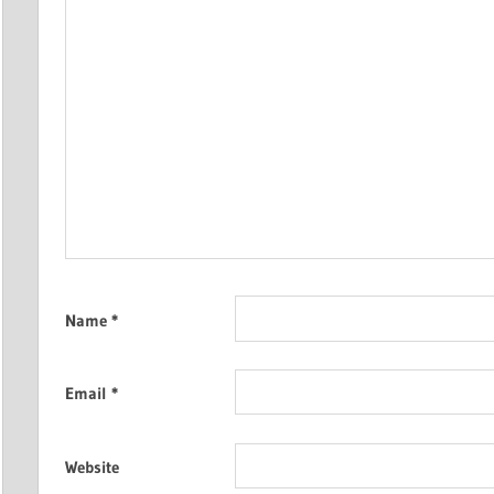
Name
*
Email
*
Website