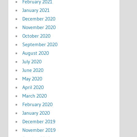
February 2021
January 2021
December 2020
November 2020
October 2020
September 2020
August 2020
July 2020
June 2020
May 2020
April 2020
March 2020
February 2020
January 2020
December 2019
November 2019