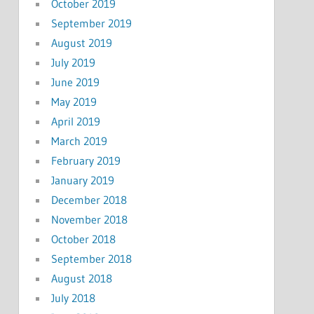
October 2019
September 2019
August 2019
July 2019
June 2019
May 2019
April 2019
March 2019
February 2019
January 2019
December 2018
November 2018
October 2018
September 2018
August 2018
July 2018