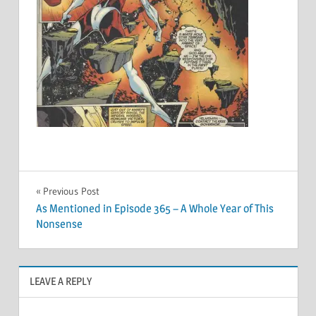
Post
Previous Post
As Mentioned in Episode 365 – A Whole Year of This
navigation
Nonsense
LEAVE A REPLY