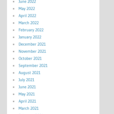
June 2022
May 2022
April 2022
March 2022
February 2022
January 2022
December 2021
November 2021
October 2021
September 2021
August 2021
July 2021
June 2021
May 2021
April 2021
March 2021