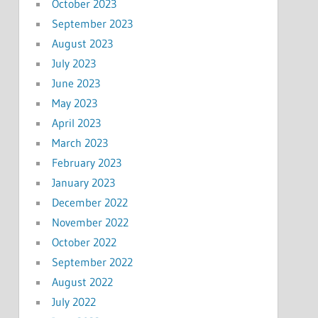
October 2023
September 2023
August 2023
July 2023
June 2023
May 2023
April 2023
March 2023
February 2023
January 2023
December 2022
November 2022
October 2022
September 2022
August 2022
July 2022