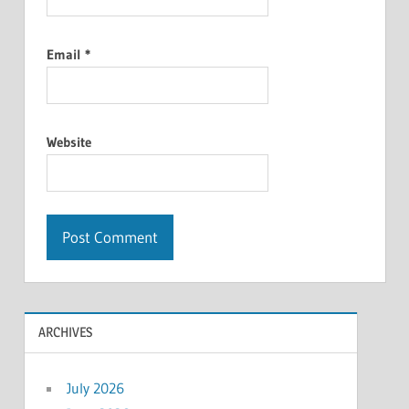
Email
*
Website
ARCHIVES
July 2026