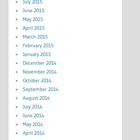
July 2015
June 2015
May 2015
April 2015
March 2015
February 2015
January 2015
December 2014
November 2014
October 2014
September 2014
August 2014
July 2014
June 2014
May 2014
April 2014