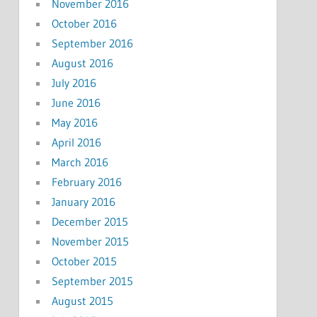
November 2016
October 2016
September 2016
August 2016
July 2016
June 2016
May 2016
April 2016
March 2016
February 2016
January 2016
December 2015
November 2015
October 2015
September 2015
August 2015