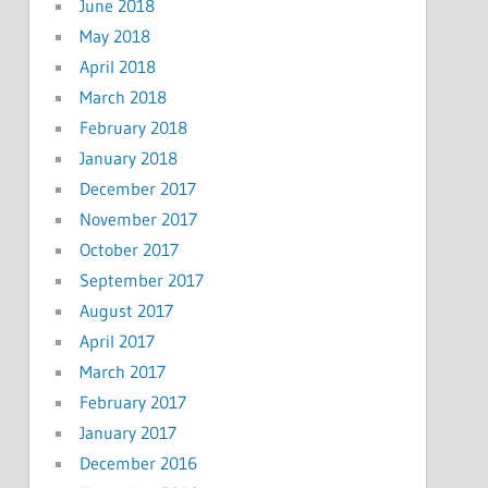
June 2018
May 2018
April 2018
March 2018
February 2018
January 2018
December 2017
November 2017
October 2017
September 2017
August 2017
April 2017
March 2017
February 2017
January 2017
December 2016