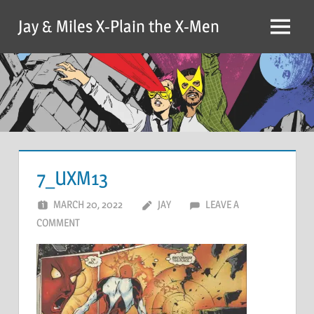
Skip
Jay & Miles X-Plain the X-Men
to
Menu
content
7_UXM13
MARCH 20, 2022
JAY
LEAVE A
COMMENT