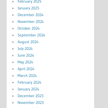
February 2025
January 2025
December 2024
November 2024
October 2024
September 2024
August 2024
July 2024
June 2024
May 2024
April 2024
March 2024
February 2024
January 2024
December 2023
November 2023