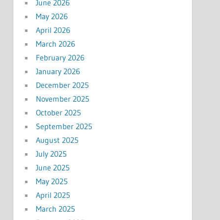
June 2026
May 2026
April 2026
March 2026
February 2026
January 2026
December 2025
November 2025
October 2025
September 2025
August 2025
July 2025
June 2025
May 2025
April 2025
March 2025