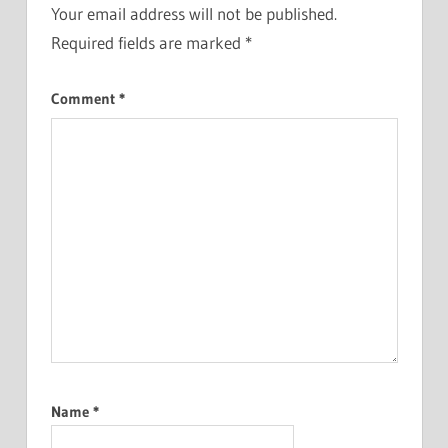
Your email address will not be published.
Required fields are marked
*
Comment
*
Name
*