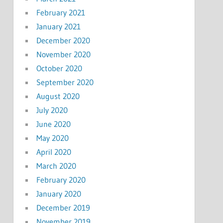
February 2021
January 2021
December 2020
November 2020
October 2020
September 2020
August 2020
July 2020
June 2020
May 2020
April 2020
March 2020
February 2020
January 2020
December 2019
November 2019