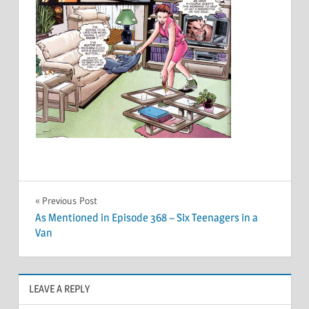
Post
Previous Post
As Mentioned in Episode 368 – Six Teenagers in a
navigation
Van
LEAVE A REPLY