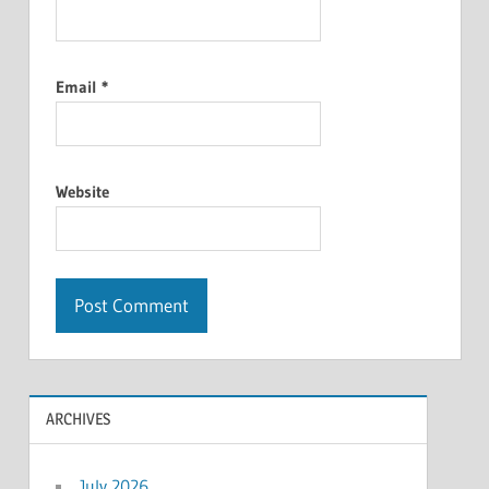
Email
*
Website
ARCHIVES
July 2026