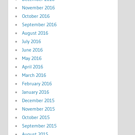
November 2016
October 2016
September 2016
August 2016
July 2016
June 2016
May 2016
April 2016
March 2016
February 2016
January 2016
December 2015
November 2015
October 2015
September 2015
August 2015