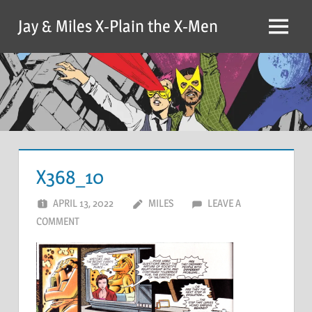
Skip
Jay & Miles X-Plain the X-Men
to
Menu
content
X368_10
APRIL 13, 2022
MILES
LEAVE A
COMMENT