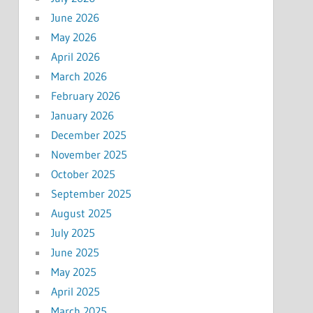
June 2026
May 2026
April 2026
March 2026
February 2026
January 2026
December 2025
November 2025
October 2025
September 2025
August 2025
July 2025
June 2025
May 2025
April 2025
March 2025