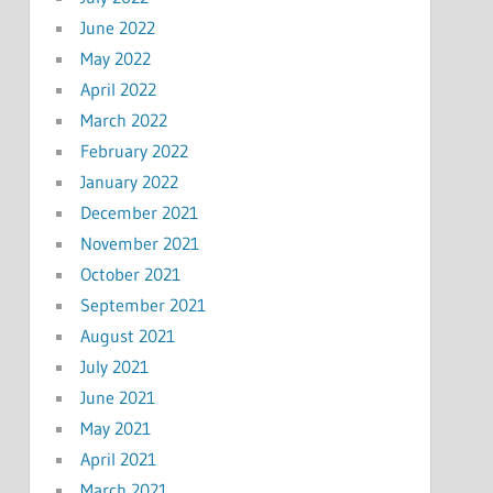
June 2022
May 2022
April 2022
March 2022
February 2022
January 2022
December 2021
November 2021
October 2021
September 2021
August 2021
July 2021
June 2021
May 2021
April 2021
March 2021