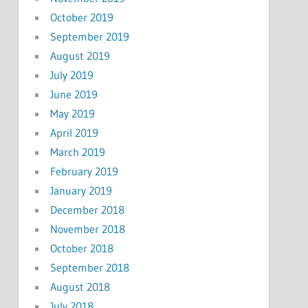
October 2019
September 2019
August 2019
July 2019
June 2019
May 2019
April 2019
March 2019
February 2019
January 2019
December 2018
November 2018
October 2018
September 2018
August 2018
July 2018