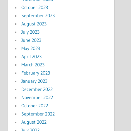
October 2023
September 2023
August 2023
July 2023
June 2023
May 2023
April 2023
March 2023
February 2023
January 2023
December 2022
November 2022
October 2022
September 2022
August 2022
July 2022