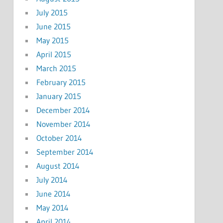
July 2015
June 2015
May 2015
April 2015
March 2015
February 2015
January 2015
December 2014
November 2014
October 2014
September 2014
August 2014
July 2014
June 2014
May 2014
April 2014