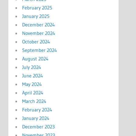
February 2025
January 2025
December 2024
November 2024
October 2024
September 2024
August 2024
July 2024
June 2024
May 2024
April 2024
March 2024
February 2024
January 2024
December 2023
November 2023