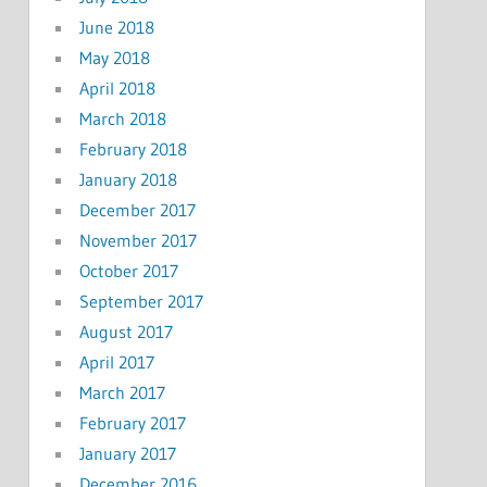
June 2018
May 2018
April 2018
March 2018
February 2018
January 2018
December 2017
November 2017
October 2017
September 2017
August 2017
April 2017
March 2017
February 2017
January 2017
December 2016