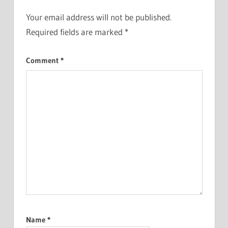
Your email address will not be published.
Required fields are marked
*
Comment
*
Name
*