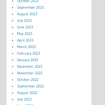
October 2023
September 2023
August 2023
July 2023
June 2023
May 2023
April 2023
March 2023
February 2023
January 2023
December 2022
November 2022
October 2022
September 2022
August 2022
July 2022