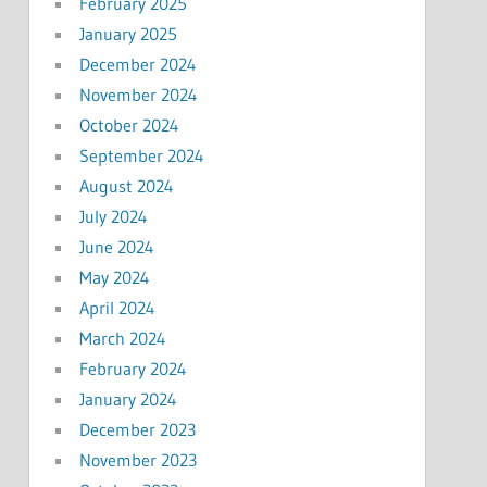
February 2025
January 2025
December 2024
November 2024
October 2024
September 2024
August 2024
July 2024
June 2024
May 2024
April 2024
March 2024
February 2024
January 2024
December 2023
November 2023