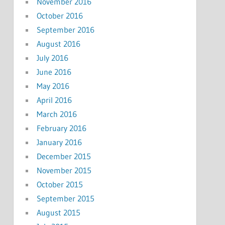
November 2016
October 2016
September 2016
August 2016
July 2016
June 2016
May 2016
April 2016
March 2016
February 2016
January 2016
December 2015
November 2015
October 2015
September 2015
August 2015