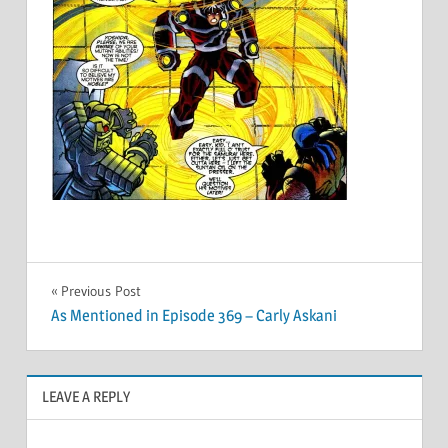
Post
Previous Post
As Mentioned in Episode 369 – Carly Askani
navigation
LEAVE A REPLY