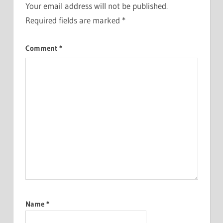
Your email address will not be published.
Required fields are marked
*
Comment
*
Name
*