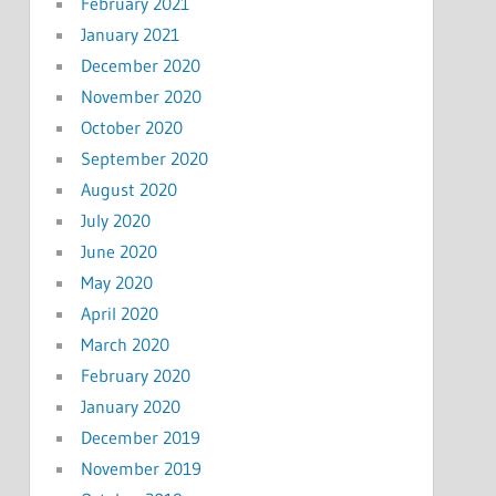
February 2021
January 2021
December 2020
November 2020
October 2020
September 2020
August 2020
July 2020
June 2020
May 2020
April 2020
March 2020
February 2020
January 2020
December 2019
November 2019