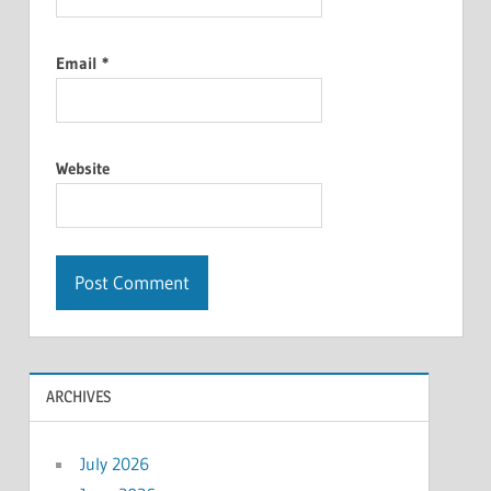
Email
*
Website
ARCHIVES
July 2026