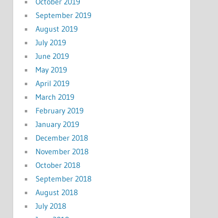
October 2019
September 2019
August 2019
July 2019
June 2019
May 2019
April 2019
March 2019
February 2019
January 2019
December 2018
November 2018
October 2018
September 2018
August 2018
July 2018