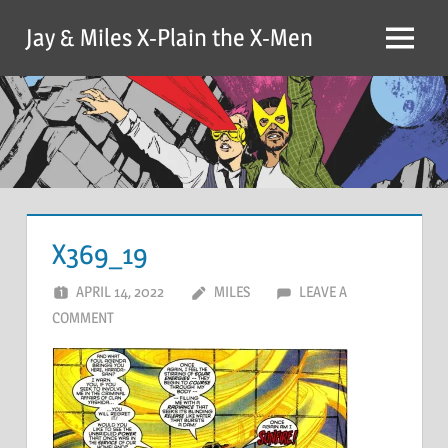
Skip
Jay & Miles X-Plain the X-Men
to
Menu
content
X369_19
APRIL 14, 2022
MILES
LEAVE A
COMMENT