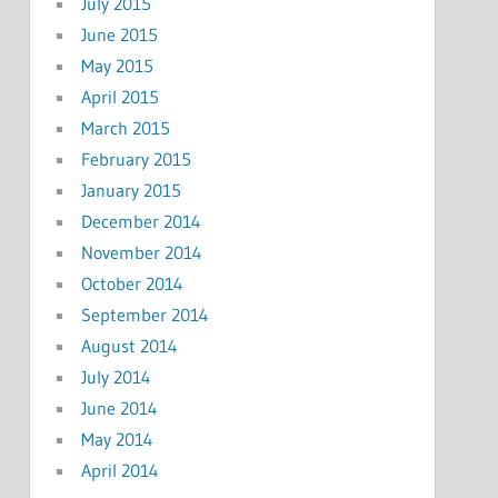
July 2015
June 2015
May 2015
April 2015
March 2015
February 2015
January 2015
December 2014
November 2014
October 2014
September 2014
August 2014
July 2014
June 2014
May 2014
April 2014