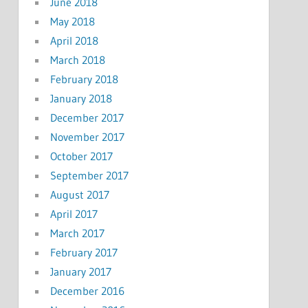
June 2018
May 2018
April 2018
March 2018
February 2018
January 2018
December 2017
November 2017
October 2017
September 2017
August 2017
April 2017
March 2017
February 2017
January 2017
December 2016