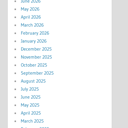
June 2026
May 2026
April 2026
March 2026
February 2026
January 2026
December 2025
November 2025
October 2025
September 2025
August 2025
July 2025
June 2025
May 2025
April 2025
March 2025