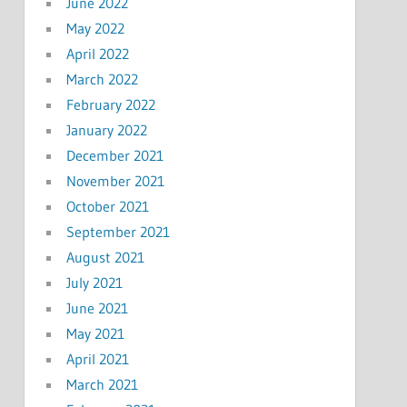
June 2022
May 2022
April 2022
March 2022
February 2022
January 2022
December 2021
November 2021
October 2021
September 2021
August 2021
July 2021
June 2021
May 2021
April 2021
March 2021