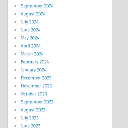
September 2024
August 2024
July 2024
June 2024
May 2024
April 2024
March 2024
February 2024
January 2024
December 2023
November 2023
October 2023
September 2023
August 2023
July 2023
June 2023