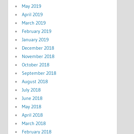
May 2019
April 2019
March 2019
February 2019
January 2019
December 2018
November 2018
October 2018
September 2018
August 2018
July 2018
June 2018
May 2018
April 2018
March 2018
February 2018