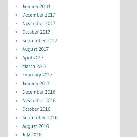
January 2018
December 2017
November 2017
October 2017
September 2017
August 2017
April 2017
March 2017
February 2017
January 2017
December 2016
November 2016
October 2016
September 2016
August 2016
July 2016