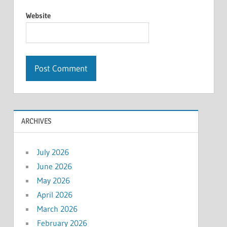
Website
ARCHIVES
July 2026
June 2026
May 2026
April 2026
March 2026
February 2026