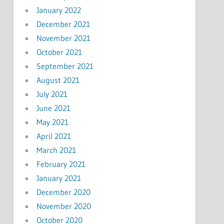
January 2022
December 2021
November 2021
October 2021
September 2021
August 2021
July 2021
June 2021
May 2021
April 2021
March 2021
February 2021
January 2021
December 2020
November 2020
October 2020