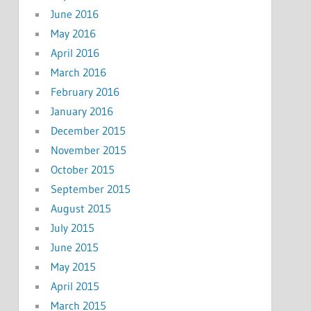
June 2016
May 2016
April 2016
March 2016
February 2016
January 2016
December 2015
November 2015
October 2015
September 2015
August 2015
July 2015
June 2015
May 2015
April 2015
March 2015