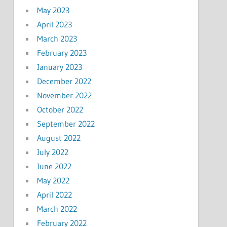
May 2023
April 2023
March 2023
February 2023
January 2023
December 2022
November 2022
October 2022
September 2022
August 2022
July 2022
June 2022
May 2022
April 2022
March 2022
February 2022