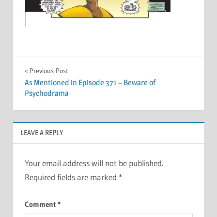
Post
Previous Post
As Mentioned in Episode 371 – Beware of
navigation
Psychodrama
LEAVE A REPLY
Your email address will not be published.
Required fields are marked
*
Comment
*