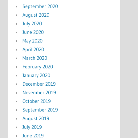
September 2020
August 2020
July 2020
June 2020
May 2020
April 2020
March 2020
February 2020
January 2020
December 2019
November 2019
October 2019
September 2019
August 2019
July 2019
June 2019