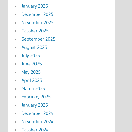
January 2026
December 2025
November 2025
October 2025
September 2025
August 2025
July 2025
June 2025
May 2025
April 2025
March 2025
February 2025
January 2025
December 2024
November 2024
October 2024