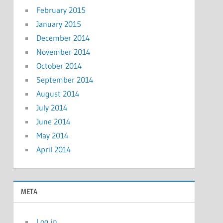
February 2015
January 2015
December 2014
November 2014
October 2014
September 2014
August 2014
July 2014
June 2014
May 2014
April 2014
META
Log in