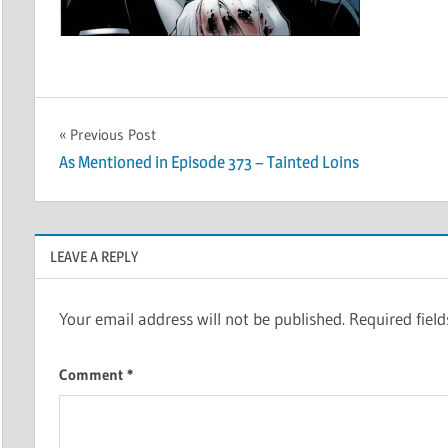
Post
Previous Post
As Mentioned in Episode 373 – Tainted Loins
navigation
LEAVE A REPLY
Your email address will not be published.
Required fiel
Comment
*