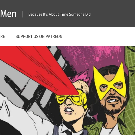
X-Men
Because It's About Time Someone Did
ORE
SUPPORT US ON PATREON