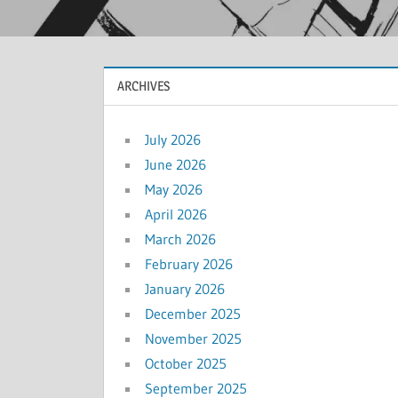
ARCHIVES
July 2026
June 2026
May 2026
April 2026
March 2026
February 2026
January 2026
December 2025
November 2025
October 2025
September 2025