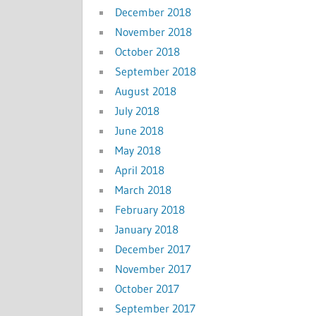
December 2018
November 2018
October 2018
September 2018
August 2018
July 2018
June 2018
May 2018
April 2018
March 2018
February 2018
January 2018
December 2017
November 2017
October 2017
September 2017