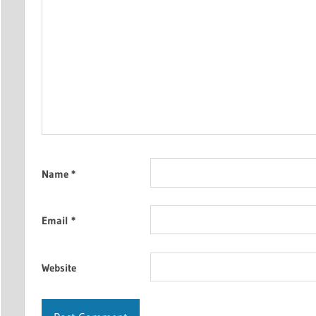
Name
*
Email
*
Website