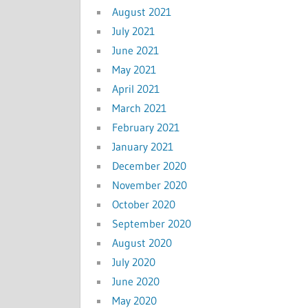
August 2021
July 2021
June 2021
May 2021
April 2021
March 2021
February 2021
January 2021
December 2020
November 2020
October 2020
September 2020
August 2020
July 2020
June 2020
May 2020