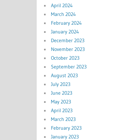
April 2024
March 2024
February 2024
January 2024
December 2023
November 2023
October 2023
September 2023
August 2023
July 2023
June 2023
May 2023
April 2023
March 2023
February 2023
January 2023