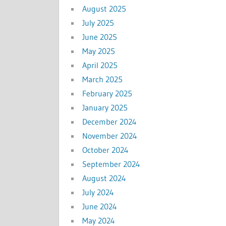
August 2025
July 2025
June 2025
May 2025
April 2025
March 2025
February 2025
January 2025
December 2024
November 2024
October 2024
September 2024
August 2024
July 2024
June 2024
May 2024