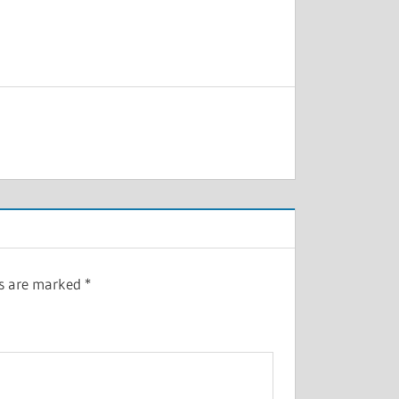
ds are marked
*