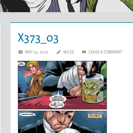
X373_03
MAY 22, 2022
MILES
LEAVE A COMMENT