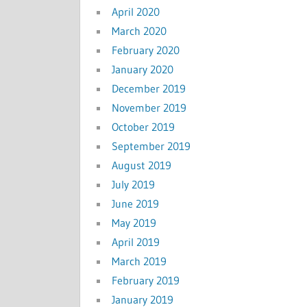
April 2020
March 2020
February 2020
January 2020
December 2019
November 2019
October 2019
September 2019
August 2019
July 2019
June 2019
May 2019
April 2019
March 2019
February 2019
January 2019