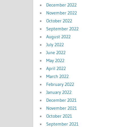
December 2022
November 2022
October 2022
September 2022
August 2022
July 2022
June 2022
May 2022
April 2022
March 2022
February 2022
January 2022
December 2021
November 2021
October 2021
September 2021