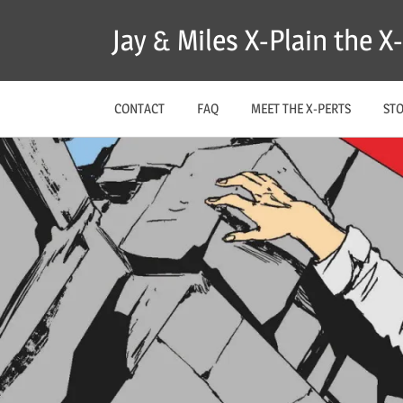
Skip
Jay & Miles X-Plain the 
to
content
CONTACT
FAQ
MEET THE X-PERTS
ST