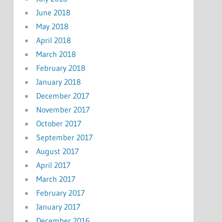
June 2018
May 2018
April 2018
March 2018
February 2018
January 2018
December 2017
November 2017
October 2017
September 2017
August 2017
April 2017
March 2017
February 2017
January 2017
December 2016