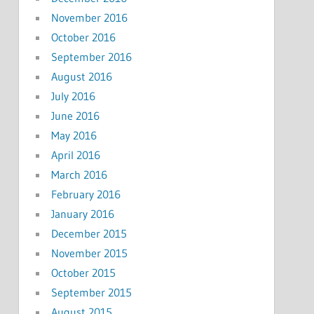
November 2016
October 2016
September 2016
August 2016
July 2016
June 2016
May 2016
April 2016
March 2016
February 2016
January 2016
December 2015
November 2015
October 2015
September 2015
August 2015