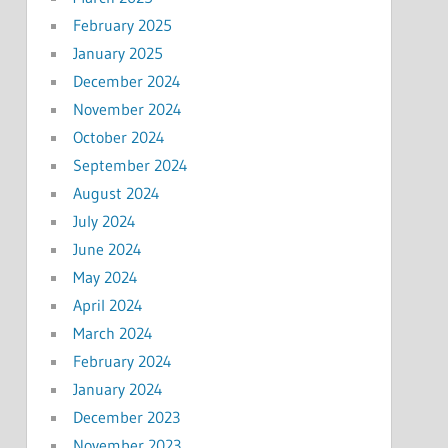
February 2025
January 2025
December 2024
November 2024
October 2024
September 2024
August 2024
July 2024
June 2024
May 2024
April 2024
March 2024
February 2024
January 2024
December 2023
November 2023