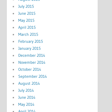
July 2015
June 2015
May 2015
April 2015
March 2015
February 2015
January 2015
December 2014
November 2014
October 2014
September 2014
August 2014
July 2014
June 2014
May 2014
April 2014