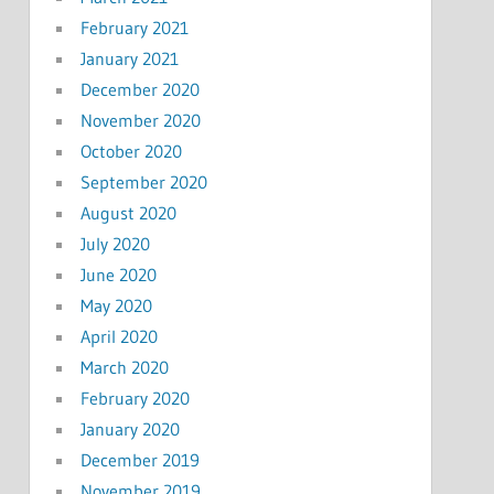
February 2021
January 2021
December 2020
November 2020
October 2020
September 2020
August 2020
July 2020
June 2020
May 2020
April 2020
March 2020
February 2020
January 2020
December 2019
November 2019