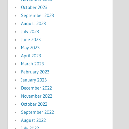
October 2023
September 2023
August 2023
July 2023
June 2023
May 2023
April 2023
March 2023
February 2023
January 2023
December 2022
November 2022
October 2022
September 2022
August 2022
July 2022