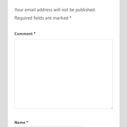
Your email address will not be published.
Required fields are marked
*
Comment
*
Name
*