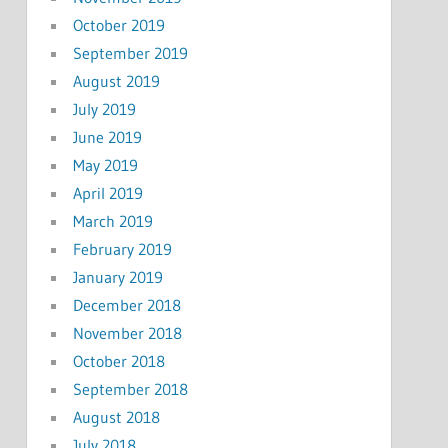
October 2019
September 2019
August 2019
July 2019
June 2019
May 2019
April 2019
March 2019
February 2019
January 2019
December 2018
November 2018
October 2018
September 2018
August 2018
July 2018