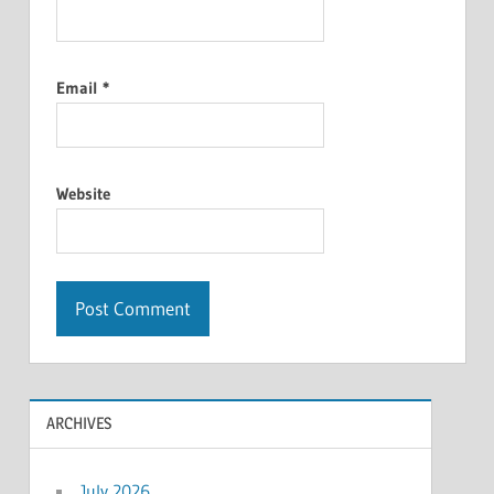
Email
*
Website
ARCHIVES
July 2026