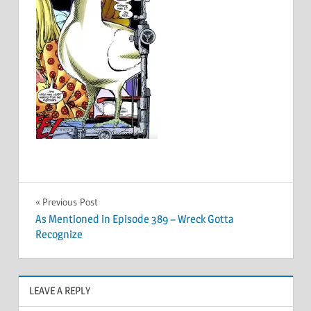
Post
Previous Post
As Mentioned in Episode 389 – Wreck Gotta
navigation
Recognize
LEAVE A REPLY