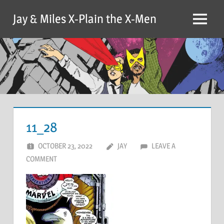
Skip
Jay & Miles X-Plain the X-Men
to
Menu
content
11_28
OCTOBER 23, 2022
JAY
LEAVE A
COMMENT