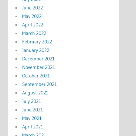
June 2022
May 2022
April 2022
March 2022
February 2022
January 2022
December 2021
November 2021
October 2021
September 2021
August 2021
July 2021
June 2021
May 2021
April 2021
March 2021