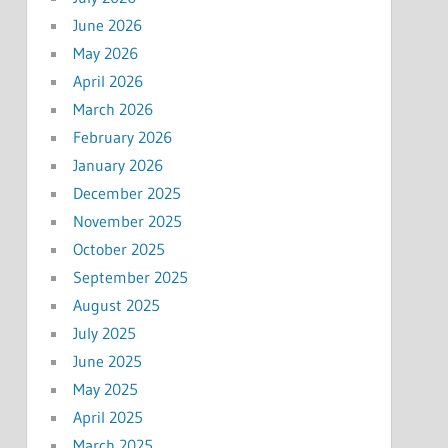
June 2026
May 2026
April 2026
March 2026
February 2026
January 2026
December 2025
November 2025
October 2025
September 2025
August 2025
July 2025
June 2025
May 2025
April 2025
March 2025