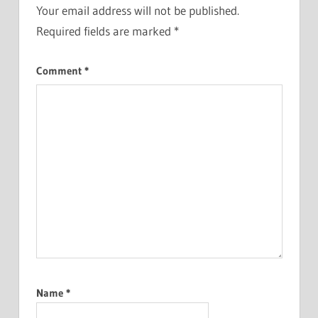
Your email address will not be published.
Required fields are marked
*
Comment
*
Name
*