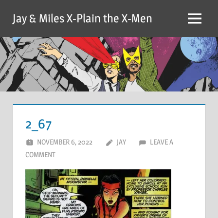
Skip
Jay & Miles X-Plain the X-Men
to
Menu
content
2_67
NOVEMBER 6, 2022
JAY
LEAVE A
COMMENT