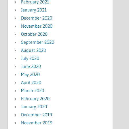
February 2021
January 2021
December 2020
November 2020
October 2020
September 2020
August 2020
July 2020
June 2020
May 2020
April 2020
March 2020
February 2020
January 2020
December 2019
November 2019