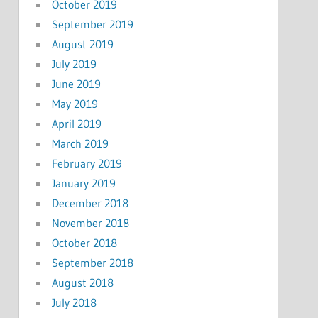
October 2019
September 2019
August 2019
July 2019
June 2019
May 2019
April 2019
March 2019
February 2019
January 2019
December 2018
November 2018
October 2018
September 2018
August 2018
July 2018