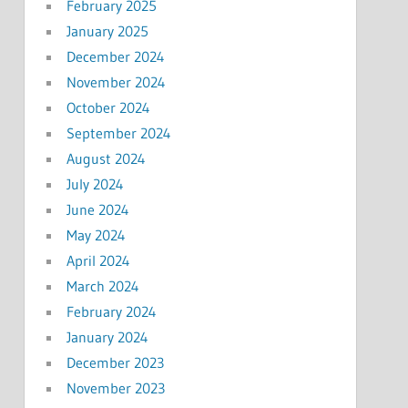
February 2025
January 2025
December 2024
November 2024
October 2024
September 2024
August 2024
July 2024
June 2024
May 2024
April 2024
March 2024
February 2024
January 2024
December 2023
November 2023