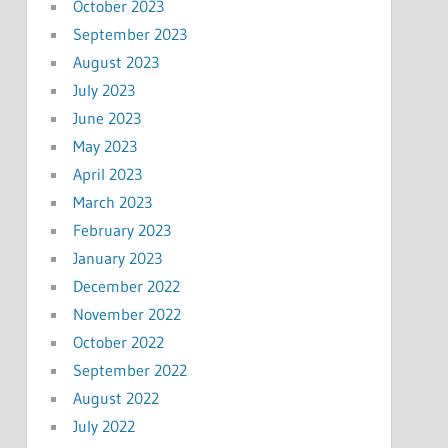
October 2023
September 2023
August 2023
July 2023
June 2023
May 2023
April 2023
March 2023
February 2023
January 2023
December 2022
November 2022
October 2022
September 2022
August 2022
July 2022