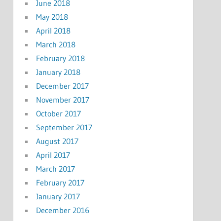
June 2018
May 2018
April 2018
March 2018
February 2018
January 2018
December 2017
November 2017
October 2017
September 2017
August 2017
April 2017
March 2017
February 2017
January 2017
December 2016