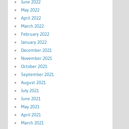
June 2022
May 2022
April 2022
March 2022
February 2022
January 2022
December 2021
November 2021
October 2021
September 2021
August 2021
July 2021
June 2021
May 2021
April 2021
March 2021