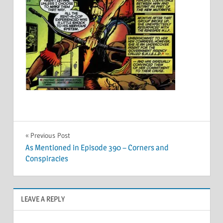
Post
Previous Post
As Mentioned in Episode 390 – Corners and
navigation
Conspiracies
LEAVE A REPLY