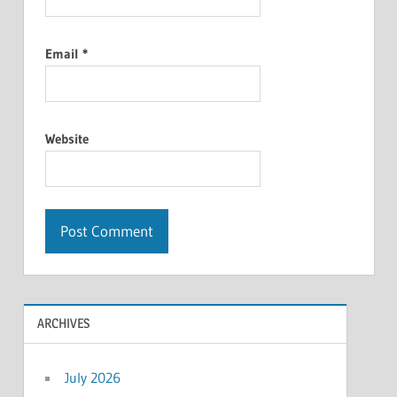
Email
*
Website
ARCHIVES
July 2026