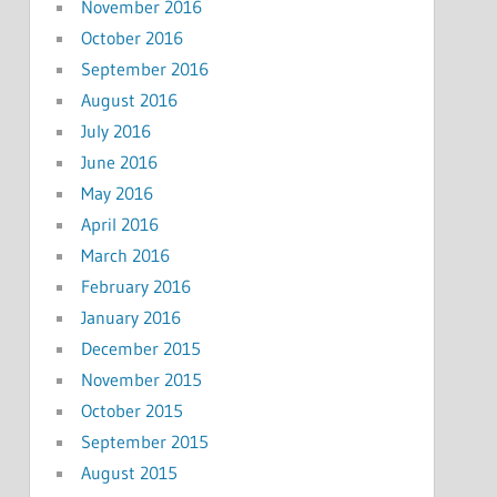
November 2016
October 2016
September 2016
August 2016
July 2016
June 2016
May 2016
April 2016
March 2016
February 2016
January 2016
December 2015
November 2015
October 2015
September 2015
August 2015