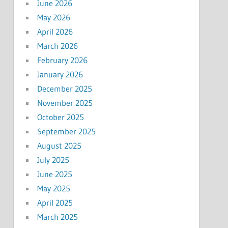
June 2026
May 2026
April 2026
March 2026
February 2026
January 2026
December 2025
November 2025
October 2025
September 2025
August 2025
July 2025
June 2025
May 2025
April 2025
March 2025