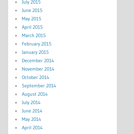
July 2015
June 2015
May 2015
April 2015
March 2015
February 2015
January 2015
December 2014
November 2014
October 2014
September 2014
August 2014
July 2014
June 2014
May 2014
April 2014