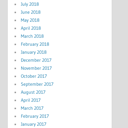
July 2018
June 2018
May 2018
April 2018
March 2018
February 2018
January 2018
December 2017
November 2017
October 2017
September 2017
August 2017
April 2017
March 2017
February 2017
January 2017