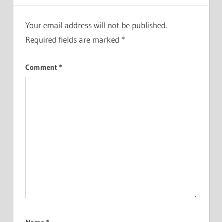
Your email address will not be published.
Required fields are marked
*
Comment
*