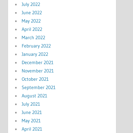
July 2022
June 2022
May 2022
April 2022
March 2022
February 2022
January 2022
December 2021
November 2021
October 2021
September 2021
August 2021
July 2021
June 2021
May 2021
April 2021