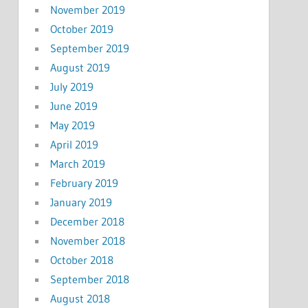
November 2019
October 2019
September 2019
August 2019
July 2019
June 2019
May 2019
April 2019
March 2019
February 2019
January 2019
December 2018
November 2018
October 2018
September 2018
August 2018