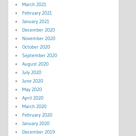
March 2021
February 2021
January 2021
December 2020
November 2020
October 2020
September 2020
August 2020
July 2020
June 2020
May 2020
April 2020
March 2020
February 2020
January 2020
December 2019