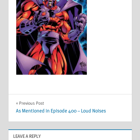
Post
Previous Post
As Mentioned in Episode 400 – Loud Noises
navigation
LEAVE A REPLY