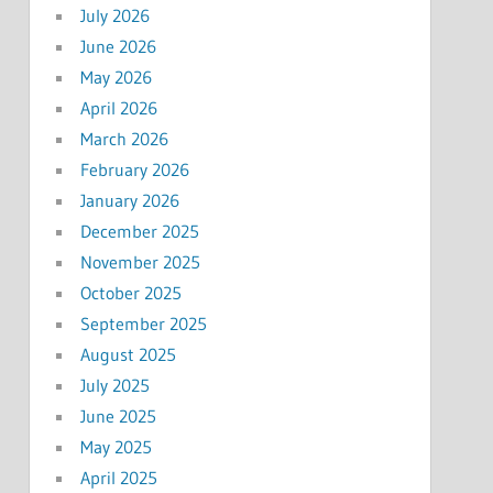
July 2026
June 2026
May 2026
April 2026
March 2026
February 2026
January 2026
December 2025
November 2025
October 2025
September 2025
August 2025
July 2025
June 2025
May 2025
April 2025