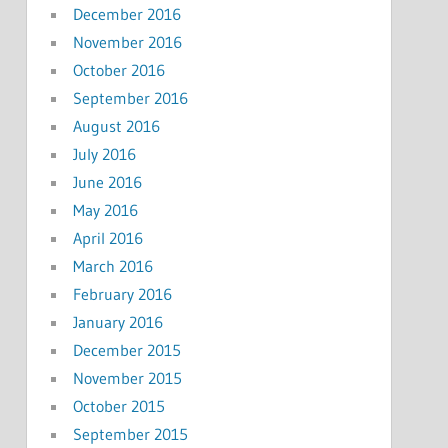
December 2016
November 2016
October 2016
September 2016
August 2016
July 2016
June 2016
May 2016
April 2016
March 2016
February 2016
January 2016
December 2015
November 2015
October 2015
September 2015