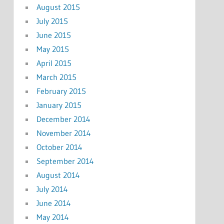
August 2015
July 2015
June 2015
May 2015
April 2015
March 2015
February 2015
January 2015
December 2014
November 2014
October 2014
September 2014
August 2014
July 2014
June 2014
May 2014