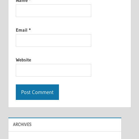
Name
*
Email
*
Website
ARCHIVES