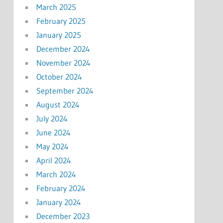
March 2025
February 2025
January 2025
December 2024
November 2024
October 2024
September 2024
August 2024
July 2024
June 2024
May 2024
April 2024
March 2024
February 2024
January 2024
December 2023