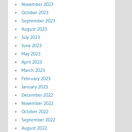
November 2023
October 2023
September 2023
August 2023
July 2023
June 2023
May 2023
April 2023
March 2023
February 2023
January 2023
December 2022
November 2022
October 2022
September 2022
August 2022