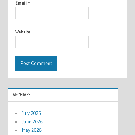
Email
*
Website
ARCHIVES
July 2026
June 2026
May 2026