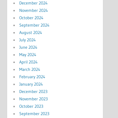
December 2024
November 2024
October 2024
September 2024
August 2024
July 2024
June 2024
May 2024
April 2024
March 2024
February 2024
January 2024
December 2023
November 2023
October 2023
September 2023