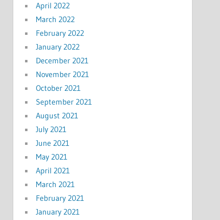
April 2022
March 2022
February 2022
January 2022
December 2021
November 2021
October 2021
September 2021
August 2021
July 2021
June 2021
May 2021
April 2021
March 2021
February 2021
January 2021