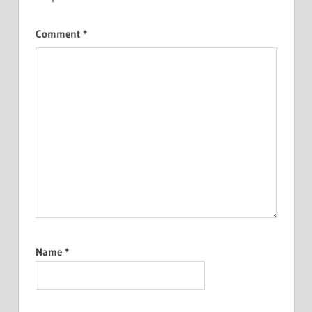
Comment
*
Name
*