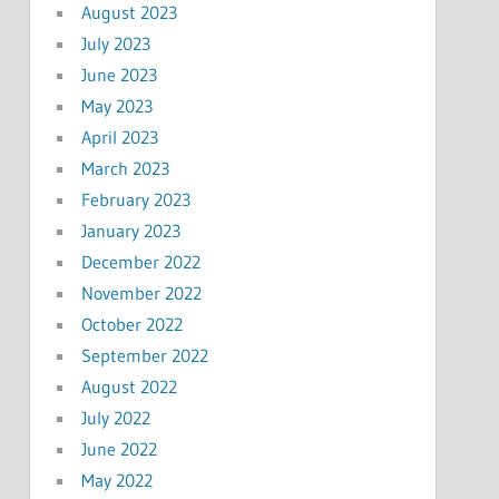
August 2023
July 2023
June 2023
May 2023
April 2023
March 2023
February 2023
January 2023
December 2022
November 2022
October 2022
September 2022
August 2022
July 2022
June 2022
May 2022