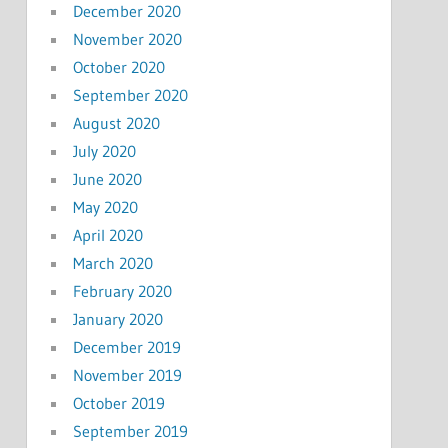
December 2020
November 2020
October 2020
September 2020
August 2020
July 2020
June 2020
May 2020
April 2020
March 2020
February 2020
January 2020
December 2019
November 2019
October 2019
September 2019