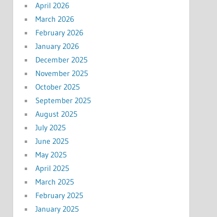
April 2026
March 2026
February 2026
January 2026
December 2025
November 2025
October 2025
September 2025
August 2025
July 2025
June 2025
May 2025
April 2025
March 2025
February 2025
January 2025