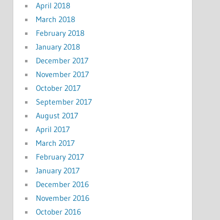
April 2018
March 2018
February 2018
January 2018
December 2017
November 2017
October 2017
September 2017
August 2017
April 2017
March 2017
February 2017
January 2017
December 2016
November 2016
October 2016