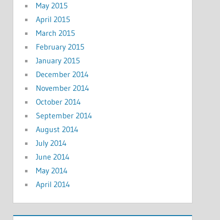
May 2015
April 2015
March 2015
February 2015
January 2015
December 2014
November 2014
October 2014
September 2014
August 2014
July 2014
June 2014
May 2014
April 2014