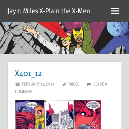
Skip
Jay & Miles X-Plain the X-Men
to
Menu
content
X401_12
FEBRUARY 11, 2023
MILES
LEAVE A
COMMENT