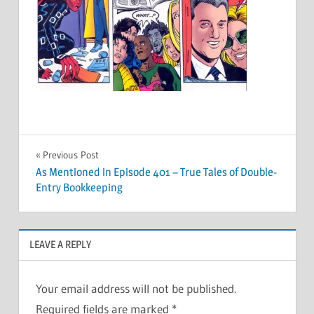
Post
Previous Post
As Mentioned in Episode 401 – True Tales of Double-
navigation
Entry Bookkeeping
LEAVE A REPLY
Your email address will not be published.
Required fields are marked
*