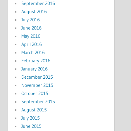
September 2016
August 2016
July 2016
June 2016
May 2016
April 2016
March 2016
February 2016
January 2016
December 2015
November 2015
October 2015
September 2015
August 2015
July 2015
June 2015