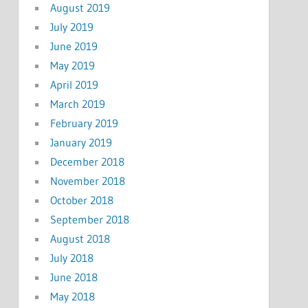
August 2019
July 2019
June 2019
May 2019
April 2019
March 2019
February 2019
January 2019
December 2018
November 2018
October 2018
September 2018
August 2018
July 2018
June 2018
May 2018