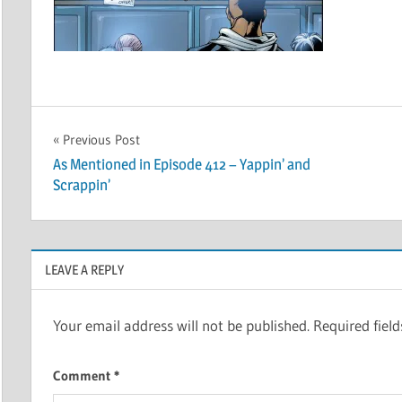
Post
Previous Post
As Mentioned in Episode 412 – Yappin’ and
navigation
Scrappin’
LEAVE A REPLY
Your email address will not be published.
Required fiel
Comment
*