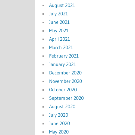
August 2021
July 2021
June 2021
May 2021
April 2021
March 2021
February 2021
January 2021
December 2020
November 2020
October 2020
September 2020
August 2020
July 2020
June 2020
May 2020