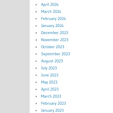
April 2024
March 2024
February 2024
January 2024
December 2023
November 2023
October 2023
September 2023
August 2023
July 2023
June 2023
May 2023
April 2023
March 2023
February 2023
January 2023