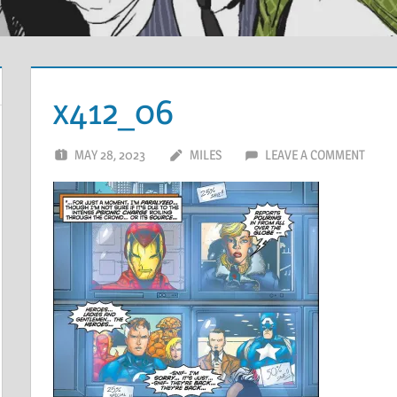
x412_06
MAY 28, 2023
MILES
LEAVE A COMMENT