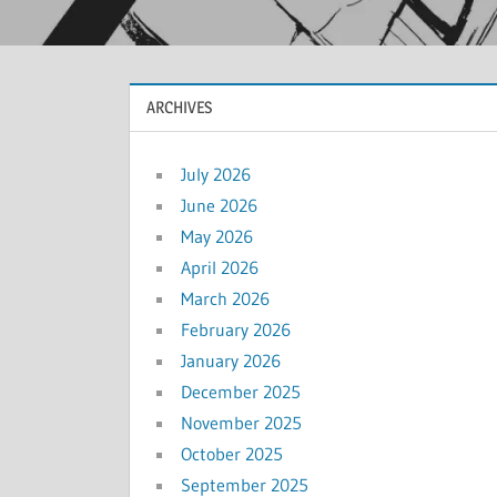
ARCHIVES
July 2026
June 2026
May 2026
April 2026
March 2026
February 2026
January 2026
December 2025
November 2025
October 2025
September 2025