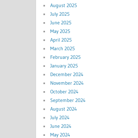
August 2025
July 2025
June 2025
May 2025
April 2025
March 2025
February 2025
January 2025
December 2024
November 2024
October 2024
September 2024
August 2024
July 2024
June 2024
May 2024