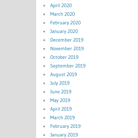
April 2020
March 2020
February 2020
January 2020
December 2019
November 2019
October 2019
September 2019
August 2019
July 2019
June 2019
May 2019
April 2019
March 2019
February 2019
January 2019