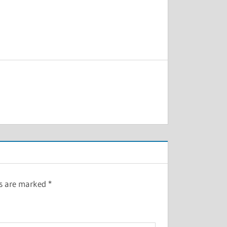
ds are marked
*