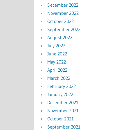
December 2022
November 2022
October 2022
September 2022
August 2022
July 2022
June 2022
May 2022
April 2022
March 2022
February 2022
January 2022
December 2021
November 2021
October 2021
September 2021