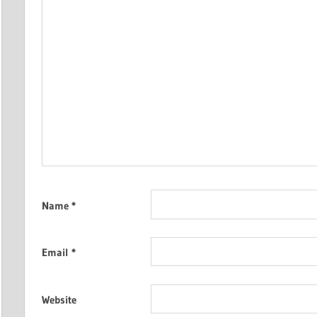
Name
*
Email
*
Website