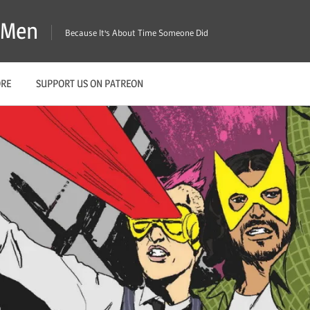
X-Men
Because It's About Time Someone Did
ORE
SUPPORT US ON PATREON