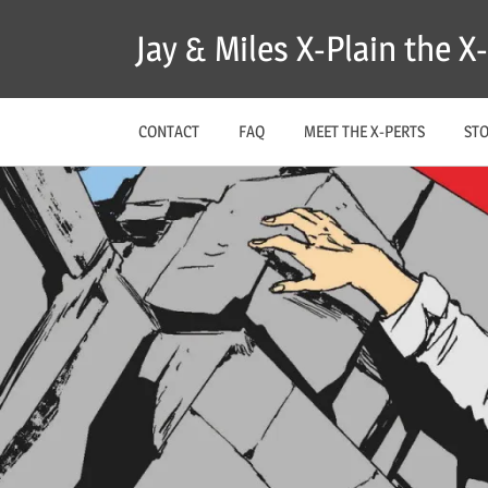
Skip
Jay & Miles X-Plain the 
to
content
CONTACT
FAQ
MEET THE X-PERTS
ST