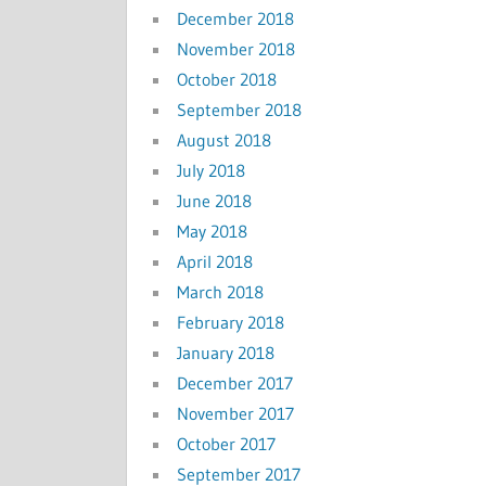
December 2018
November 2018
October 2018
September 2018
August 2018
July 2018
June 2018
May 2018
April 2018
March 2018
February 2018
January 2018
December 2017
November 2017
October 2017
September 2017