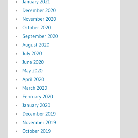
January 2021
December 2020
November 2020
October 2020
September 2020
August 2020
July 2020
June 2020
May 2020
April 2020
March 2020
February 2020
January 2020
December 2019
November 2019
October 2019