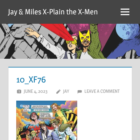
Skip
Jay & Miles X-Plain the X-Men
to
Menu
content
10_XF76
JUNE 4, 2023
JAY
LEAVE A COMMENT