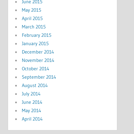
June 2015
May 2015
April 2015
March 2015
February 2015
January 2015
December 2014
November 2014
October 2014
September 2014
August 2014
July 2014
June 2014
May 2014
April 2014