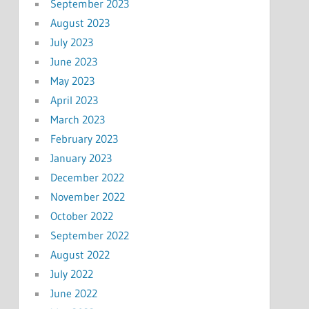
September 2023
August 2023
July 2023
June 2023
May 2023
April 2023
March 2023
February 2023
January 2023
December 2022
November 2022
October 2022
September 2022
August 2022
July 2022
June 2022