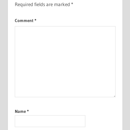
Required fields are marked
*
Comment
*
Name
*