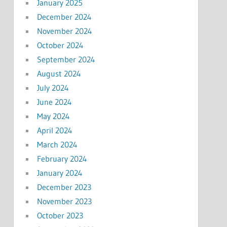
January 2025
December 2024
November 2024
October 2024
September 2024
August 2024
July 2024
June 2024
May 2024
April 2024
March 2024
February 2024
January 2024
December 2023
November 2023
October 2023