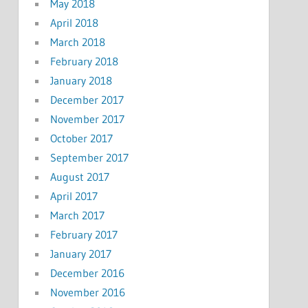
May 2018
April 2018
March 2018
February 2018
January 2018
December 2017
November 2017
October 2017
September 2017
August 2017
April 2017
March 2017
February 2017
January 2017
December 2016
November 2016