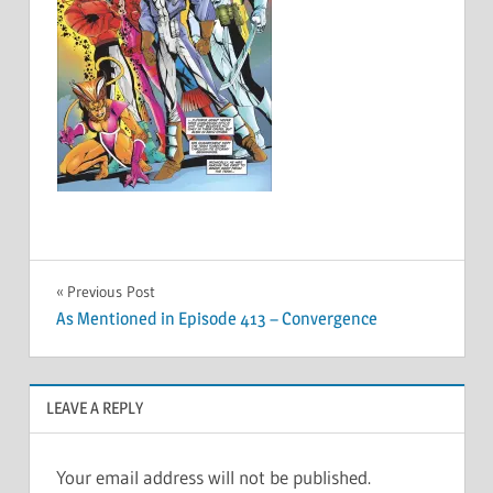
Post
Previous Post
As Mentioned in Episode 413 – Convergence
navigation
LEAVE A REPLY
Your email address will not be published.