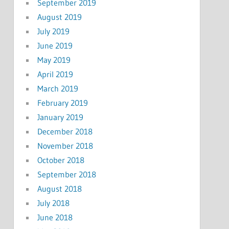
September 2019
August 2019
July 2019
June 2019
May 2019
April 2019
March 2019
February 2019
January 2019
December 2018
November 2018
October 2018
September 2018
August 2018
July 2018
June 2018