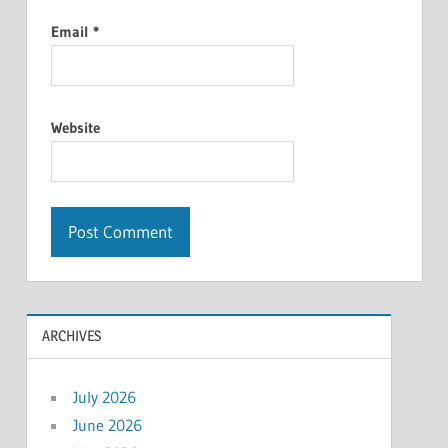
Email
*
Website
ARCHIVES
July 2026
June 2026