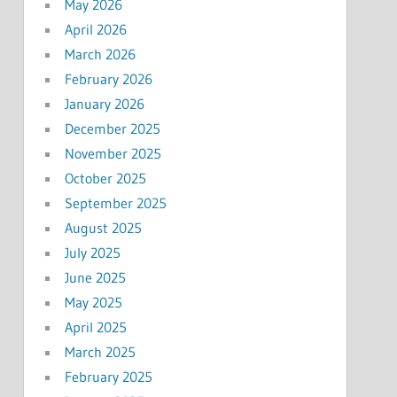
May 2026
April 2026
March 2026
February 2026
January 2026
December 2025
November 2025
October 2025
September 2025
August 2025
July 2025
June 2025
May 2025
April 2025
March 2025
February 2025