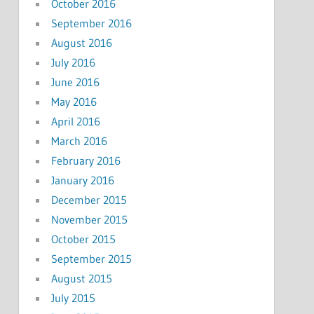
October 2016
September 2016
August 2016
July 2016
June 2016
May 2016
April 2016
March 2016
February 2016
January 2016
December 2015
November 2015
October 2015
September 2015
August 2015
July 2015