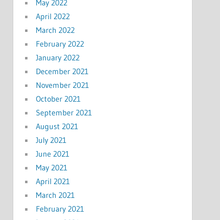
May 2022
April 2022
March 2022
February 2022
January 2022
December 2021
November 2021
October 2021
September 2021
August 2021
July 2021
June 2021
May 2021
April 2021
March 2021
February 2021