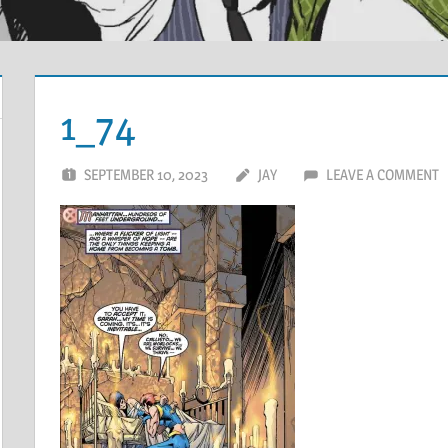
1_74
SEPTEMBER 10, 2023
JAY
LEAVE A COMMENT