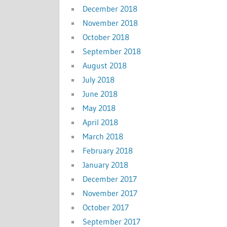
December 2018
November 2018
October 2018
September 2018
August 2018
July 2018
June 2018
May 2018
April 2018
March 2018
February 2018
January 2018
December 2017
November 2017
October 2017
September 2017