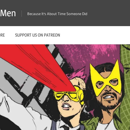
X-Men
Because It's About Time Someone Did
ORE
SUPPORT US ON PATREON