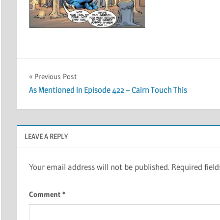
Post
Previous Post
As Mentioned in Episode 422 – Cairn Touch This
navigation
LEAVE A REPLY
Your email address will not be published.
Required fiel
Comment
*