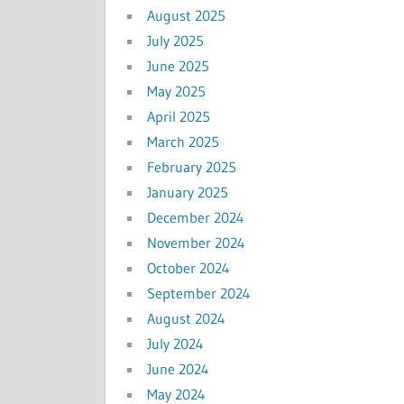
August 2025
July 2025
June 2025
May 2025
April 2025
March 2025
February 2025
January 2025
December 2024
November 2024
October 2024
September 2024
August 2024
July 2024
June 2024
May 2024