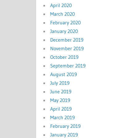
April 2020
March 2020
February 2020
January 2020
December 2019
November 2019
October 2019
September 2019
August 2019
July 2019
June 2019
May 2019
April 2019
March 2019
February 2019
January 2019