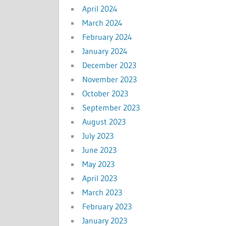
April 2024
March 2024
February 2024
January 2024
December 2023
November 2023
October 2023
September 2023
August 2023
July 2023
June 2023
May 2023
April 2023
March 2023
February 2023
January 2023