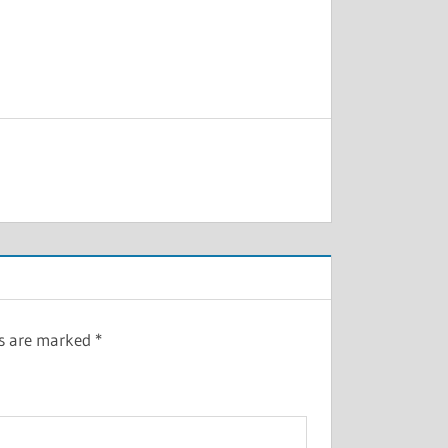
ds are marked
*