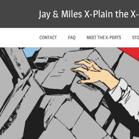
Skip
Jay & Miles X-Plain the 
to
content
CONTACT
FAQ
MEET THE X-PERTS
ST