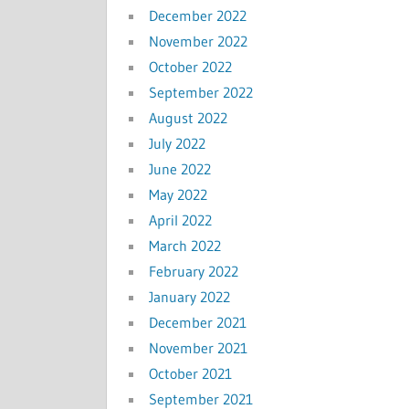
December 2022
November 2022
October 2022
September 2022
August 2022
July 2022
June 2022
May 2022
April 2022
March 2022
February 2022
January 2022
December 2021
November 2021
October 2021
September 2021