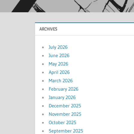
ARCHIVES
July 2026
June 2026
May 2026
April 2026
March 2026
February 2026
January 2026
December 2025
November 2025
October 2025
September 2025