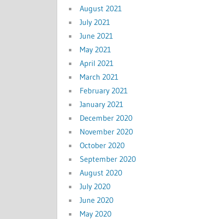
August 2021
July 2021
June 2021
May 2021
April 2021
March 2021
February 2021
January 2021
December 2020
November 2020
October 2020
September 2020
August 2020
July 2020
June 2020
May 2020