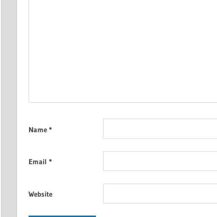
Name
*
Email
*
Website