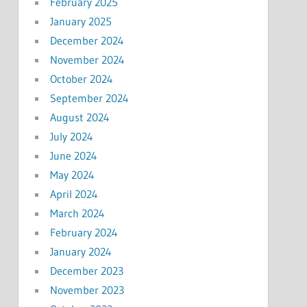
February 2025
January 2025
December 2024
November 2024
October 2024
September 2024
August 2024
July 2024
June 2024
May 2024
April 2024
March 2024
February 2024
January 2024
December 2023
November 2023