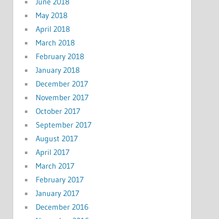
June 2018
May 2018
April 2018
March 2018
February 2018
January 2018
December 2017
November 2017
October 2017
September 2017
August 2017
April 2017
March 2017
February 2017
January 2017
December 2016