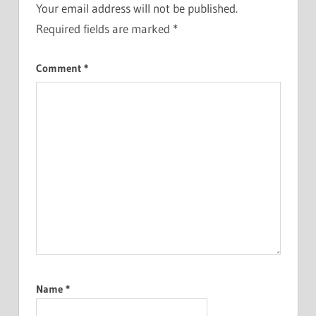
Your email address will not be published.
Required fields are marked
*
Comment
*
Name
*