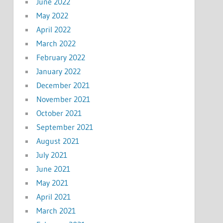
June 2022
May 2022
April 2022
March 2022
February 2022
January 2022
December 2021
November 2021
October 2021
September 2021
August 2021
July 2021
June 2021
May 2021
April 2021
March 2021