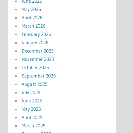
June 2026
May 2026
April 2026
March 2026
February 2026
January 2026
December 2025
November 2025
October 2025
September 2025
August 2025
July 2025
June 2025
May 2025
April 2025
March 2025