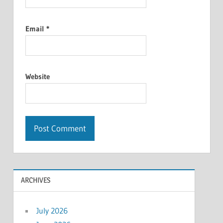
Email
*
Website
ARCHIVES
July 2026