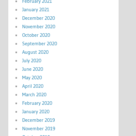
February 2021
January 2021
December 2020
November 2020
October 2020
September 2020
August 2020
July 2020
June 2020
May 2020
April 2020
March 2020
February 2020
January 2020
December 2019
November 2019