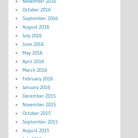
November 2016
October 2016
September 2016
August 2016
July 2016
June 2016
May 2016
April 2016
March 2016
February 2016
January 2016
December 2015
November 2015
October 2015
September 2015
August 2015