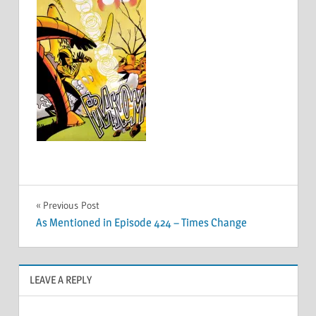
Post
Previous Post
As Mentioned in Episode 424 – Times Change
navigation
LEAVE A REPLY