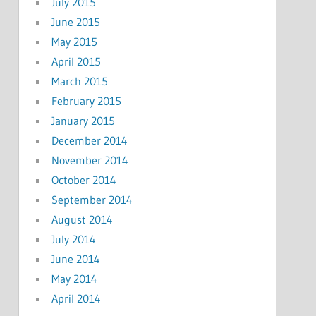
July 2015
June 2015
May 2015
April 2015
March 2015
February 2015
January 2015
December 2014
November 2014
October 2014
September 2014
August 2014
July 2014
June 2014
May 2014
April 2014