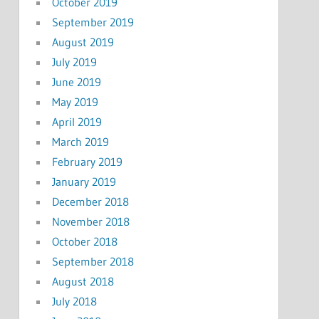
October 2019
September 2019
August 2019
July 2019
June 2019
May 2019
April 2019
March 2019
February 2019
January 2019
December 2018
November 2018
October 2018
September 2018
August 2018
July 2018