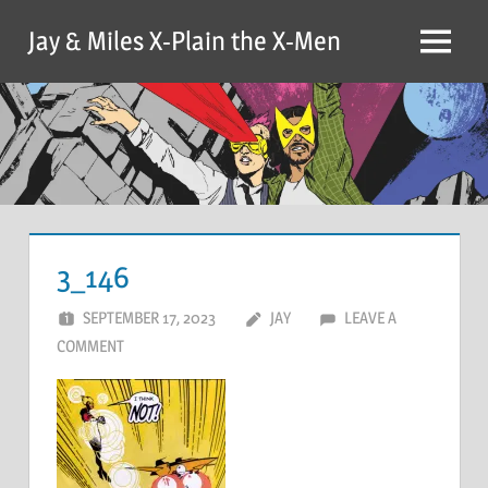
Skip
Jay & Miles X-Plain the X-Men
to
Menu
content
3_146
SEPTEMBER 17, 2023
JAY
LEAVE A
COMMENT