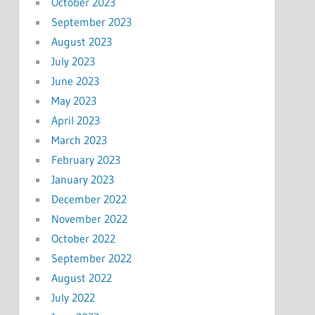
October 2023
September 2023
August 2023
July 2023
June 2023
May 2023
April 2023
March 2023
February 2023
January 2023
December 2022
November 2022
October 2022
September 2022
August 2022
July 2022