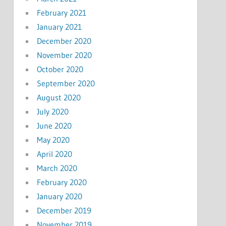
February 2021
January 2021
December 2020
November 2020
October 2020
September 2020
August 2020
July 2020
June 2020
May 2020
April 2020
March 2020
February 2020
January 2020
December 2019
November 2019