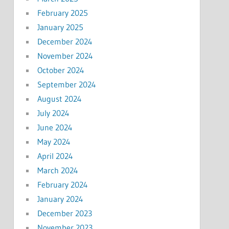
February 2025
January 2025
December 2024
November 2024
October 2024
September 2024
August 2024
July 2024
June 2024
May 2024
April 2024
March 2024
February 2024
January 2024
December 2023
November 2023