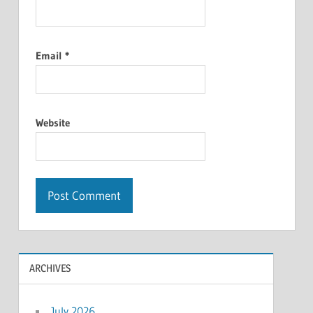
Email
*
Website
ARCHIVES
July 2026