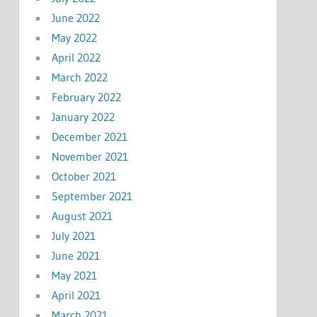
June 2022
May 2022
April 2022
March 2022
February 2022
January 2022
December 2021
November 2021
October 2021
September 2021
August 2021
July 2021
June 2021
May 2021
April 2021
March 2021