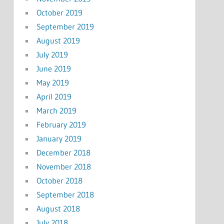
October 2019
September 2019
August 2019
July 2019
June 2019
May 2019
April 2019
March 2019
February 2019
January 2019
December 2018
November 2018
October 2018
September 2018
August 2018
July 2018