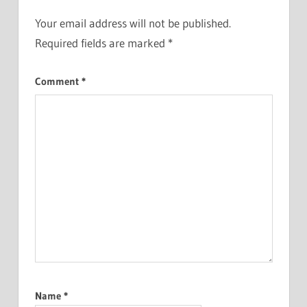
Your email address will not be published.
Required fields are marked
*
Comment
*
Name
*