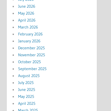
June 2026
May 2026
April 2026
March 2026
February 2026
January 2026
December 2025
November 2025
October 2025
September 2025
August 2025
July 2025
June 2025
May 2025
April 2025
March 2025