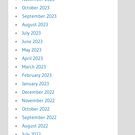
October 2023
September 2023
August 2023
July 2023
June 2023
May 2023
April 2023
March 2023
February 2023
January 2023
December 2022
November 2022
October 2022
September 2022
August 2022
July 2022