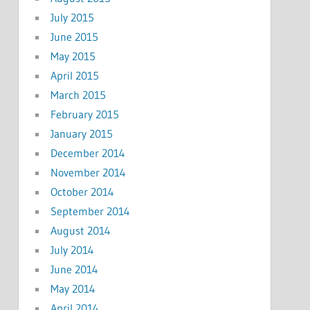
July 2015
June 2015
May 2015
April 2015
March 2015
February 2015
January 2015
December 2014
November 2014
October 2014
September 2014
August 2014
July 2014
June 2014
May 2014
April 2014