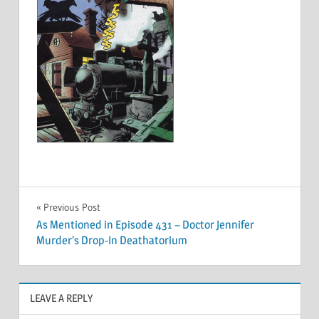
Post
Previous Post
As Mentioned in Episode 431 – Doctor Jennifer
navigation
Murder’s Drop-In Deathatorium
LEAVE A REPLY