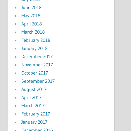
June 2018
May 2018
April 2018
March 2018
February 2018
January 2018
December 2017
November 2017
October 2017
September 2017
August 2017
April 2017
March 2017
February 2017
January 2017
December 2016