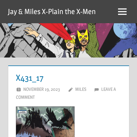
Skip
Jay & Miles X-Plain the X-Men
to
Menu
content
X431_17
NOVEMBER 19, 2023
MILES
LEAVE A
COMMENT