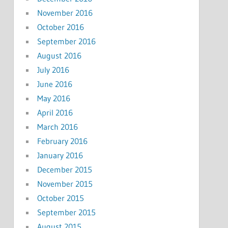
November 2016
October 2016
September 2016
August 2016
July 2016
June 2016
May 2016
April 2016
March 2016
February 2016
January 2016
December 2015
November 2015
October 2015
September 2015
August 2015