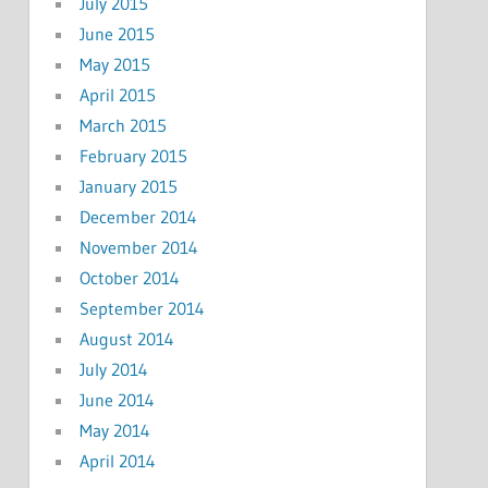
July 2015
June 2015
May 2015
April 2015
March 2015
February 2015
January 2015
December 2014
November 2014
October 2014
September 2014
August 2014
July 2014
June 2014
May 2014
April 2014