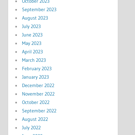
October 2023
September 2023
August 2023
July 2023
June 2023
May 2023
April 2023
March 2023
February 2023
January 2023
December 2022
November 2022
October 2022
September 2022
August 2022
July 2022