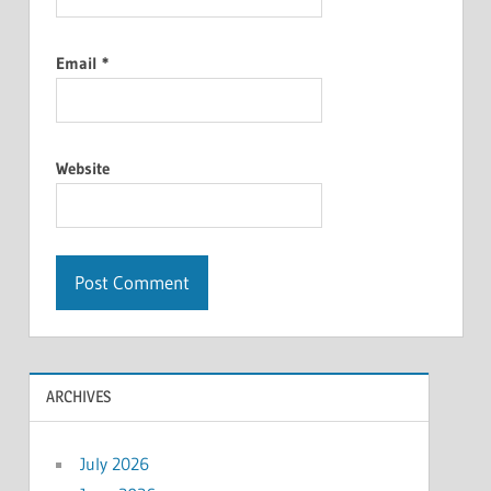
Email
*
Website
ARCHIVES
July 2026