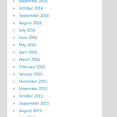
November 2016
October 2016
September 2016
August 2016
July 2016
June 2016
May 2016
April 2016
March 2016
February 2016
January 2016
December 2015
November 2015
October 2015
September 2015
August 2015