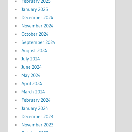
February 2025
January 2025
December 2024
November 2024
October 2024
September 2024
August 2024
July 2024
June 2024
May 2024
April 2024
March 2024
February 2024
January 2024
December 2023
November 2023