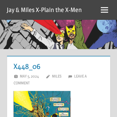
Skip
Jay & Miles X-Plain the X-Men
to
Menu
content
X448_06
MAY 5, 2024
MILES
LEAVE A
COMMENT