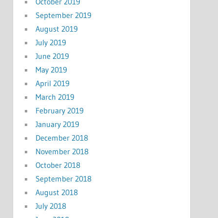
October 2019
September 2019
August 2019
July 2019
June 2019
May 2019
April 2019
March 2019
February 2019
January 2019
December 2018
November 2018
October 2018
September 2018
August 2018
July 2018