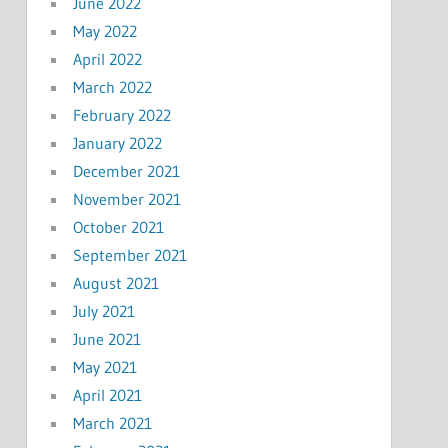
June 2022
May 2022
April 2022
March 2022
February 2022
January 2022
December 2021
November 2021
October 2021
September 2021
August 2021
July 2021
June 2021
May 2021
April 2021
March 2021