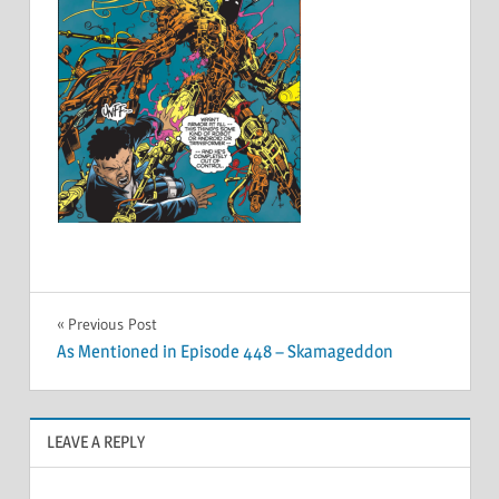
Post
Previous Post
As Mentioned in Episode 448 – Skamageddon
navigation
LEAVE A REPLY