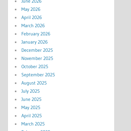
June 2026
May 2026
April 2026
March 2026
February 2026
January 2026
December 2025
November 2025
October 2025
September 2025
August 2025
July 2025
June 2025
May 2025
April 2025
March 2025