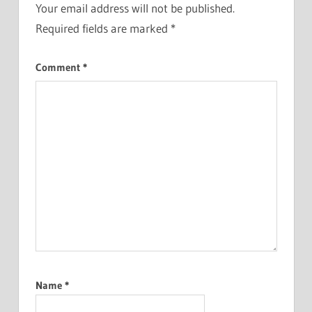
Your email address will not be published.
Required fields are marked
*
Comment
*
Name
*