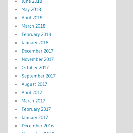
June 2018
May 2018
April 2018
March 2018
February 2018
January 2018
December 2017
November 2017
October 2017
September 2017
August 2017
April 2017
March 2017
February 2017
January 2017
December 2016