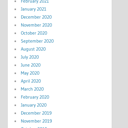
February 2021
January 2021
December 2020
November 2020
October 2020
September 2020
August 2020
July 2020
June 2020
May 2020
April 2020
March 2020
February 2020
January 2020
December 2019
November 2019