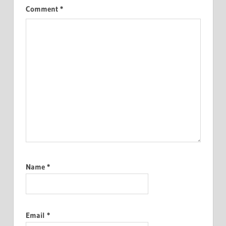
Comment
*
Name
*
Email
*