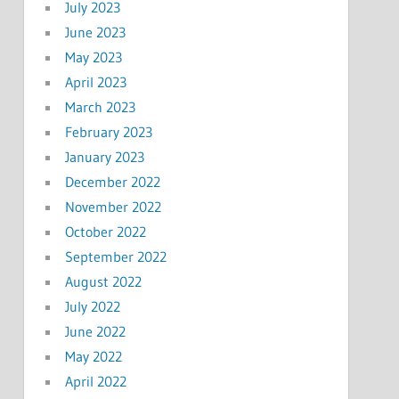
July 2023
June 2023
May 2023
April 2023
March 2023
February 2023
January 2023
December 2022
November 2022
October 2022
September 2022
August 2022
July 2022
June 2022
May 2022
April 2022