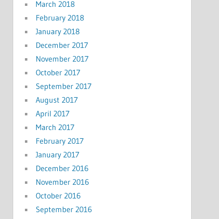
March 2018
February 2018
January 2018
December 2017
November 2017
October 2017
September 2017
August 2017
April 2017
March 2017
February 2017
January 2017
December 2016
November 2016
October 2016
September 2016