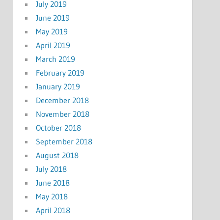
July 2019
June 2019
May 2019
April 2019
March 2019
February 2019
January 2019
December 2018
November 2018
October 2018
September 2018
August 2018
July 2018
June 2018
May 2018
April 2018