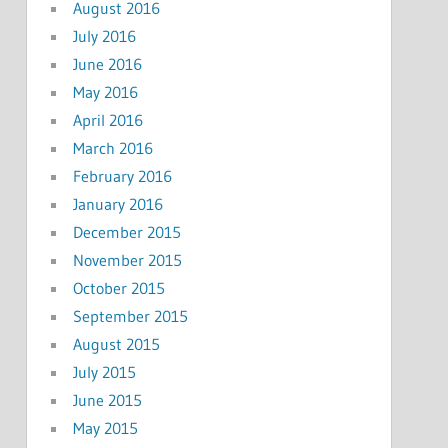
August 2016
July 2016
June 2016
May 2016
April 2016
March 2016
February 2016
January 2016
December 2015
November 2015
October 2015
September 2015
August 2015
July 2015
June 2015
May 2015