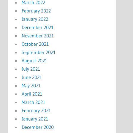
March 2022
February 2022
January 2022
December 2021
November 2021
October 2021
September 2021
August 2021
July 2021
June 2021
May 2021
April 2021
March 2021
February 2021
January 2021
December 2020