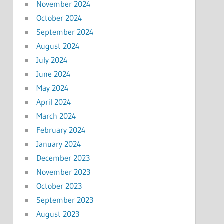
November 2024
October 2024
September 2024
August 2024
July 2024
June 2024
May 2024
April 2024
March 2024
February 2024
January 2024
December 2023
November 2023
October 2023
September 2023
August 2023