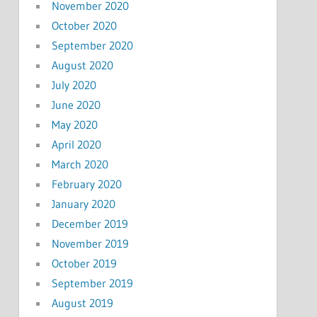
November 2020
October 2020
September 2020
August 2020
July 2020
June 2020
May 2020
April 2020
March 2020
February 2020
January 2020
December 2019
November 2019
October 2019
September 2019
August 2019