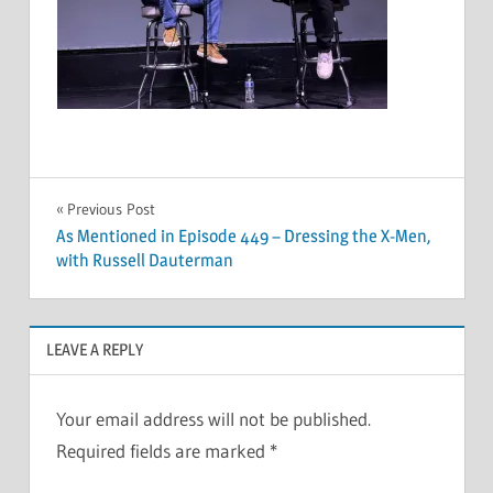
Post
Previous Post
As Mentioned in Episode 449 – Dressing the X-Men,
navigation
with Russell Dauterman
LEAVE A REPLY
Your email address will not be published.
Required fields are marked
*