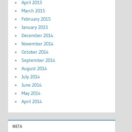
April 2015
March 2015
February 2015
January 2015
December 2014
November 2014
October 2014
September 2014
August 2014
July 2014
June 2014
May 2014
April 2014
META