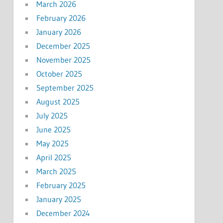
March 2026
February 2026
January 2026
December 2025
November 2025
October 2025
September 2025
August 2025
July 2025
June 2025
May 2025
April 2025
March 2025
February 2025
January 2025
December 2024