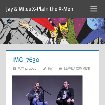
Skip
Jay & Miles X-Plain the X-Men
to
Menu
content
IMG_7630
MAY 12, 2024
JAY
LEAVE A COMMENT