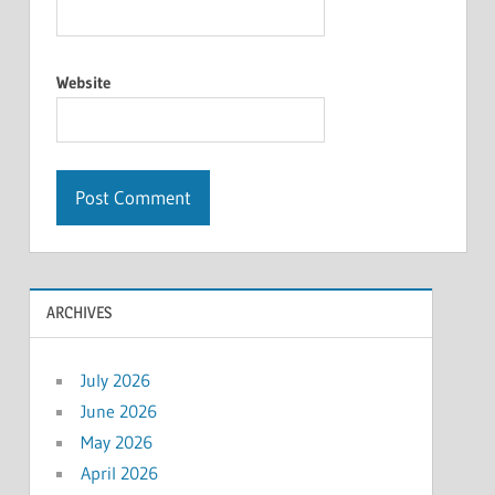
Website
ARCHIVES
July 2026
June 2026
May 2026
April 2026