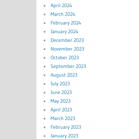
April 2024
March 2024
February 2024
January 2024
December 2023
November 2023
October 2023
September 2023
August 2023
July 2023
June 2023
May 2023
April 2023
March 2023
February 2023
January 2023