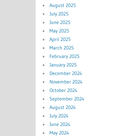
August 2025
July 2025
June 2025
May 2025
April 2025
March 2025
February 2025
January 2025
December 2024
November 2024
October 2024
September 2024
August 2024
July 2024
June 2024
May 2024