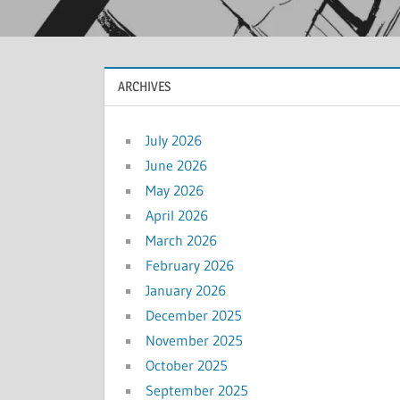
ARCHIVES
July 2026
June 2026
May 2026
April 2026
March 2026
February 2026
January 2026
December 2025
November 2025
October 2025
September 2025