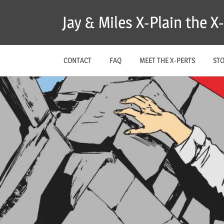
Skip
Jay & Miles X-Plain the 
to
content
CONTACT
FAQ
MEET THE X-PERTS
ST