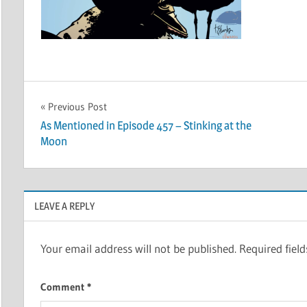
Post
Previous Post
As Mentioned in Episode 457 – Stinking at the
navigation
Moon
LEAVE A REPLY
Your email address will not be published.
Required fiel
Comment
*