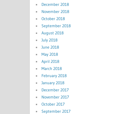
December 2018
November 2018
October 2018
September 2018
August 2018
July 2018
June 2018
May 2018
April 2018
March 2018
February 2018
January 2018
December 2017
November 2017
October 2017
September 2017