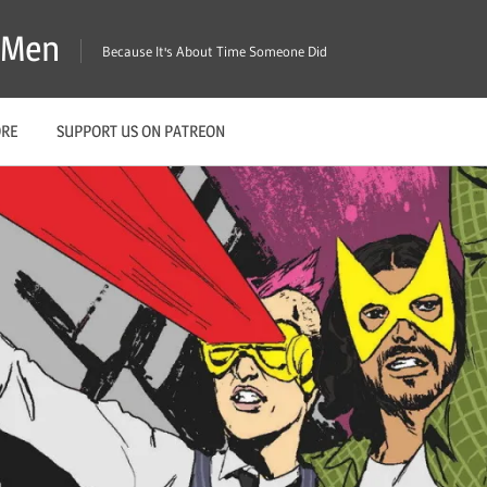
X-Men
Because It's About Time Someone Did
ORE
SUPPORT US ON PATREON