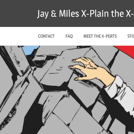
Skip
Jay & Miles X-Plain the 
to
content
CONTACT
FAQ
MEET THE X-PERTS
ST