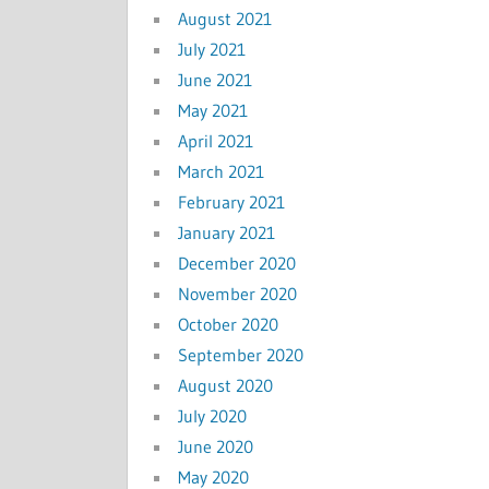
August 2021
July 2021
June 2021
May 2021
April 2021
March 2021
February 2021
January 2021
December 2020
November 2020
October 2020
September 2020
August 2020
July 2020
June 2020
May 2020