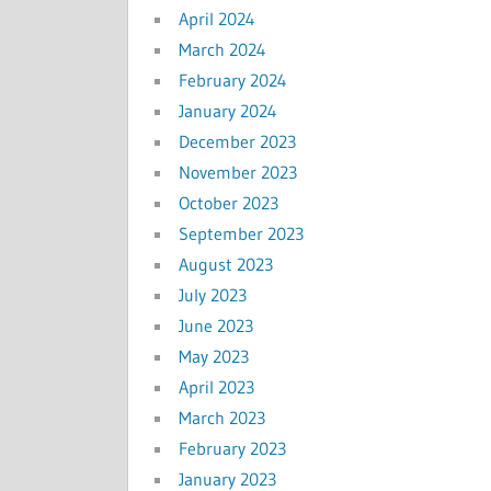
April 2024
March 2024
February 2024
January 2024
December 2023
November 2023
October 2023
September 2023
August 2023
July 2023
June 2023
May 2023
April 2023
March 2023
February 2023
January 2023