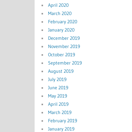
April 2020
March 2020
February 2020
January 2020
December 2019
November 2019
October 2019
September 2019
August 2019
July 2019
June 2019
May 2019
April 2019
March 2019
February 2019
January 2019