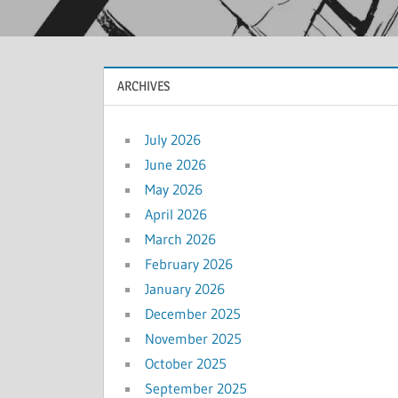
ARCHIVES
July 2026
June 2026
May 2026
April 2026
March 2026
February 2026
January 2026
December 2025
November 2025
October 2025
September 2025