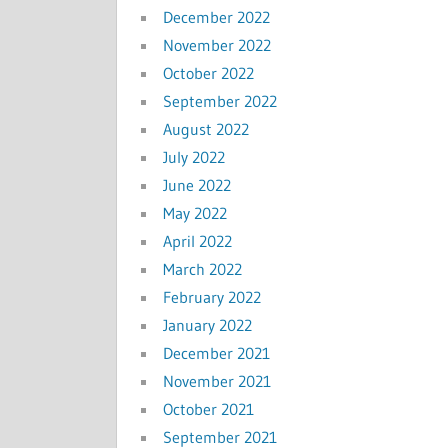
December 2022
November 2022
October 2022
September 2022
August 2022
July 2022
June 2022
May 2022
April 2022
March 2022
February 2022
January 2022
December 2021
November 2021
October 2021
September 2021