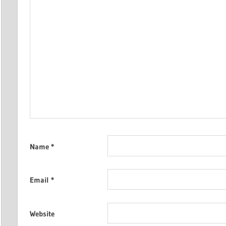
Name
*
Email
*
Website