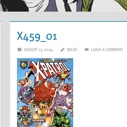
X459_01
AUGUST 15, 2024
MILES
LEAVE A COMMENT