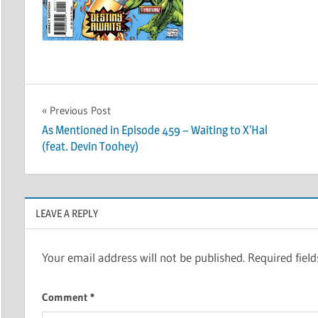
Post
Previous Post
As Mentioned in Episode 459 – Waiting to X’Hal
navigation
(feat. Devin Toohey)
LEAVE A REPLY
Your email address will not be published.
Required fiel
Comment
*