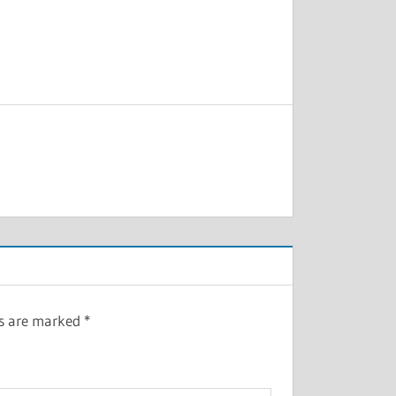
ds are marked
*