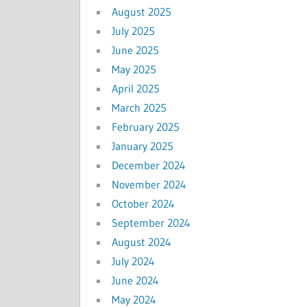
August 2025
July 2025
June 2025
May 2025
April 2025
March 2025
February 2025
January 2025
December 2024
November 2024
October 2024
September 2024
August 2024
July 2024
June 2024
May 2024