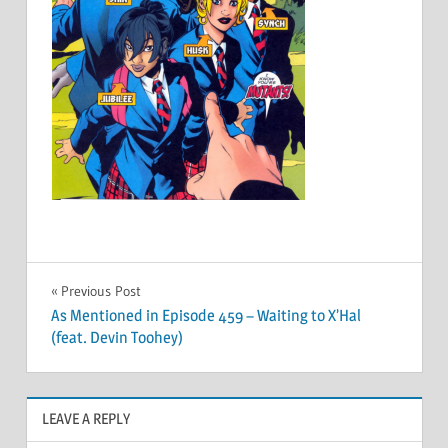
Post
Previous Post
As Mentioned in Episode 459 – Waiting to X’Hal
navigation
(feat. Devin Toohey)
LEAVE A REPLY