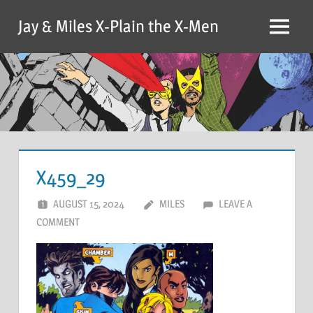
Skip
Jay & Miles X-Plain the X-Men
to
Menu
content
X459_29
AUGUST 15, 2024
MILES
LEAVE A
COMMENT