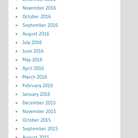
November 2016
October 2016
September 2016
August 2016
July 2016
June 2016
May 2016
April 2016
March 2016
February 2016
January 2016
December 2015
November 2015
October 2015
September 2015
August 2015