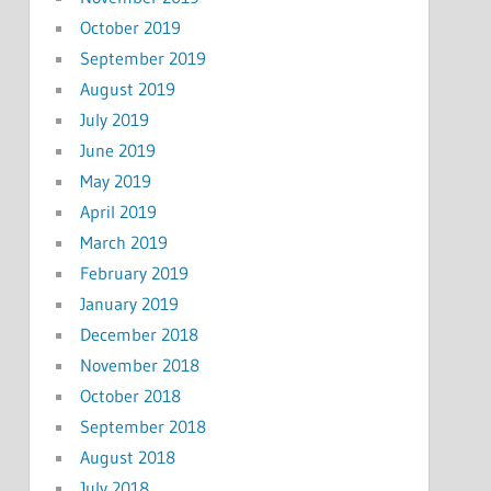
October 2019
September 2019
August 2019
July 2019
June 2019
May 2019
April 2019
March 2019
February 2019
January 2019
December 2018
November 2018
October 2018
September 2018
August 2018
July 2018