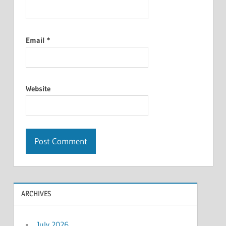
Email
*
Website
ARCHIVES
July 2026