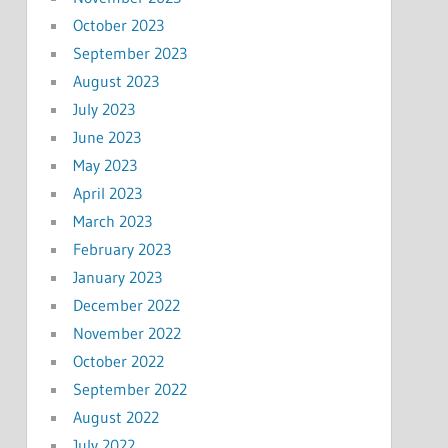
October 2023
September 2023
August 2023
July 2023
June 2023
May 2023
April 2023
March 2023
February 2023
January 2023
December 2022
November 2022
October 2022
September 2022
August 2022
July 2022