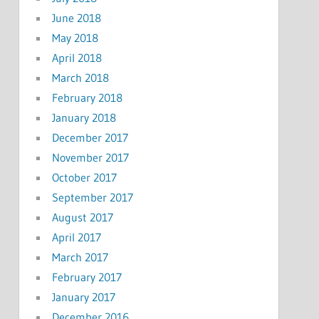
June 2018
May 2018
April 2018
March 2018
February 2018
January 2018
December 2017
November 2017
October 2017
September 2017
August 2017
April 2017
March 2017
February 2017
January 2017
December 2016