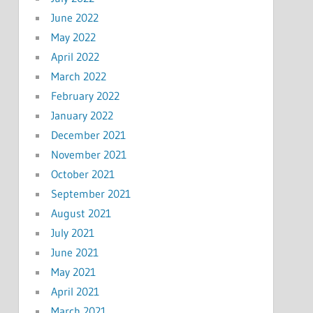
June 2022
May 2022
April 2022
March 2022
February 2022
January 2022
December 2021
November 2021
October 2021
September 2021
August 2021
July 2021
June 2021
May 2021
April 2021
March 2021