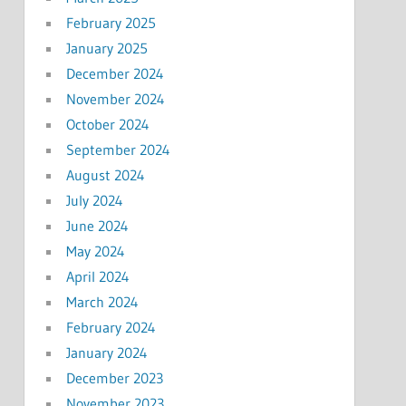
February 2025
January 2025
December 2024
November 2024
October 2024
September 2024
August 2024
July 2024
June 2024
May 2024
April 2024
March 2024
February 2024
January 2024
December 2023
November 2023