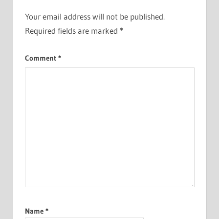
Your email address will not be published.
Required fields are marked
*
Comment
*
Name
*