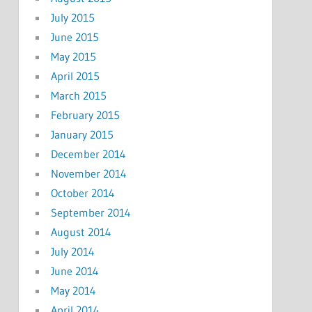
July 2015
June 2015
May 2015
April 2015
March 2015
February 2015
January 2015
December 2014
November 2014
October 2014
September 2014
August 2014
July 2014
June 2014
May 2014
April 2014