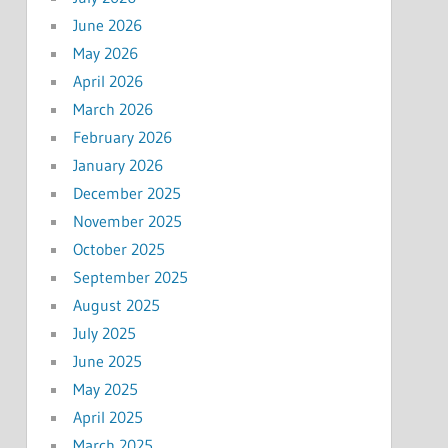
June 2026
May 2026
April 2026
March 2026
February 2026
January 2026
December 2025
November 2025
October 2025
September 2025
August 2025
July 2025
June 2025
May 2025
April 2025
March 2025