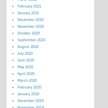
February 2021
January 2021
December 2020
November 2020
October 2020
September 2020
August 2020
July 2020
June 2020
May 2020
April 2020
March 2020
February 2020
January 2020
December 2019
November 2019