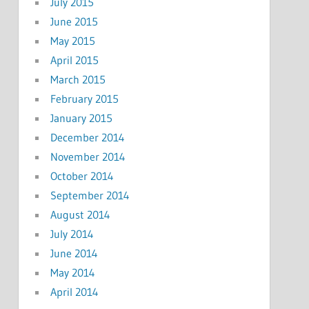
July 2015
June 2015
May 2015
April 2015
March 2015
February 2015
January 2015
December 2014
November 2014
October 2014
September 2014
August 2014
July 2014
June 2014
May 2014
April 2014