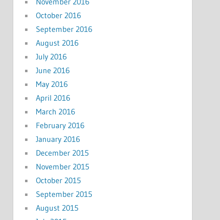
November 2016
October 2016
September 2016
August 2016
July 2016
June 2016
May 2016
April 2016
March 2016
February 2016
January 2016
December 2015
November 2015
October 2015
September 2015
August 2015