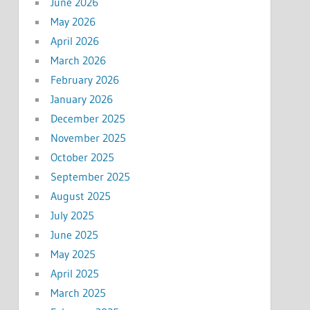
June 2026
May 2026
April 2026
March 2026
February 2026
January 2026
December 2025
November 2025
October 2025
September 2025
August 2025
July 2025
June 2025
May 2025
April 2025
March 2025