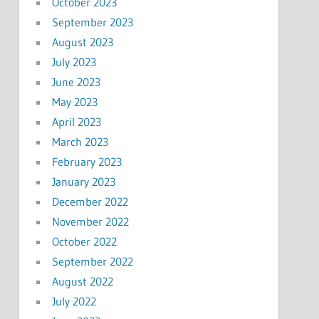
October 2023
September 2023
August 2023
July 2023
June 2023
May 2023
April 2023
March 2023
February 2023
January 2023
December 2022
November 2022
October 2022
September 2022
August 2022
July 2022