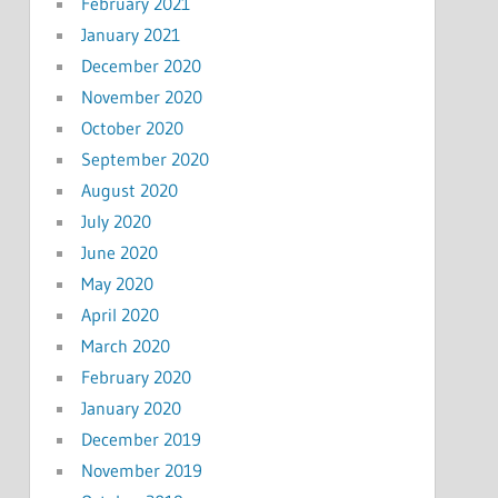
February 2021
January 2021
December 2020
November 2020
October 2020
September 2020
August 2020
July 2020
June 2020
May 2020
April 2020
March 2020
February 2020
January 2020
December 2019
November 2019