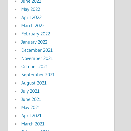
June 2022
May 2022
April 2022
March 2022
February 2022
January 2022
December 2021
November 2021
October 2021
September 2021
August 2021
July 2021
June 2021
May 2021
April 2021
March 2021