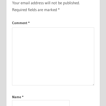
Your email address will not be published.
Required fields are marked
*
Comment
*
Name
*