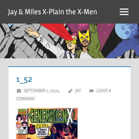
Skip
Jay & Miles X-Plain the X-Men
to
Menu
content
1_52
SEPTEMBER 1, 2024
JAY
LEAVE A
COMMENT