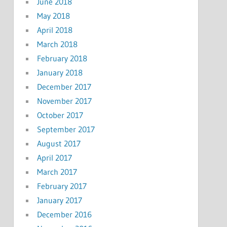
June 2018
May 2018
April 2018
March 2018
February 2018
January 2018
December 2017
November 2017
October 2017
September 2017
August 2017
April 2017
March 2017
February 2017
January 2017
December 2016