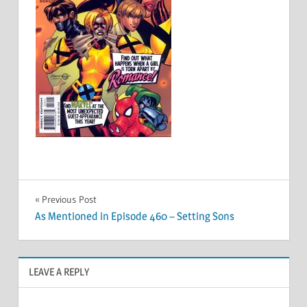
Post
Previous Post
As Mentioned in Episode 460 – Setting Sons
navigation
LEAVE A REPLY