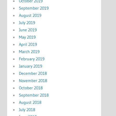
October 2019
September 2019
August 2019
July 2019
June 2019
May 2019
April 2019
March 2019
February 2019
January 2019
December 2018
November 2018
October 2018
September 2018
August 2018
July 2018