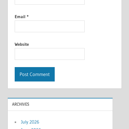
Email
*
Website
ARCHIVES
July 2026