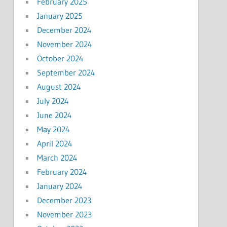
February 2025
January 2025
December 2024
November 2024
October 2024
September 2024
August 2024
July 2024
June 2024
May 2024
April 2024
March 2024
February 2024
January 2024
December 2023
November 2023