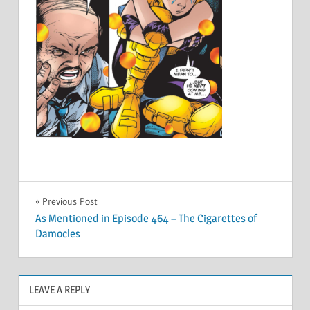
Post
Previous Post
As Mentioned in Episode 464 – The Cigarettes of
navigation
Damocles
LEAVE A REPLY