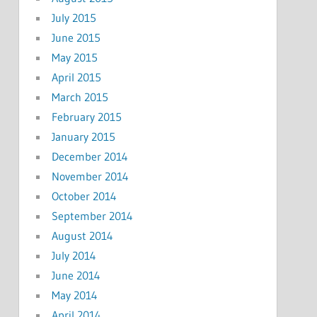
July 2015
June 2015
May 2015
April 2015
March 2015
February 2015
January 2015
December 2014
November 2014
October 2014
September 2014
August 2014
July 2014
June 2014
May 2014
April 2014