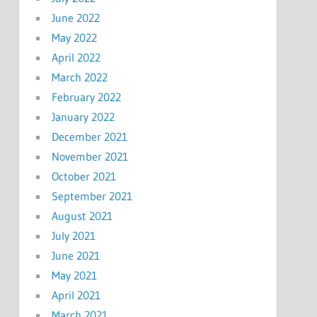
June 2022
May 2022
April 2022
March 2022
February 2022
January 2022
December 2021
November 2021
October 2021
September 2021
August 2021
July 2021
June 2021
May 2021
April 2021
March 2021