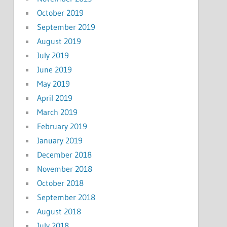
October 2019
September 2019
August 2019
July 2019
June 2019
May 2019
April 2019
March 2019
February 2019
January 2019
December 2018
November 2018
October 2018
September 2018
August 2018
July 2018