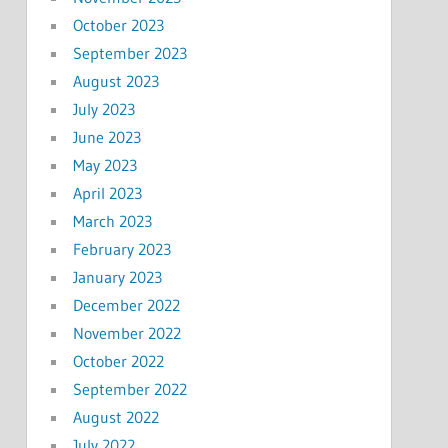
October 2023
September 2023
August 2023
July 2023
June 2023
May 2023
April 2023
March 2023
February 2023
January 2023
December 2022
November 2022
October 2022
September 2022
August 2022
July 2022