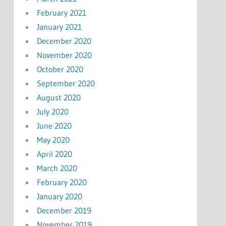
February 2021
January 2021
December 2020
November 2020
October 2020
September 2020
August 2020
July 2020
June 2020
May 2020
April 2020
March 2020
February 2020
January 2020
December 2019
November 2019