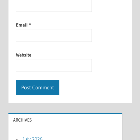
Email
*
Website
ARCHIVES
July 2026