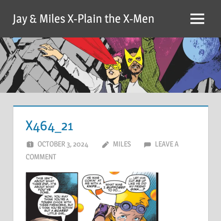
Skip
Jay & Miles X-Plain the X-Men
to
Menu
content
X464_21
OCTOBER 3, 2024
MILES
LEAVE A
COMMENT