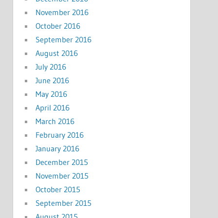
November 2016
October 2016
September 2016
August 2016
July 2016
June 2016
May 2016
April 2016
March 2016
February 2016
January 2016
December 2015
November 2015
October 2015
September 2015
August 2015