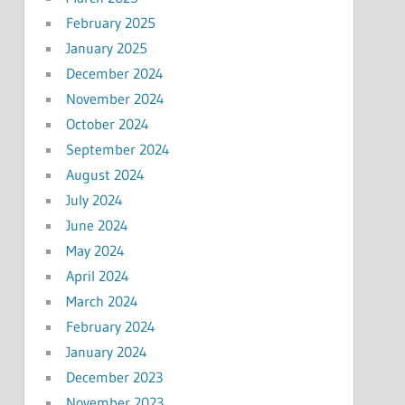
February 2025
January 2025
December 2024
November 2024
October 2024
September 2024
August 2024
July 2024
June 2024
May 2024
April 2024
March 2024
February 2024
January 2024
December 2023
November 2023