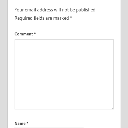
Your email address will not be published.
Required fields are marked
*
Comment
*
Name
*