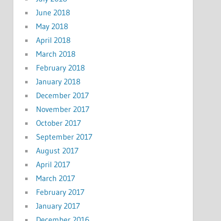
June 2018
May 2018
April 2018
March 2018
February 2018
January 2018
December 2017
November 2017
October 2017
September 2017
August 2017
April 2017
March 2017
February 2017
January 2017
December 2016