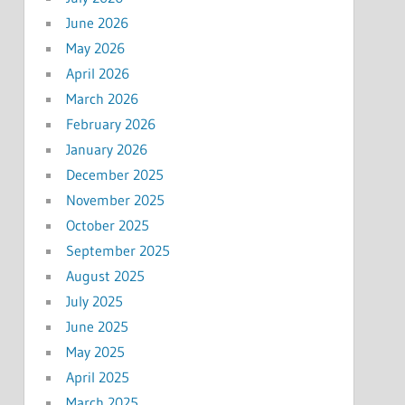
June 2026
May 2026
April 2026
March 2026
February 2026
January 2026
December 2025
November 2025
October 2025
September 2025
August 2025
July 2025
June 2025
May 2025
April 2025
March 2025