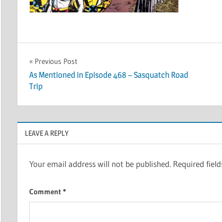
Post
Previous Post
As Mentioned in Episode 468 – Sasquatch Road
navigation
Trip
LEAVE A REPLY
Your email address will not be published.
Required fiel
Comment
*