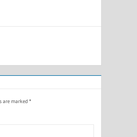
ds are marked
*