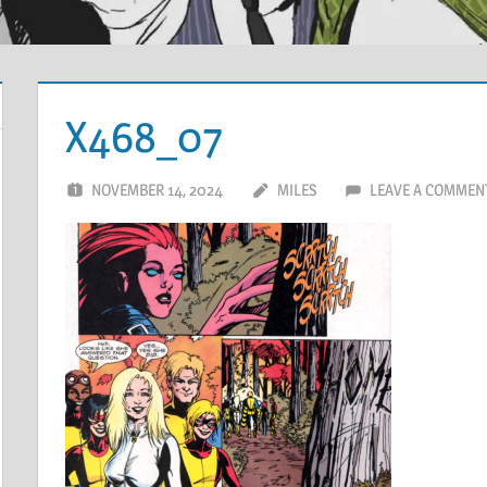
X468_07
NOVEMBER 14, 2024
MILES
LEAVE A COMMEN