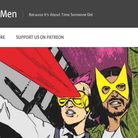
X-Men
Because It's About Time Someone Did
ORE
SUPPORT US ON PATREON