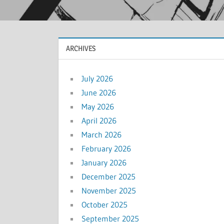
ARCHIVES
July 2026
June 2026
May 2026
April 2026
March 2026
February 2026
January 2026
December 2025
November 2025
October 2025
September 2025