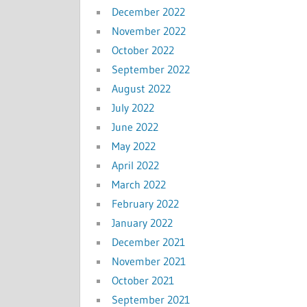
December 2022
November 2022
October 2022
September 2022
August 2022
July 2022
June 2022
May 2022
April 2022
March 2022
February 2022
January 2022
December 2021
November 2021
October 2021
September 2021