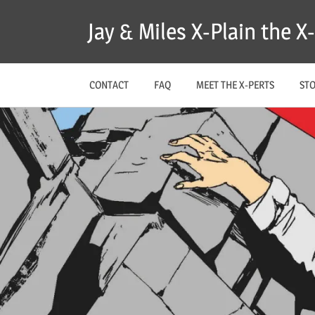
Skip
Jay & Miles X-Plain the 
to
content
CONTACT
FAQ
MEET THE X-PERTS
ST