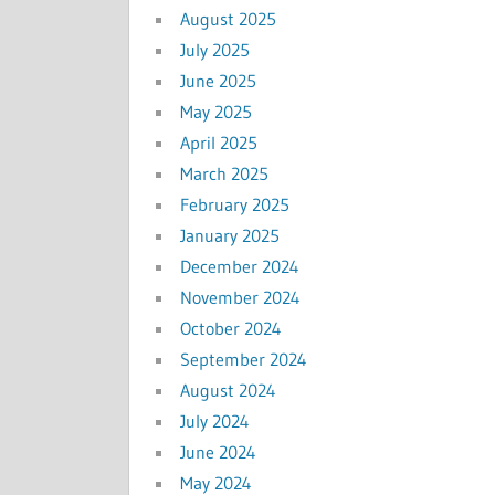
August 2025
July 2025
June 2025
May 2025
April 2025
March 2025
February 2025
January 2025
December 2024
November 2024
October 2024
September 2024
August 2024
July 2024
June 2024
May 2024