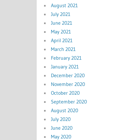
August 2021
July 2021
June 2021
May 2021
April 2021
March 2021
February 2021
January 2021
December 2020
November 2020
October 2020
September 2020
August 2020
July 2020
June 2020
May 2020