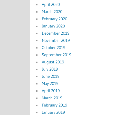
April 2020
March 2020
February 2020
January 2020
December 2019
November 2019
October 2019
September 2019
August 2019
July 2019
June 2019
May 2019
April 2019
March 2019
February 2019
January 2019