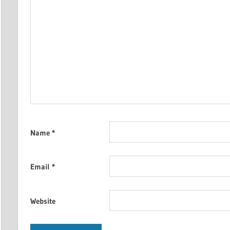
Name
*
Email
*
Website