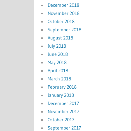
December 2018
November 2018
October 2018
September 2018
August 2018
July 2018
June 2018
May 2018
April 2018
March 2018
February 2018
January 2018
December 2017
November 2017
October 2017
September 2017