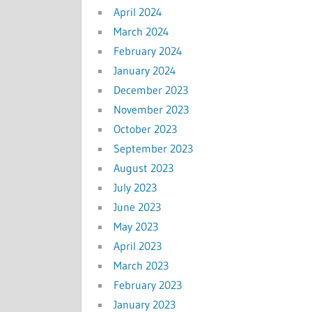
April 2024
March 2024
February 2024
January 2024
December 2023
November 2023
October 2023
September 2023
August 2023
July 2023
June 2023
May 2023
April 2023
March 2023
February 2023
January 2023