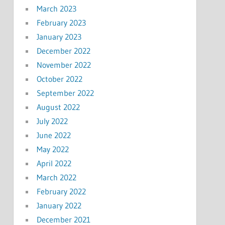
March 2023
February 2023
January 2023
December 2022
November 2022
October 2022
September 2022
August 2022
July 2022
June 2022
May 2022
April 2022
March 2022
February 2022
January 2022
December 2021