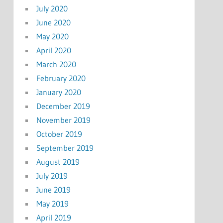
July 2020
June 2020
May 2020
April 2020
March 2020
February 2020
January 2020
December 2019
November 2019
October 2019
September 2019
August 2019
July 2019
June 2019
May 2019
April 2019