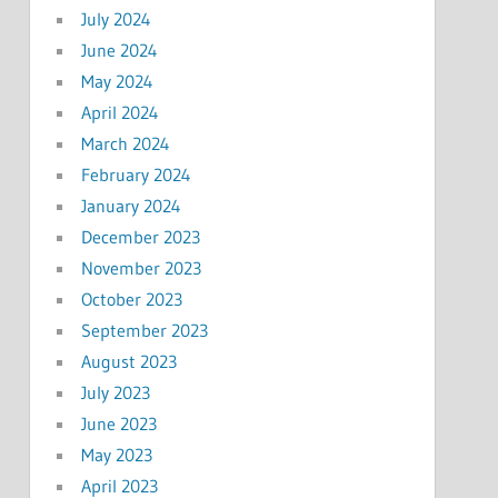
July 2024
June 2024
May 2024
April 2024
March 2024
February 2024
January 2024
December 2023
November 2023
October 2023
September 2023
August 2023
July 2023
June 2023
May 2023
April 2023