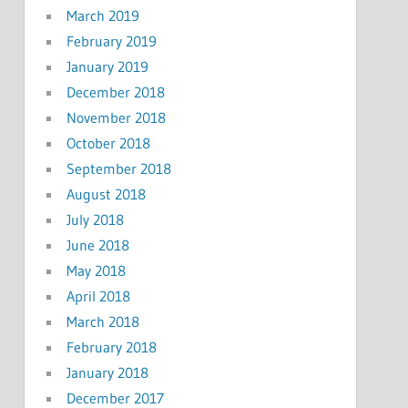
March 2019
February 2019
January 2019
December 2018
November 2018
October 2018
September 2018
August 2018
July 2018
June 2018
May 2018
April 2018
March 2018
February 2018
January 2018
December 2017