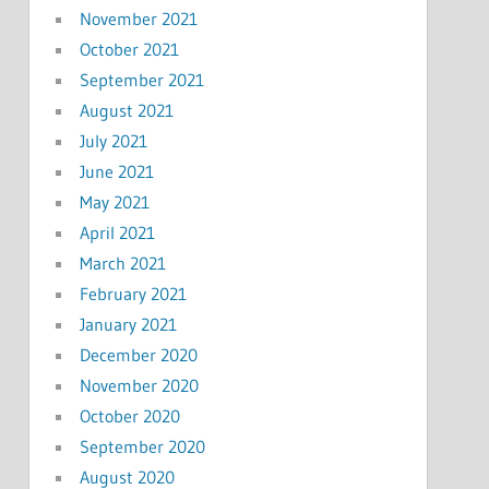
November 2021
October 2021
September 2021
August 2021
July 2021
June 2021
May 2021
April 2021
March 2021
February 2021
January 2021
December 2020
November 2020
October 2020
September 2020
August 2020