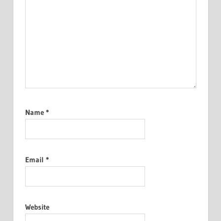
Name
*
Email
*
Website