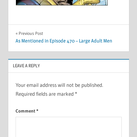
Post
Previous Post
As Mentioned in Episode 470 – Large Adult Men
navigation
LEAVE A REPLY
Your email address will not be published.
Required fields are marked
*
Comment
*