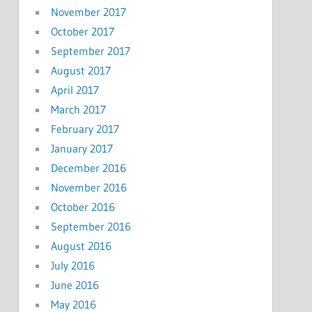
November 2017
October 2017
September 2017
August 2017
April 2017
March 2017
February 2017
January 2017
December 2016
November 2016
October 2016
September 2016
August 2016
July 2016
June 2016
May 2016