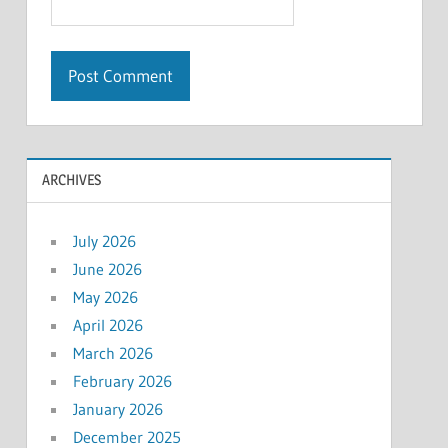
ARCHIVES
July 2026
June 2026
May 2026
April 2026
March 2026
February 2026
January 2026
December 2025