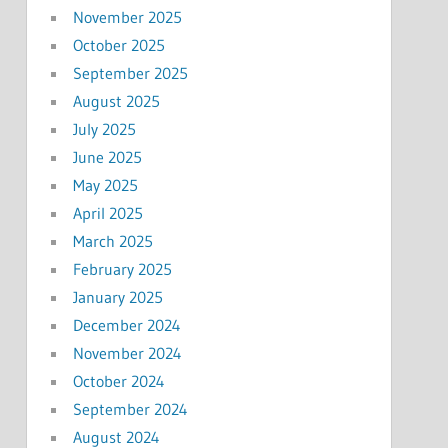
November 2025
October 2025
September 2025
August 2025
July 2025
June 2025
May 2025
April 2025
March 2025
February 2025
January 2025
December 2024
November 2024
October 2024
September 2024
August 2024