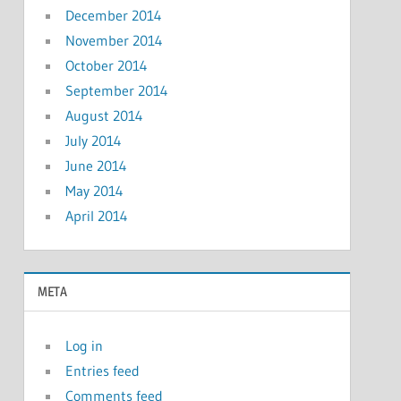
December 2014
November 2014
October 2014
September 2014
August 2014
July 2014
June 2014
May 2014
April 2014
META
Log in
Entries feed
Comments feed