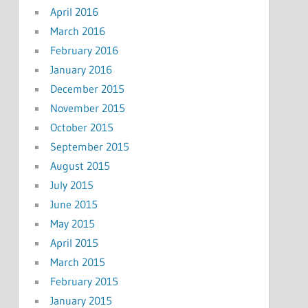
April 2016
March 2016
February 2016
January 2016
December 2015
November 2015
October 2015
September 2015
August 2015
July 2015
June 2015
May 2015
April 2015
March 2015
February 2015
January 2015