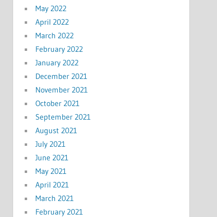
May 2022
April 2022
March 2022
February 2022
January 2022
December 2021
November 2021
October 2021
September 2021
August 2021
July 2021
June 2021
May 2021
April 2021
March 2021
February 2021