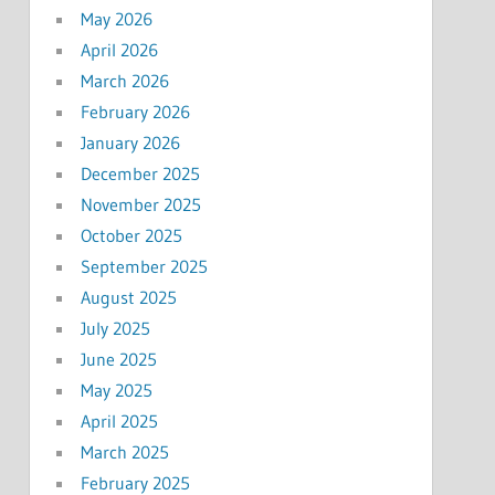
May 2026
April 2026
March 2026
February 2026
January 2026
December 2025
November 2025
October 2025
September 2025
August 2025
July 2025
June 2025
May 2025
April 2025
March 2025
February 2025