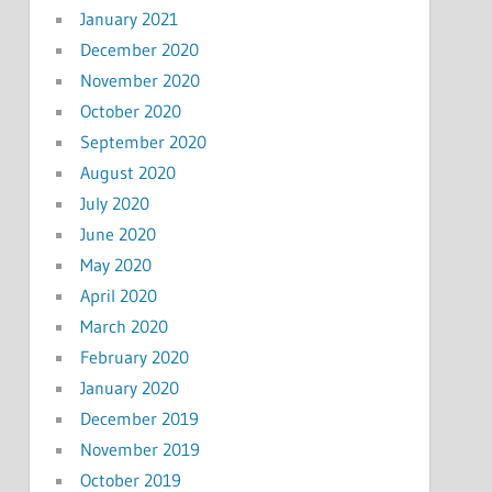
January 2021
December 2020
November 2020
October 2020
September 2020
August 2020
July 2020
June 2020
May 2020
April 2020
March 2020
February 2020
January 2020
December 2019
November 2019
October 2019