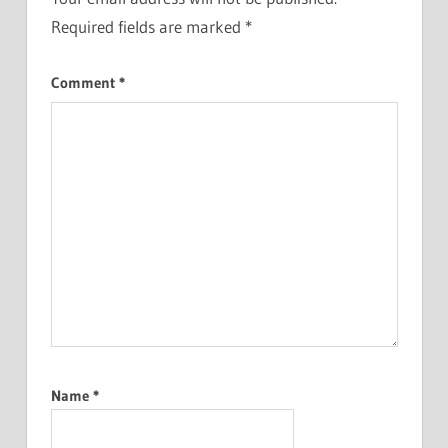
Required fields are marked
*
Comment
*
Name
*