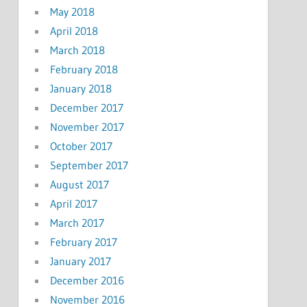
May 2018
April 2018
March 2018
February 2018
January 2018
December 2017
November 2017
October 2017
September 2017
August 2017
April 2017
March 2017
February 2017
January 2017
December 2016
November 2016