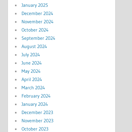
January 2025
December 2024
November 2024
October 2024
September 2024
August 2024
July 2024
June 2024
May 2024
April 2024
March 2024
February 2024
January 2024
December 2023
November 2023
October 2023