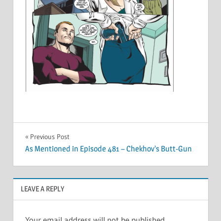
Post
Previous Post
As Mentioned in Episode 481 – Chekhov’s Butt-Gun
navigation
LEAVE A REPLY
Your email address will not be published.