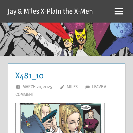
Skip
Jay & Miles X-Plain the X-Men
to
Menu
content
X481_10
MARCH 20, 2025
MILES
LEAVE A
COMMENT