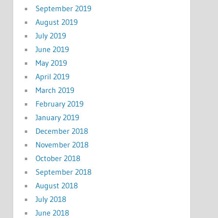
September 2019
August 2019
July 2019
June 2019
May 2019
April 2019
March 2019
February 2019
January 2019
December 2018
November 2018
October 2018
September 2018
August 2018
July 2018
June 2018