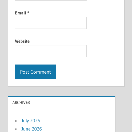
Email
*
Website
ARCHIVES
July 2026
June 2026