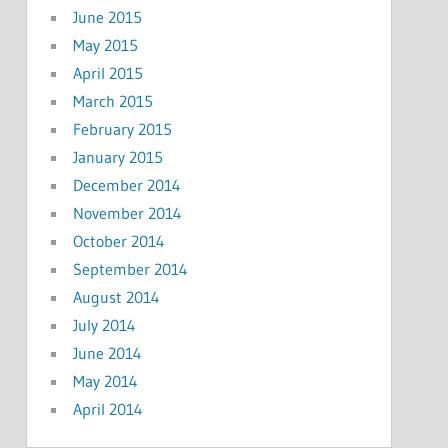
June 2015
May 2015
April 2015
March 2015
February 2015
January 2015
December 2014
November 2014
October 2014
September 2014
August 2014
July 2014
June 2014
May 2014
April 2014