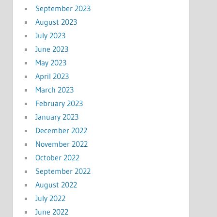
September 2023
August 2023
July 2023
June 2023
May 2023
April 2023
March 2023
February 2023
January 2023
December 2022
November 2022
October 2022
September 2022
August 2022
July 2022
June 2022