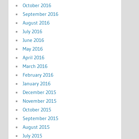
October 2016
September 2016
August 2016
July 2016
June 2016
May 2016
April 2016
March 2016
February 2016
January 2016
December 2015
November 2015
October 2015
September 2015
August 2015
July 2015