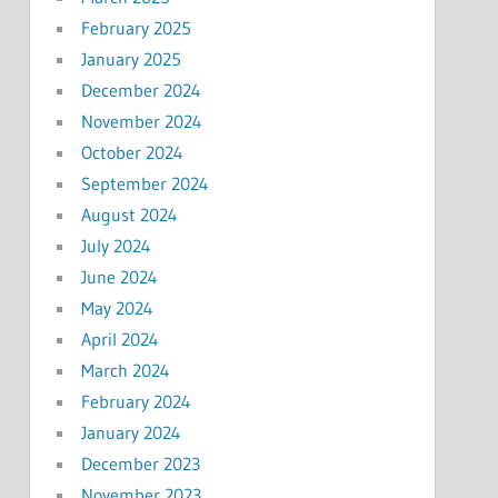
February 2025
January 2025
December 2024
November 2024
October 2024
September 2024
August 2024
July 2024
June 2024
May 2024
April 2024
March 2024
February 2024
January 2024
December 2023
November 2023