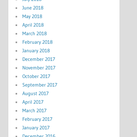
June 2018
May 2018
April 2018
March 2018
February 2018
January 2018
December 2017
November 2017
October 2017
September 2017
August 2017
April 2017
March 2017
February 2017
January 2017
December 2016