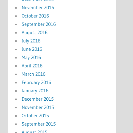
November 2016
October 2016
September 2016
August 2016
July 2016
June 2016
May 2016
April 2016
March 2016
February 2016
January 2016
December 2015
November 2015
October 2015
September 2015
August 2015