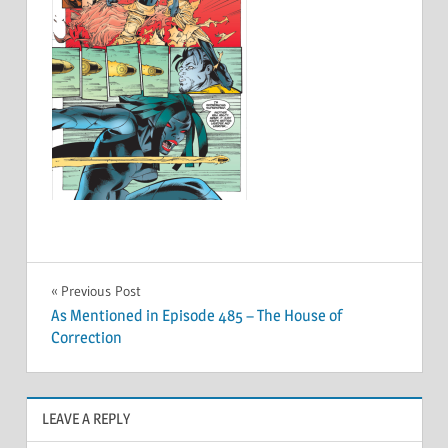
Post
Previous Post
As Mentioned in Episode 485 – The House of
navigation
Correction
LEAVE A REPLY