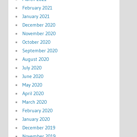
February 2021
January 2021
December 2020
November 2020
October 2020
September 2020
August 2020
July 2020
June 2020
May 2020
April 2020
March 2020
February 2020
January 2020
December 2019
November 2019