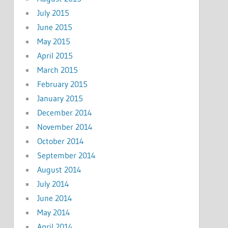
July 2015
June 2015
May 2015
April 2015
March 2015
February 2015
January 2015
December 2014
November 2014
October 2014
September 2014
August 2014
July 2014
June 2014
May 2014
April 2014