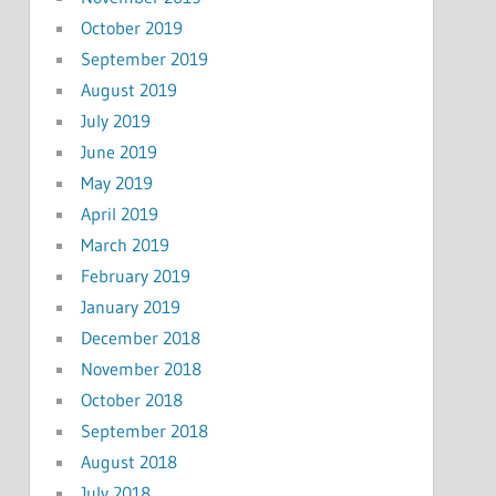
October 2019
September 2019
August 2019
July 2019
June 2019
May 2019
April 2019
March 2019
February 2019
January 2019
December 2018
November 2018
October 2018
September 2018
August 2018
July 2018