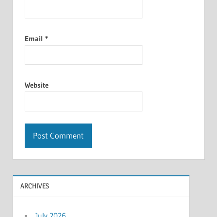
Email
*
Website
ARCHIVES
July 2026