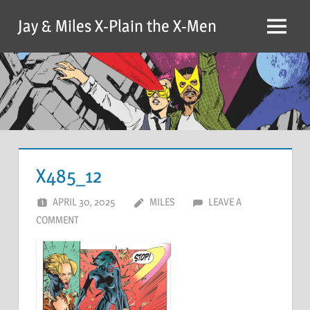
Skip
Jay & Miles X-Plain the X-Men
to
Menu
content
X485_12
APRIL 30, 2025
MILES
LEAVE A
COMMENT