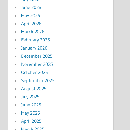
June 2026
May 2026
April 2026
March 2026
February 2026
January 2026
December 2025
November 2025
October 2025
September 2025
August 2025
July 2025
June 2025
May 2025
April 2025
March 2025