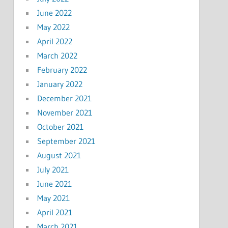
June 2022
May 2022
April 2022
March 2022
February 2022
January 2022
December 2021
November 2021
October 2021
September 2021
August 2021
July 2021
June 2021
May 2021
April 2021
March 2021