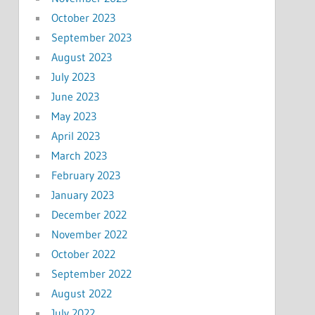
October 2023
September 2023
August 2023
July 2023
June 2023
May 2023
April 2023
March 2023
February 2023
January 2023
December 2022
November 2022
October 2022
September 2022
August 2022
July 2022