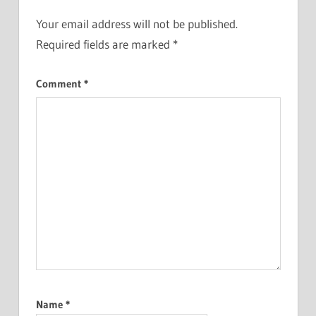
Your email address will not be published.
Required fields are marked
*
Comment
*
Name
*