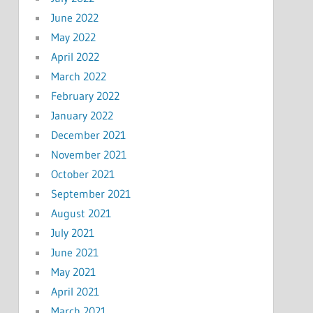
June 2022
May 2022
April 2022
March 2022
February 2022
January 2022
December 2021
November 2021
October 2021
September 2021
August 2021
July 2021
June 2021
May 2021
April 2021
March 2021