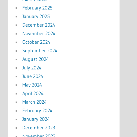
February 2025
January 2025
December 2024
November 2024
October 2024
September 2024
August 2024
July 2024
June 2024
May 2024
April 2024
March 2024
February 2024
January 2024
December 2023
November 2023