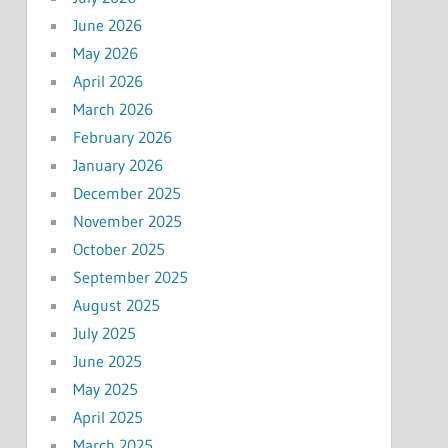
June 2026
May 2026
April 2026
March 2026
February 2026
January 2026
December 2025
November 2025
October 2025
September 2025
August 2025
July 2025
June 2025
May 2025
April 2025
March 2025