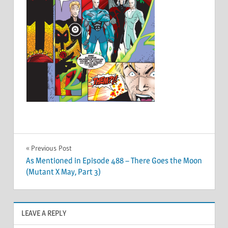
Post
Previous Post
As Mentioned in Episode 488 – There Goes the Moon
navigation
(Mutant X May, Part 3)
LEAVE A REPLY