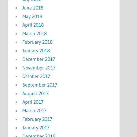
June 2018
May 2018
April 2018
March 2018
February 2018
January 2018
December 2017
November 2017
October 2017
September 2017
August 2017
April 2017
March 2017
February 2017
January 2017
December 2016