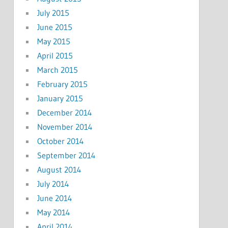
July 2015
June 2015
May 2015
April 2015
March 2015
February 2015
January 2015
December 2014
November 2014
October 2014
September 2014
August 2014
July 2014
June 2014
May 2014
April 2014