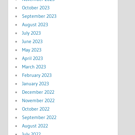
October 2023
September 2023
August 2023
July 2023
June 2023
May 2023
April 2023
March 2023
February 2023
January 2023
December 2022
November 2022
October 2022
September 2022
August 2022
July 2022