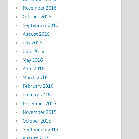
November 2016
October 2016
September 2016
August 2016
July 2016
June 2016
May 2016
April 2016
March 2016
February 2016
January 2016
December 2015
November 2015
October 2015
September 2015
August 2015