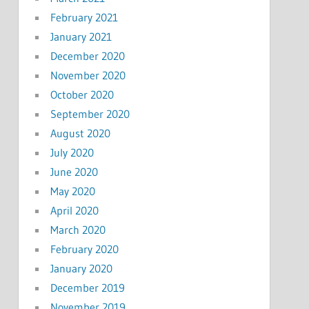
February 2021
January 2021
December 2020
November 2020
October 2020
September 2020
August 2020
July 2020
June 2020
May 2020
April 2020
March 2020
February 2020
January 2020
December 2019
November 2019