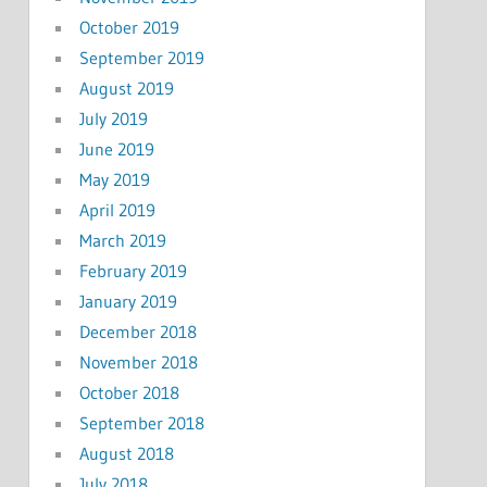
October 2019
September 2019
August 2019
July 2019
June 2019
May 2019
April 2019
March 2019
February 2019
January 2019
December 2018
November 2018
October 2018
September 2018
August 2018
July 2018