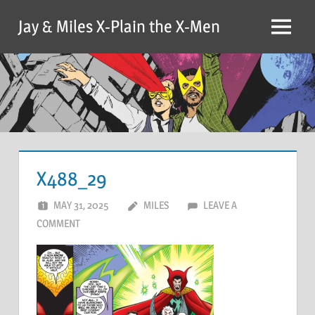
Skip
Jay & Miles X-Plain the X-Men
to
Menu
content
X488_29
MAY 31, 2025
MILES
LEAVE A
COMMENT