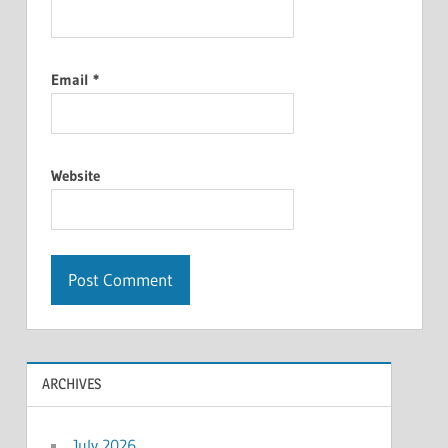
Email
*
Website
ARCHIVES
July 2026