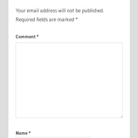
Your email address will not be published.
Required fields are marked
*
Comment
*
Name
*