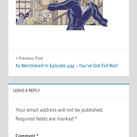
Post
Previous Post
As Mentioned in Episode 494 – You’ve Got Evil Mail
navigation
LEAVE A REPLY
Your email address will not be published.
Required fields are marked
*
Comment
*