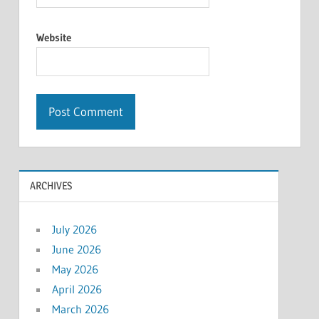
Website
ARCHIVES
July 2026
June 2026
May 2026
April 2026
March 2026