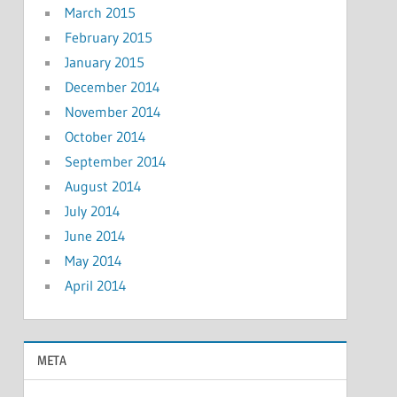
March 2015
February 2015
January 2015
December 2014
November 2014
October 2014
September 2014
August 2014
July 2014
June 2014
May 2014
April 2014
META