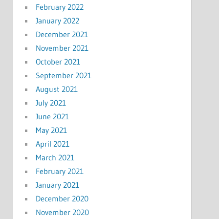
February 2022
January 2022
December 2021
November 2021
October 2021
September 2021
August 2021
July 2021
June 2021
May 2021
April 2021
March 2021
February 2021
January 2021
December 2020
November 2020