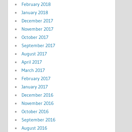
February 2018
January 2018
December 2017
November 2017
October 2017
September 2017
August 2017
April 2017
March 2017
February 2017
January 2017
December 2016
November 2016
October 2016
September 2016
August 2016