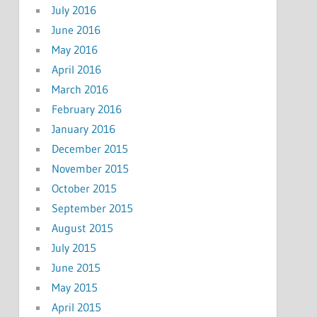
July 2016
June 2016
May 2016
April 2016
March 2016
February 2016
January 2016
December 2015
November 2015
October 2015
September 2015
August 2015
July 2015
June 2015
May 2015
April 2015