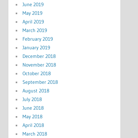
June 2019
May 2019
April 2019
March 2019
February 2019
January 2019
December 2018
November 2018
October 2018
September 2018
August 2018
July 2018
June 2018
May 2018
April 2018
March 2018