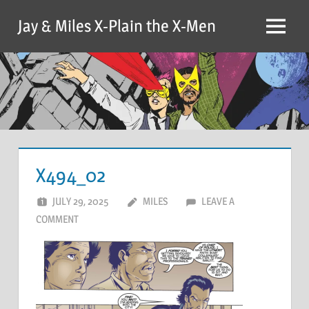
Skip
Jay & Miles X-Plain the X-Men
to
Menu
content
X494_02
JULY 29, 2025
MILES
LEAVE A
COMMENT