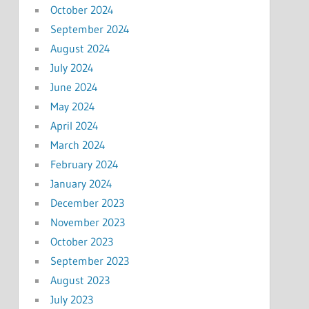
October 2024
September 2024
August 2024
July 2024
June 2024
May 2024
April 2024
March 2024
February 2024
January 2024
December 2023
November 2023
October 2023
September 2023
August 2023
July 2023