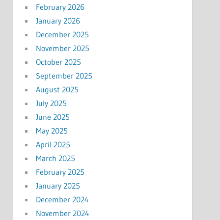
February 2026
January 2026
December 2025
November 2025
October 2025
September 2025
August 2025
July 2025
June 2025
May 2025
April 2025
March 2025
February 2025
January 2025
December 2024
November 2024