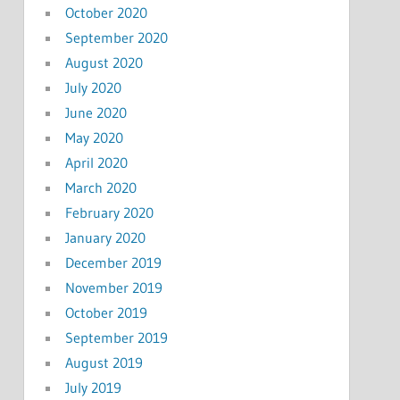
October 2020
September 2020
August 2020
July 2020
June 2020
May 2020
April 2020
March 2020
February 2020
January 2020
December 2019
November 2019
October 2019
September 2019
August 2019
July 2019