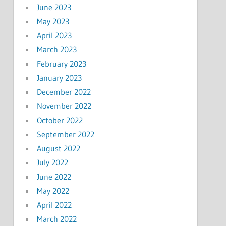
June 2023
May 2023
April 2023
March 2023
February 2023
January 2023
December 2022
November 2022
October 2022
September 2022
August 2022
July 2022
June 2022
May 2022
April 2022
March 2022