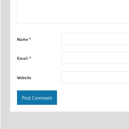
Name
*
Email
*
Website