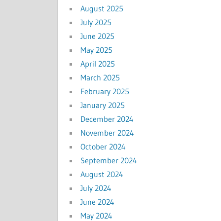
August 2025
July 2025
June 2025
May 2025
April 2025
March 2025
February 2025
January 2025
December 2024
November 2024
October 2024
September 2024
August 2024
July 2024
June 2024
May 2024