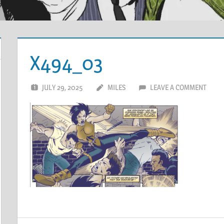
X494_03
JULY 29, 2025
MILES
LEAVE A COMMENT