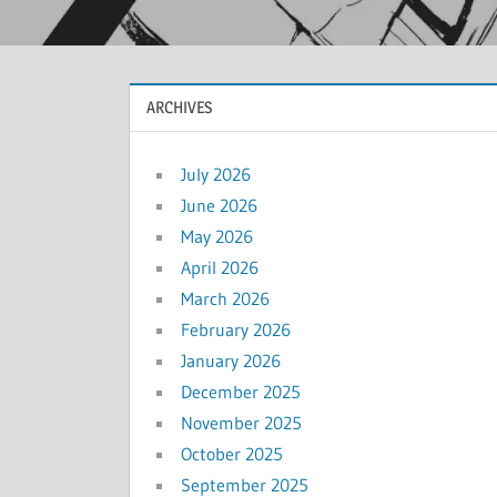
ARCHIVES
July 2026
June 2026
May 2026
April 2026
March 2026
February 2026
January 2026
December 2025
November 2025
October 2025
September 2025