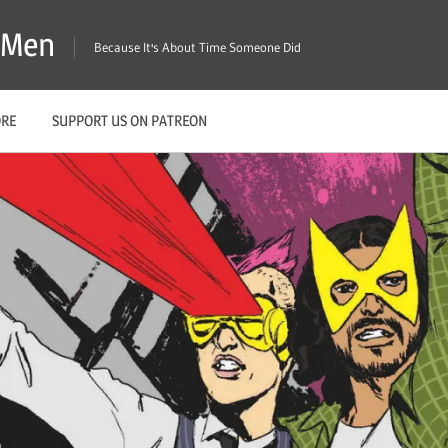
X-Men
Because It's About Time Someone Did
ORE
SUPPORT US ON PATREON