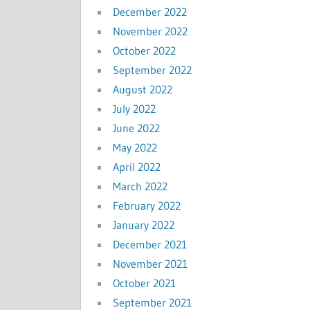
December 2022
November 2022
October 2022
September 2022
August 2022
July 2022
June 2022
May 2022
April 2022
March 2022
February 2022
January 2022
December 2021
November 2021
October 2021
September 2021