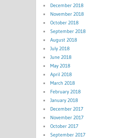
December 2018
November 2018
October 2018
September 2018
August 2018
July 2018
June 2018
May 2018
April 2018
March 2018
February 2018
January 2018
December 2017
November 2017
October 2017
September 2017