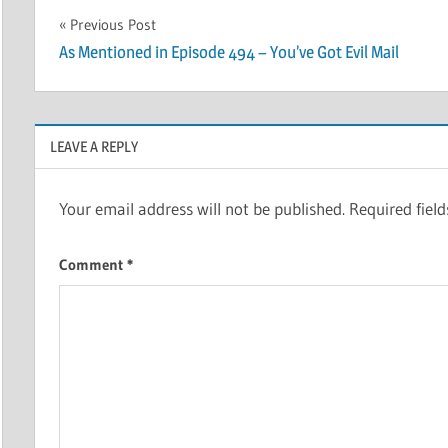
Post
Previous Post
As Mentioned in Episode 494 – You’ve Got Evil Mail
navigation
LEAVE A REPLY
Your email address will not be published.
Required fiel
Comment
*