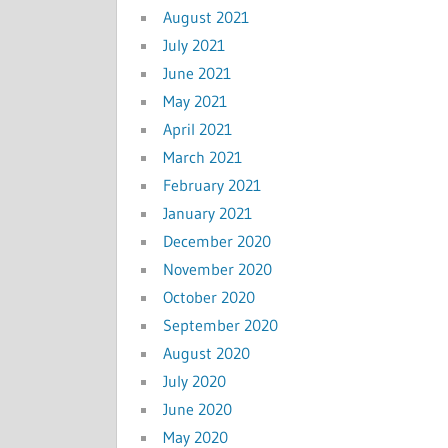
August 2021
July 2021
June 2021
May 2021
April 2021
March 2021
February 2021
January 2021
December 2020
November 2020
October 2020
September 2020
August 2020
July 2020
June 2020
May 2020