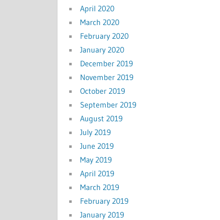
April 2020
March 2020
February 2020
January 2020
December 2019
November 2019
October 2019
September 2019
August 2019
July 2019
June 2019
May 2019
April 2019
March 2019
February 2019
January 2019