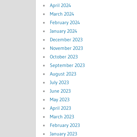
April 2024
March 2024
February 2024
January 2024
December 2023
November 2023
October 2023
September 2023
August 2023
July 2023
June 2023
May 2023
April 2023
March 2023
February 2023
January 2023