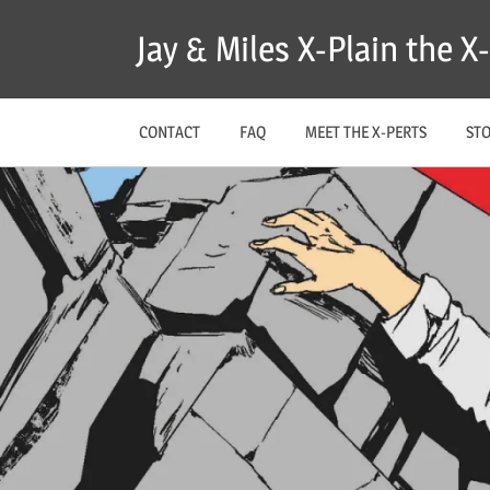
Skip
Jay & Miles X-Plain the 
to
content
CONTACT
FAQ
MEET THE X-PERTS
ST