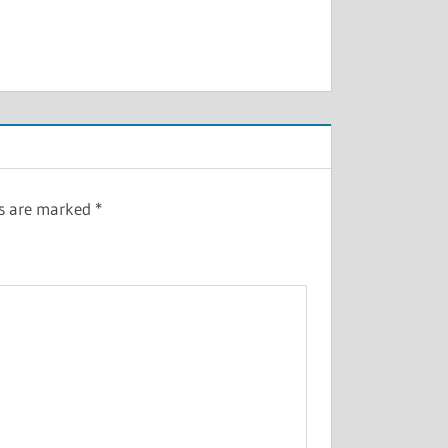
ds are marked
*